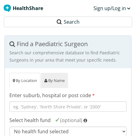
HealthShare
Sign up/Log in
Search
Find a Paediatric Surgeon
Search our comprehensive database to find Paediatric
Surgeons in your area that meet your specific needs.
By Location
By Name
Enter suburb, hospital or post code
*
Select health fund
(optional)