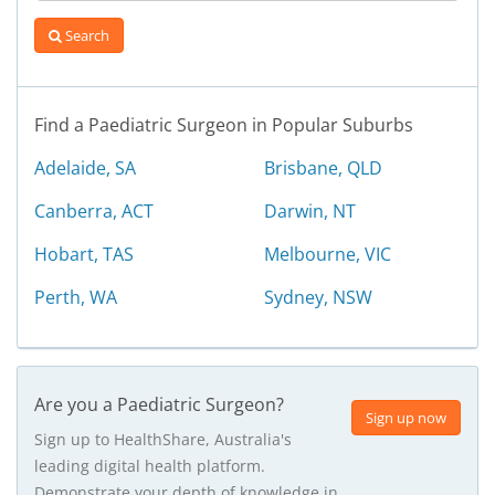
Search
Find a Paediatric Surgeon in Popular Suburbs
Adelaide, SA
Brisbane, QLD
Canberra, ACT
Darwin, NT
Hobart, TAS
Melbourne, VIC
Perth, WA
Sydney, NSW
Are you a Paediatric Surgeon?
Sign up now
Sign up to HealthShare, Australia's
leading digital health platform.
Demonstrate your depth of knowledge in