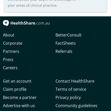
your areas of clinical practice.
HealthShare
.com.au
About
BetterConsult
Corporate
FactSheets
Partners
Referrals
Press
Careers
Get an account
Contact HealthShare
Claim profile
Terms of service
Become a partner
Privacy policy
Advertise with us
Community guidelines