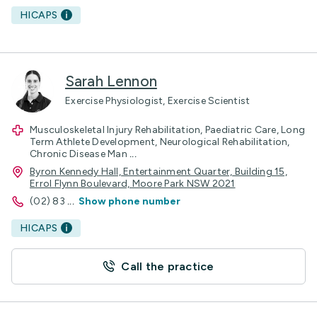
HICAPS
Sarah Lennon
Exercise Physiologist, Exercise Scientist
Musculoskeletal Injury Rehabilitation, Paediatric Care, Long
Term Athlete Development, Neurological Rehabilitation,
Chronic Disease Man
...
Byron Kennedy Hall, Entertainment Quarter, Building 15,
Errol Flynn Boulevard, Moore Park NSW 2021
(02) 83
...
Show phone number
HICAPS
Call the practice