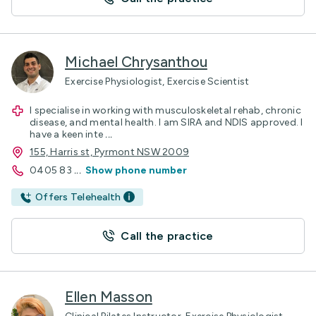
Michael Chrysanthou
Exercise Physiologist, Exercise Scientist
I specialise in working with musculoskeletal rehab, chronic
disease, and mental health. I am SIRA and NDIS approved. I
have a keen inte
...
155, Harris st, Pyrmont NSW 2009
0405 83
...
Show phone number
Offers Telehealth
Call the practice
Ellen Masson