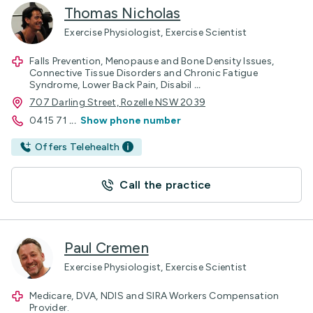
Thomas Nicholas
Exercise Physiologist, Exercise Scientist
Falls Prevention, Menopause and Bone Density Issues,
Connective Tissue Disorders and Chronic Fatigue
Syndrome, Lower Back Pain, Disabil
...
707 Darling Street, Rozelle NSW 2039
0415 71
...
Show phone number
Offers Telehealth
Call the practice
Paul Cremen
Exercise Physiologist, Exercise Scientist
Medicare, DVA, NDIS and SIRA Workers Compensation
Provider.