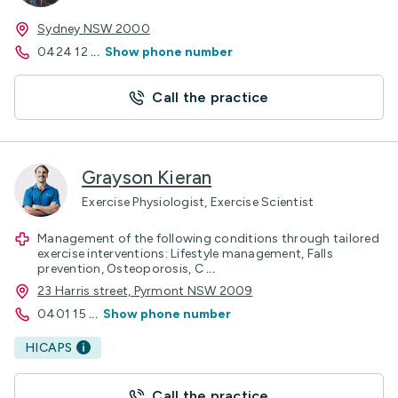
Sydney NSW 2000
0424 12
...
Show phone number
Call the practice
Grayson Kieran
Exercise Physiologist, Exercise Scientist
Management of the following conditions through tailored
exercise interventions: Lifestyle management, Falls
prevention, Osteoporosis, C
...
23 Harris street, Pyrmont NSW 2009
0401 15
...
Show phone number
HICAPS
Call the practice