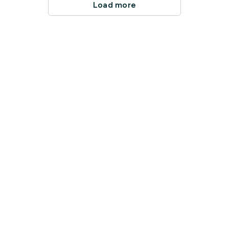
Load more