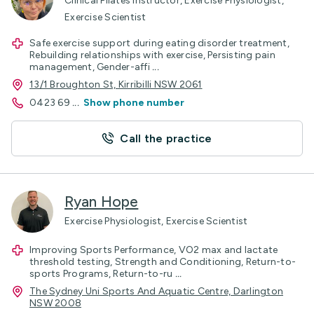
Clinical Pilates Instructor, Exercise Physiologist,
Exercise Scientist
Safe exercise support during eating disorder treatment,
Rebuilding relationships with exercise, Persisting pain
management, Gender-affi
...
13/1 Broughton St, Kirribilli NSW 2061
0423 69
...
Show phone number
Call the practice
Ryan Hope
Exercise Physiologist, Exercise Scientist
Improving Sports Performance, VO2 max and lactate
threshold testing, Strength and Conditioning, Return-to-
sports Programs, Return-to-ru
...
The Sydney Uni Sports And Aquatic Centre, Darlington
NSW 2008