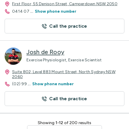
First Floor, 55 Denison Street, Camperdown NSW 2050
0414 07
...
Show phone number
Call the practice
Josh de Rooy
Exercise Physiologist, Exercise Scientist
Suite 802, Level 883 Mount Street, North Sydney NSW
2060
(02) 99
...
Show phone number
Call the practice
Showing
1-12
of 200 results