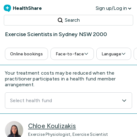
HealthShare
Sign up/Log in
Search
Exercise Scientists in Sydney NSW 2000
Online bookings
Face-to-face
Language
Your treatment costs may be reduced when the
practitioner participates in a health fund member
arrangement.
Select health fund
Chloe Koulizakis
Exercise Physiologist, Exercise Scientist