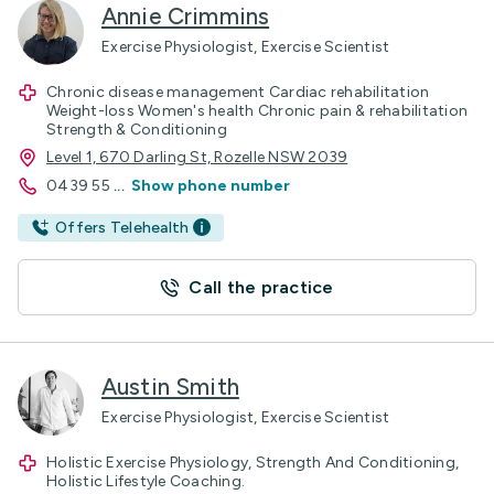
Annie Crimmins
Exercise Physiologist, Exercise Scientist
Chronic disease management Cardiac rehabilitation
Weight-loss Women's health Chronic pain & rehabilitation
Strength & Conditioning
Level 1, 670 Darling St, Rozelle NSW 2039
0439 55
...
Show phone number
Offers Telehealth
Call the practice
Austin Smith
Exercise Physiologist, Exercise Scientist
Holistic Exercise Physiology, Strength And Conditioning,
Holistic Lifestyle Coaching.