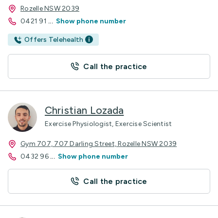
Rozelle NSW 2039
0421 91
...
Show phone number
Offers Telehealth
Call the practice
Christian Lozada
Exercise Physiologist, Exercise Scientist
Gym 707, 707 Darling Street, Rozelle NSW 2039
0432 96
...
Show phone number
Call the practice