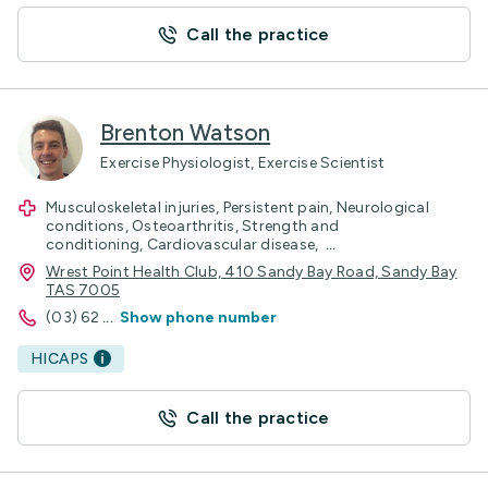
Call the practice
Brenton Watson
Exercise Physiologist, Exercise Scientist
Musculoskeletal injuries, Persistent pain, Neurological
conditions, Osteoarthritis, Strength and
conditioning, Cardiovascular disease,
...
Wrest Point Health Club, 410 Sandy Bay Road, Sandy Bay
TAS 7005
(03) 62
...
Show phone number
HICAPS
Call the practice