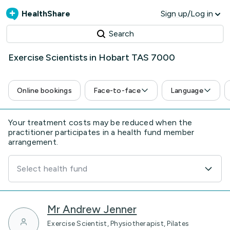
HealthShare
Sign up/Log in
Search
Exercise Scientists in Hobart TAS 7000
Online bookings
Face-to-face
Language
Your treatment costs may be reduced when the
practitioner participates in a health fund member
arrangement.
Select health fund
Mr Andrew Jenner
Exercise Scientist, Physiotherapist, Pilates