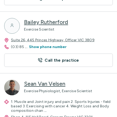
Bailey Rutherford
Exercise Scientist
Suite 26, 445 Princes Highway, Officer VIC 3809
(03) 85
...
Show phone number
Call the practice
Sean Van Velsen
Exercise Physiologist, Exercise Scientist
1. Muscle and Joint injury and pain 2. Sports Injuries - field
based 3. Exercising with cancer 4. Weight Loss and Body
composition chan
...