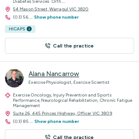
Diabetes Services. Orth
...
54 Mason Street, Warragul VIC 3820
(03) 56
...
Show phone number
HICAPS
Call the practice
Alana Nancarrow
Exercise Physiologist, Exercise Scientist
Exercise Oncology, Injury Prevention and Sports
Performance, Neurological Rehabilitation, Chronic Fatigue
Management
Suite 26, 445 Princes Highway, Officer VIC 3809
(03) 85
...
Show phone number
Call the practice