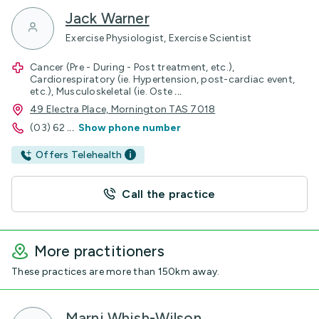
Jack Warner
Exercise Physiologist, Exercise Scientist
Cancer (Pre - During - Post treatment, etc.),
Cardiorespiratory (ie. Hypertension, post-cardiac event,
etc.), Musculoskeletal (ie. Oste
...
49 Electra Place, Mornington TAS 7018
(03) 62
...
Show phone number
Offers Telehealth
Call the practice
More practitioners
These practices are more than 150km away.
Marni Whish-Wilson