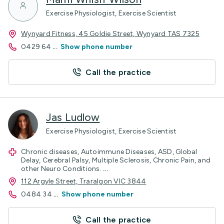
Exercise Physiologist, Exercise Scientist
Wynyard Fitness, 45 Goldie Street, Wynyard TAS 7325
0429 64
...
Show phone number
Call the practice
Jas Ludlow
Exercise Physiologist, Exercise Scientist
Chronic diseases, Autoimmune Diseases, ASD, Global
Delay, Cerebral Palsy, Multiple Sclerosis, Chronic Pain, and
other Neuro Conditions.
...
112 Argyle Street, Traralgon VIC 3844
0484 34
...
Show phone number
Call the practice