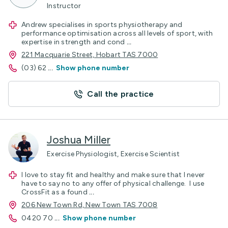
Instructor
Andrew specialises in sports physiotherapy and
performance optimisation across all levels of sport, with
expertise in strength and cond
...
221 Macquarie Street, Hobart TAS 7000
(03) 62
...
Show phone number
Call the practice
Joshua Miller
Exercise Physiologist, Exercise Scientist
I love to stay fit and healthy and make sure that I never
have to say no to any offer of physical challenge. I use
CrossFit as a found
...
206 New Town Rd, New Town TAS 7008
0420 70
...
Show phone number