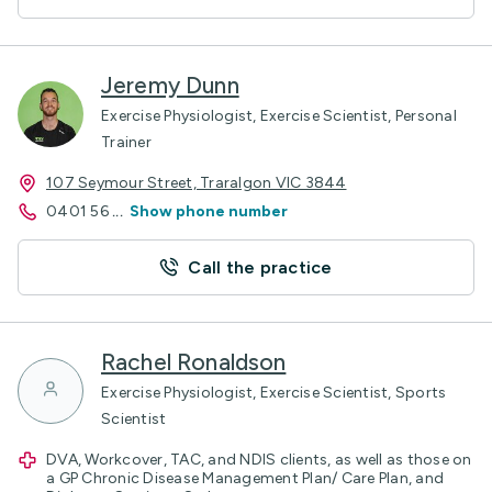
Jeremy Dunn
Exercise Physiologist, Exercise Scientist, Personal
Trainer
107 Seymour Street, Traralgon VIC 3844
0401 56
...
Show phone number
Call the practice
Rachel Ronaldson
Exercise Physiologist, Exercise Scientist, Sports
Scientist
DVA, Workcover, TAC, and NDIS clients, as well as those on
a GP Chronic Disease Management Plan/ Care Plan, and