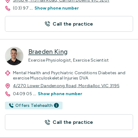
Shop 4, 115 Hall Road, Carrum Downs VIC 3201
(03) 97
...
Show phone number
Call the practice
Braeden King
Exercise Physiologist, Exercise Scientist
Mental Health and Psychiatric Conditions Diabetes and
exercise Musculoskeletal Injuries DVA
4/270 Lower Dandenong Road, Mordialloc VIC 3195
0409 05
...
Show phone number
Offers Telehealth
Call the practice