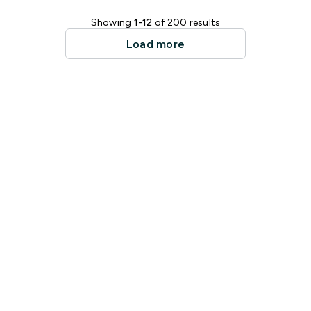
Showing
1-12
of 200 results
Load more