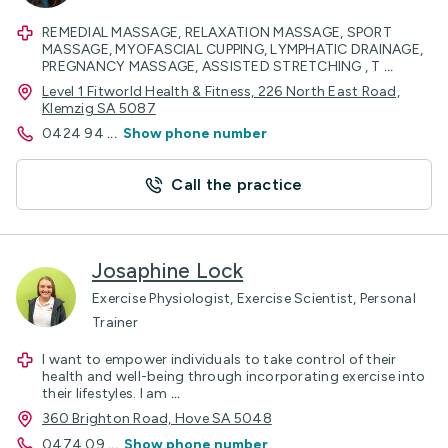
REMEDIAL MASSAGE, RELAXATION MASSAGE, SPORT
MASSAGE, MYOFASCIAL CUPPING, LYMPHATIC DRAINAGE,
PREGNANCY MASSAGE, ASSISTED STRETCHING , T
...
Level 1 Fitworld Health & Fitness, 226 North East Road,
Klemzig SA 5087
0424 94
...
Show phone number
Call the practice
Josaphine Lock
Exercise Physiologist, Exercise Scientist, Personal
Trainer
I want to empower individuals to take control of their
health and well-being through incorporating exercise into
their lifestyles. I am
...
360 Brighton Road, Hove SA 5048
0474 09
...
Show phone number