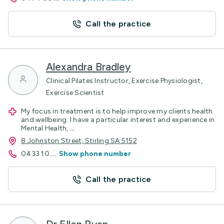
Call the practice
Alexandra Bradley
Clinical Pilates Instructor, Exercise Physiologist,
Exercise Scientist
My focus in treatment is to help improve my clients health
and wellbeing. I have a particular interest and experience in
Mental Health,
...
8 Johnston Street, Stirling SA 5152
0433 10
...
Show phone number
Call the practice