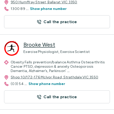
950 Humffray Street, Ballarat VIC 3350
1300 89
...
Show phone number
Call the practice
Brooke West
Exercise Physiologist, Exercise Scientist
Obesity Falls prevention/balance Asthma Osteoarthritis
Cancer PTSD, depression & anxiety Osteoporosis
Dementia, Alzheimer’s, Parkinson’
...
Shop 10/172-176 McIvor Road, Strathdale VIC 3550
(03) 54
...
Show phone number
Call the practice