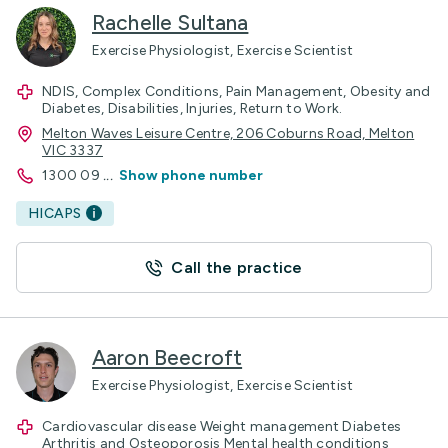
Rachelle Sultana
Exercise Physiologist, Exercise Scientist
NDIS, Complex Conditions, Pain Management, Obesity and
Diabetes, Disabilities, Injuries, Return to Work.
Melton Waves Leisure Centre, 206 Coburns Road, Melton
VIC 3337
1300 09
...
Show phone number
HICAPS
Call the practice
Aaron Beecroft
Exercise Physiologist, Exercise Scientist
Cardiovascular disease Weight management Diabetes
Arthritis and Osteoporosis Mental health conditions