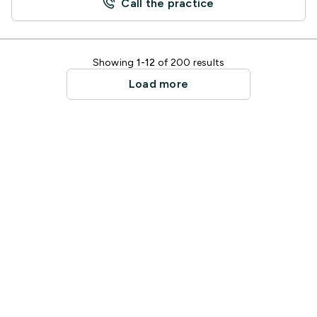
Call the practice
Showing
1-12
of 200 results
Load more