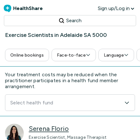
HealthShare
Sign up/Log in
Search
Exercise Scientists in Adelaide SA 5000
Online bookings
Face-to-face
Language
Your treatment costs may be reduced when the
practitioner participates in a health fund member
arrangement.
Select health fund
Serena Florio
Exercise Scientist, Massage Therapist