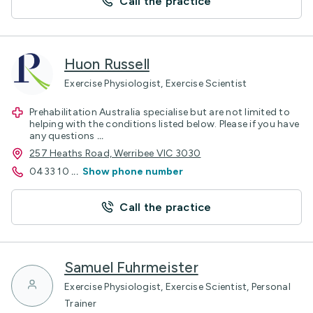
Call the practice
Huon Russell
Exercise Physiologist, Exercise Scientist
Prehabilitation Australia specialise but are not limited to
helping with the conditions listed below. Please if you have
any questions
...
257 Heaths Road, Werribee VIC 3030
0433 10
...
Show phone number
Call the practice
Samuel Fuhrmeister
Exercise Physiologist, Exercise Scientist, Personal
Trainer