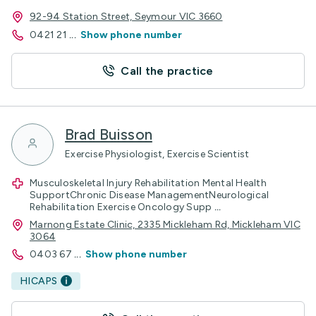
92-94 Station Street, Seymour VIC 3660
0421 21
...
Show phone number
Call the practice
Brad Buisson
Exercise Physiologist, Exercise Scientist
Musculoskeletal Injury Rehabilitation Mental Health
SupportChronic Disease ManagementNeurological
Rehabilitation Exercise Oncology Supp
...
Marnong Estate Clinic, 2335 Mickleham Rd, Mickleham VIC
3064
0403 67
...
Show phone number
HICAPS