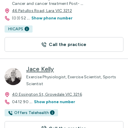
Cancer and cancer treatment Post-
...
46 Patullos Road, Lara VIC 3212
(03) 52
...
Show phone number
HICAPS
Call the practice
Jace Kelly
Exercise Physiologist, Exercise Scientist, Sports
Scientist
40 Essington St, Grovedale VIC 3216
0412 90
...
Show phone number
Offers Telehealth