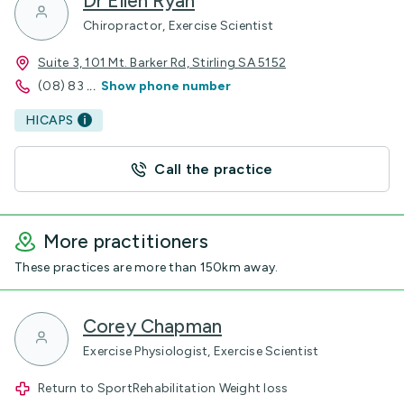
Dr Ellen Ryan
Chiropractor, Exercise Scientist
Suite 3, 101 Mt. Barker Rd, Stirling SA 5152
(08) 83
...
Show phone number
HICAPS
Call the practice
More practitioners
These practices are more than 150km away.
Corey Chapman
Exercise Physiologist, Exercise Scientist
Return to SportRehabilitation Weight loss