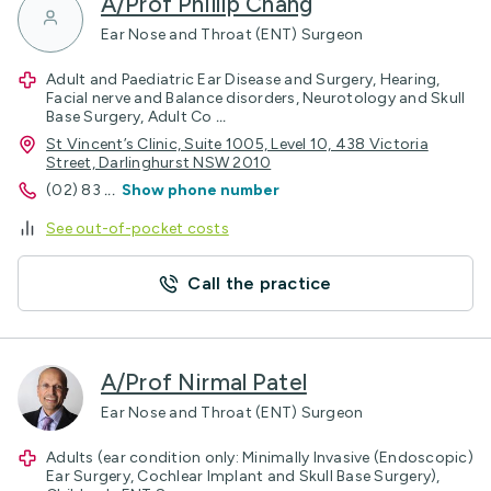
A/Prof Phillip Chang
Ear Nose and Throat (ENT) Surgeon
Adult and Paediatric Ear Disease and Surgery, Hearing,
Facial nerve and Balance disorders, Neurotology and Skull
Base Surgery, Adult Co
...
St Vincent’s Clinic, Suite 1005, Level 10, 438 Victoria
Street, Darlinghurst NSW 2010
(02) 83
...
Show phone number
See out-of-pocket costs
Call the practice
A/Prof Nirmal Patel
Ear Nose and Throat (ENT) Surgeon
Adults (ear condition only: Minimally Invasive (Endoscopic)
Ear Surgery, Cochlear Implant and Skull Base Surgery),