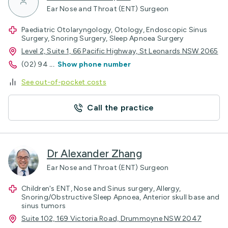
Ear Nose and Throat (ENT) Surgeon
Paediatric Otolaryngology, Otology, Endoscopic Sinus
Surgery, Snoring Surgery, Sleep Apnoea Surgery
Level 2, Suite 1, 66 Pacific Highway, St Leonards NSW 2065
(02) 94
...
Show phone number
See out-of-pocket costs
Call the practice
Dr Alexander Zhang
Ear Nose and Throat (ENT) Surgeon
Children's ENT, Nose and Sinus surgery, Allergy,
Snoring/Obstructive Sleep Apnoea, Anterior skull base and
sinus tumors
Suite 102, 169 Victoria Road, Drummoyne NSW 2047