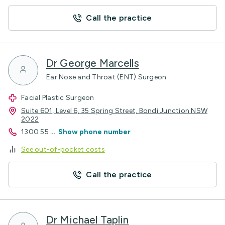
Call the practice
Dr George Marcells
Ear Nose and Throat (ENT) Surgeon
Facial Plastic Surgeon
Suite 601, Level 6, 35 Spring Street, Bondi Junction NSW
2022
1300 55
...
Show phone number
See out-of-pocket costs
Call the practice
Dr Michael Taplin