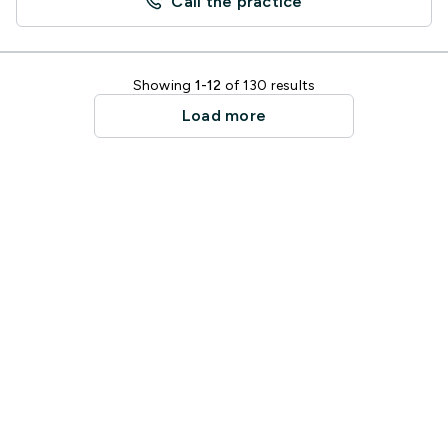
Call the practice
Showing
1-12
of 130 results
Load more