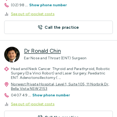
(02) 98
...
Show phone number
See out-of-pocket costs
Call the practice
Dr Ronald Chin
Ear Nose and Throat (ENT) Surgeon
Head and Neck Cancer: Thyroid and Parathyroid, Robotic
Surgery (Da Vinci Robot) and Laser Surgery; Paediatric
ENT: Adenotonsillectomy (
...
Norwest Private Hospital, Level 1, Suite 105, 11 Norbrik Dr,
Bella Vista NSW 2153
0407 49
...
Show phone number
See out-of-pocket costs