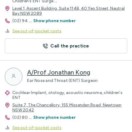
Children's ENT Surge
...
Level 1, Ascent Building, Suite 114B, 40 Yeo Street, Neutral
Bay NSW 2089
(02) 94
...
Show phone number
See out-of-pocket costs
Call the practice
A/Prof Jonathan Kong
Ear Nose and Throat (ENT) Surgeon
Cochlear Implant, otology, acoustic neuroma, children's
ENT
Suite 7, The Chancellory, 155 Missenden Road, Newtown
NSW 2042
(02) 80
...
Show phone number
See out-of-pocket costs