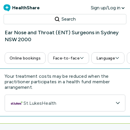
HealthShare
Sign up/Log in
Search
Ear Nose and Throat (ENT) Surgeons in Sydney
NSW 2000
Online bookings
Face-to-face
Language
Your treatment costs may be reduced when the
practitioner participates in a health fund member
arrangement.
St.LukesHealth