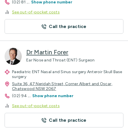
(02) 81
...
Show phone number
See out-of-pocket costs
Call the practice
Dr Martin Forer
Ear Nose and Throat (ENT) Surgeon
Paediatric ENT Nasal and Sinus surgery Anteroir Skull Base
surgery
Suite 36, 47 Neridah Street, Corner Albert and Oscar,
Chatswood NSW 2067
(02) 94
...
Show phone number
See out-of-pocket costs
Call the practice