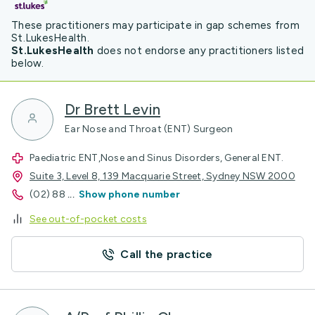
These practitioners may participate in gap schemes from
St.LukesHealth.
St.LukesHealth
does not endorse any practitioners listed
below.
Dr Brett Levin
Ear Nose and Throat (ENT) Surgeon
Paediatric ENT,Nose and Sinus Disorders, General ENT.
Suite 3, Level 8, 139 Macquarie Street, Sydney NSW 2000
(02) 88
...
Show phone number
See out-of-pocket costs
Call the practice