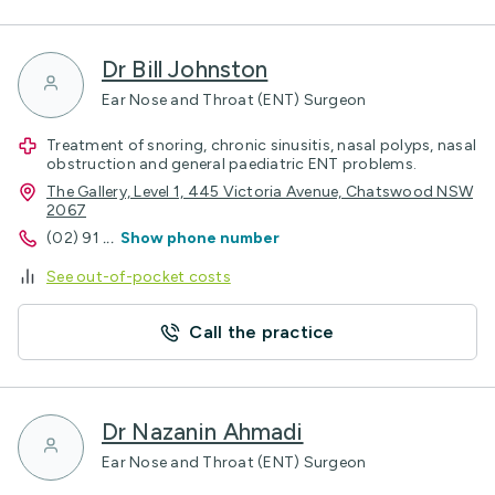
Dr Bill Johnston
Ear Nose and Throat (ENT) Surgeon
Treatment of snoring, chronic sinusitis, nasal polyps, nasal
obstruction and general paediatric ENT problems.
The Gallery, Level 1, 445 Victoria Avenue, Chatswood NSW
2067
(02) 91
...
Show phone number
See out-of-pocket costs
Call the practice
Dr Nazanin Ahmadi
Ear Nose and Throat (ENT) Surgeon