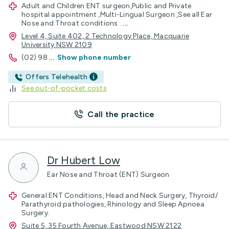
Adult and Children ENT surgeon,Public and Private
hospital appointment ,Multi-Lingual Surgeon ,See all Ear
Nose and Throat conditions .
...
Level 4, Suite 402, 2 Technology Place, Macquarie
University NSW 2109
(02) 98
...
Show phone number
Offers Telehealth
See out-of-pocket costs
Call the practice
Dr Hubert Low
Ear Nose and Throat (ENT) Surgeon
General ENT Conditions, Head and Neck Surgery, Thyroid/
Parathyroid pathologies, Rhinology and Sleep Apnoea
Surgery.
Suite 5, 35 Fourth Avenue, Eastwood NSW 2122