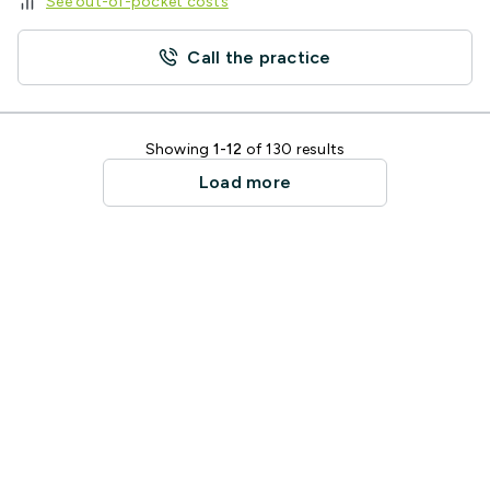
See out-of-pocket costs
Call the practice
Showing
1-12
of 130 results
Load more