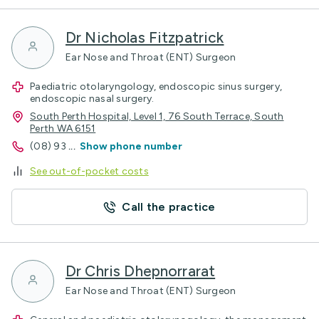
Dr Nicholas Fitzpatrick
Ear Nose and Throat (ENT) Surgeon
Paediatric otolaryngology, endoscopic sinus surgery,
endoscopic nasal surgery.
South Perth Hospital, Level 1, 76 South Terrace, South
Perth WA 6151
(08) 93
...
Show phone number
See out-of-pocket costs
Call the practice
Dr Chris Dhepnorrarat
Ear Nose and Throat (ENT) Surgeon