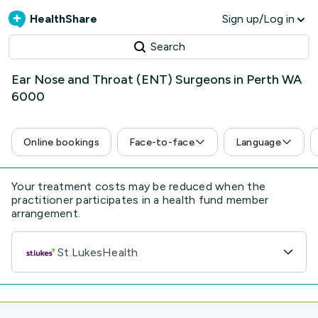
HealthShare
Sign up/Log in
Search
Ear Nose and Throat (ENT) Surgeons in Perth WA
6000
Online bookings
Face-to-face
Language
Your treatment costs may be reduced when the
practitioner participates in a health fund member
arrangement.
St.LukesHealth