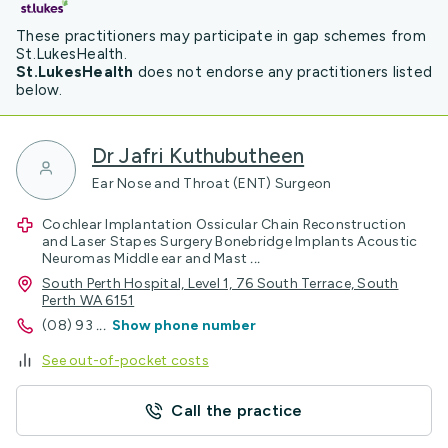
These practitioners may participate in gap schemes from
St.LukesHealth.
St.LukesHealth
does not endorse any practitioners listed
below.
Dr Jafri Kuthubutheen
Ear Nose and Throat (ENT) Surgeon
Cochlear Implantation Ossicular Chain Reconstruction
and Laser Stapes Surgery Bonebridge Implants Acoustic
Neuromas Middle ear and Mast
...
South Perth Hospital, Level 1, 76 South Terrace, South
Perth WA 6151
(08) 93
...
Show phone number
See out-of-pocket costs
Call the practice