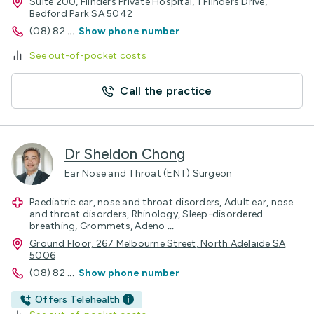
Suite 200, Flinders Private Hospital, 1 Flinders Drive,
Bedford Park SA 5042
(08) 82
...
Show phone number
See out-of-pocket costs
Call the practice
Dr Sheldon Chong
Ear Nose and Throat (ENT) Surgeon
Paediatric ear, nose and throat disorders, Adult ear, nose
and throat disorders, Rhinology, Sleep-disordered
breathing, Grommets, Adeno
...
Ground Floor, 267 Melbourne Street, North Adelaide SA
5006
(08) 82
...
Show phone number
Offers Telehealth