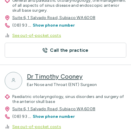
General and paediatric otolarynogology, the management
of all aspects of sinus disease and endoscopic anterior
skull base surgery.
Suite 6, 1 Salvado Road, Subiaco WA 6008
(08) 93
...
Show phone number
See out-of-pocket costs
Call the practice
Dr Timothy Cooney
Ear Nose and Throat (ENT) Surgeon
Paediatric otolaryngology, sinus disorders and surgery of
the anterior skull base
Suite 6, 1 Salvado Road, Subiaco WA 6008
(08) 93
...
Show phone number
See out-of-pocket costs