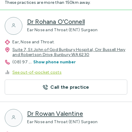
These practices are more than 150km away.
Dr Rohana O'Connell
Ear Nose and Throat (ENT) Surgeon
Ear, Nose and Throat.
Suite 7, St John of God Bunbury Hospital, Cnr Bussell Hwy
and Robertson Drive, Bunbury WA 6230
(08) 97
...
Show phone number
See out-of-pocket costs
Call the practice
Dr Rowan Valentine
Ear Nose and Throat (ENT) Surgeon