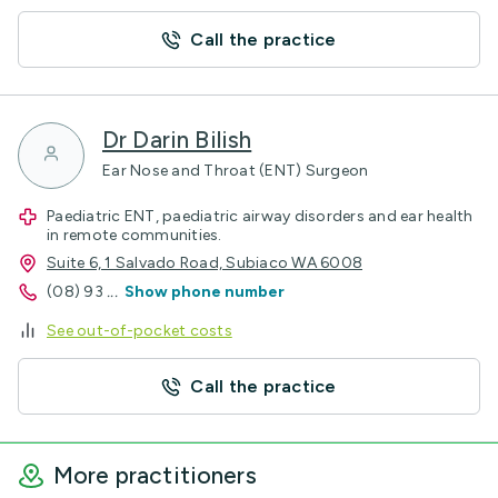
Call the practice
Dr Darin Bilish
Ear Nose and Throat (ENT) Surgeon
Paediatric ENT, paediatric airway disorders and ear health
in remote communities.
Suite 6, 1 Salvado Road, Subiaco WA 6008
(08) 93
...
Show phone number
See out-of-pocket costs
Call the practice
More practitioners