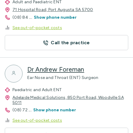
Adult and Paediatric ENT
71 Hospital Road, Port Augusta SA 5700
(08) 84
...
Show phone number
See out-of-pocket costs
Call the practice
Dr Andrew Foreman
Ear Nose and Throat (ENT) Surgeon
Paediatric and Adult ENT
Adelaide Medical Solutions, 850 Port Road, Woodville SA
5011
(08) 72
...
Show phone number
See out-of-pocket costs