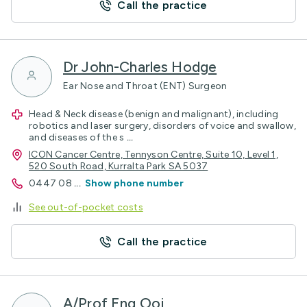
Call the practice
Dr John-Charles Hodge
Ear Nose and Throat (ENT) Surgeon
Head & Neck disease (benign and malignant), including
robotics and laser surgery, disorders of voice and swallow,
and diseases of the s
...
ICON Cancer Centre, Tennyson Centre, Suite 10, Level 1,
520 South Road, Kurralta Park SA 5037
0447 08
...
Show phone number
See out-of-pocket costs
Call the practice
A/Prof Eng Ooi