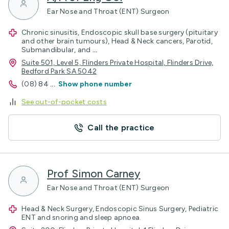
Ear Nose and Throat (ENT) Surgeon
Chronic sinusitis, Endoscopic skull base surgery (pituitary
and other brain tumours), Head & Neck cancers, Parotid,
Submandibular, and
...
Suite 501, Level 5, Flinders Private Hospital, Flinders Drive,
Bedford Park SA 5042
(08) 84
...
Show phone number
See out-of-pocket costs
Call the practice
Prof Simon Carney
Ear Nose and Throat (ENT) Surgeon
Head & Neck Surgery, Endoscopic Sinus Surgery, Pediatric
ENT and snoring and sleep apnoea.