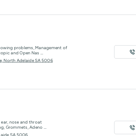
llowing problems, Management of
scopic and Open Nas
...
ce, North Adelaide SA 5006
t ear, nose and throat
hing, Grommets, Adeno
...
elaide SA 5006