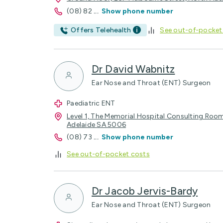
(08) 82
...
Show phone number
Offers Telehealth
See out-of-pocket
Dr David Wabnitz
Ear Nose and Throat (ENT) Surgeon
Paediatric ENT
Level 1, The Memorial Hospital Consulting Roo
Adelaide SA 5006
(08) 73
...
Show phone number
See out-of-pocket costs
Dr Jacob Jervis-Bardy
Ear Nose and Throat (ENT) Surgeon