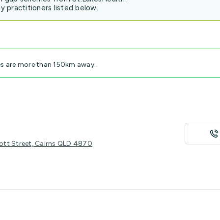
 practitioners listed below.
es are more than 150km away.
ott Street, Cairns QLD 4870