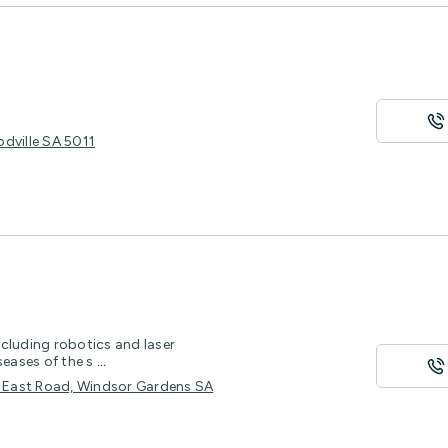
dville SA 5011
cluding robotics and laser
seases of the s
...
th East Road, Windsor Gardens SA