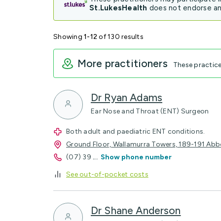
St.LukesHealth
does not endorse any
Showing
1-12
of 130 results
More practitioners
These practic
Dr Ryan Adams
Ear Nose and Throat (ENT) Surgeon
Both adult and paediatric ENT conditions.
Ground Floor, Wallamurra Towers, 189-191 Abb
(07) 39
...
Show phone number
See out-of-pocket costs
Dr Shane Anderson