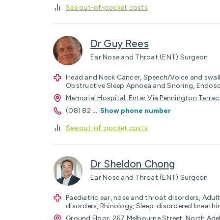
See out-of-pocket costs
Dr Guy Rees
Ear Nose and Throat (ENT) Surgeon
Head and Neck Cancer, Speech/Voice and swa
Obstructive Sleep Apnoea and Snoring, Endo
Memorial Hospital, Enter Via Pennington Terra
(08) 82
...
Show phone number
See out-of-pocket costs
Dr Sheldon Chong
Ear Nose and Throat (ENT) Surgeon
Paediatric ear, nose and throat disorders, Adul
disorders, Rhinology, Sleep-disordered breat
Ground Floor, 267 Melbourne Street, North Ad