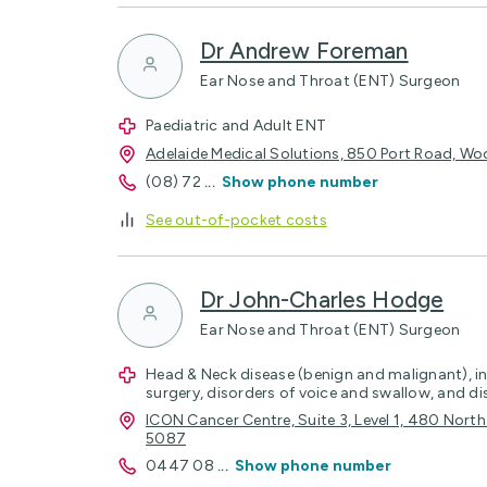
Dr Andrew Foreman
Ear Nose and Throat (ENT) Surgeon
Paediatric and Adult ENT
Adelaide Medical Solutions, 850 Port Road, Woo
(08) 72
...
Show phone number
See out-of-pocket costs
Dr John-Charles Hodge
Ear Nose and Throat (ENT) Surgeon
Head & Neck disease (benign and malignant), in
surgery, disorders of voice and swallow, and di
ICON Cancer Centre, Suite 3, Level 1, 480 Nor
5087
0447 08
...
Show phone number