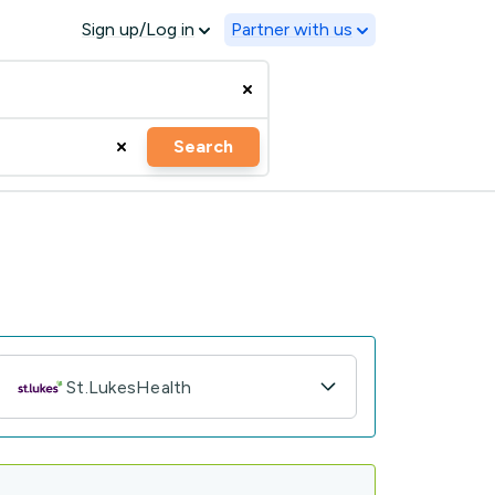
Sign up/Log in
Partner with us
Search
St.LukesHealth