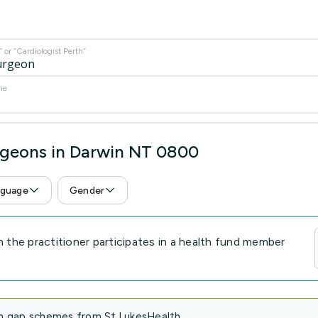
or “Cardiologist Perth”
me
rgeons in Darwin NT 0800
guage
Gender
the practitioner participates in a health fund member
in gap schemes from St.LukesHealth.