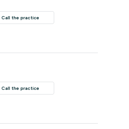
Call the practice
Call the practice