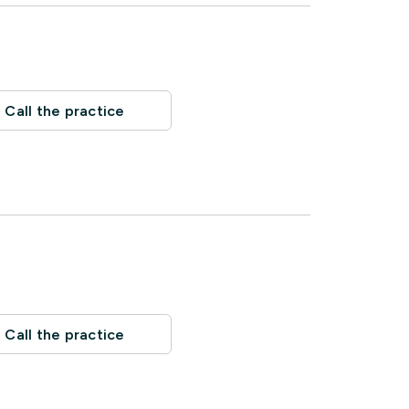
Call the practice
Call the practice