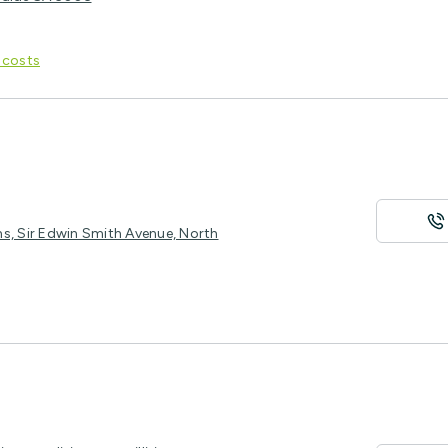
 costs
ms, Sir Edwin Smith Avenue, North