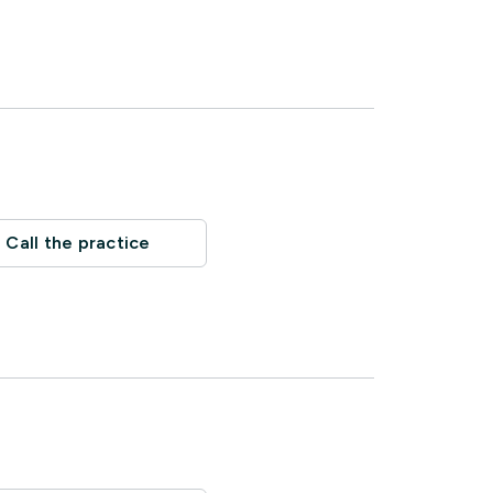
Call the practice