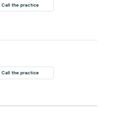
Call the practice
Call the practice