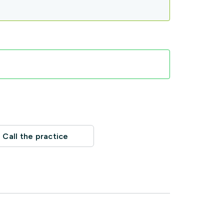
Call the practice