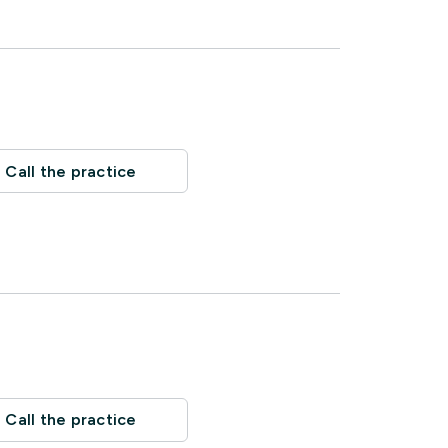
Call the practice
Call the practice