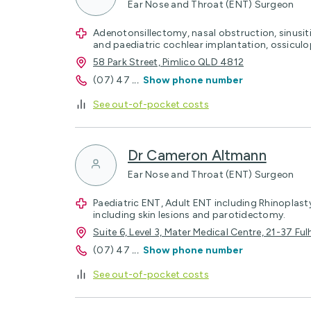
Ear Nose and Throat (ENT) Surgeon
Adenotonsillectomy, nasal obstruction, sinusiti
and paediatric cochlear implantation, ossicul
58 Park Street, Pimlico QLD 4812
(07) 47
...
Show phone number
See out-of-pocket costs
Dr Cameron Altmann
Ear Nose and Throat (ENT) Surgeon
Paediatric ENT, Adult ENT including Rhinoplas
including skin lesions and parotidectomy.
Suite 6, Level 3, Mater Medical Centre, 21-37 F
(07) 47
...
Show phone number
See out-of-pocket costs