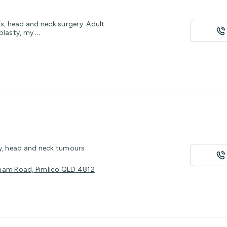
s, head and neck surgery. Adult
oplasty, my
...
ty, head and neck tumours
ulham Road, Pimlico QLD 4812