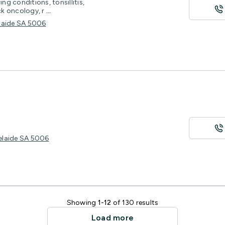
ng conditions, tonsillitis,
ck oncology, r
...
elaide SA 5006
delaide SA 5006
Showing
1-12
of 130 results
Load more