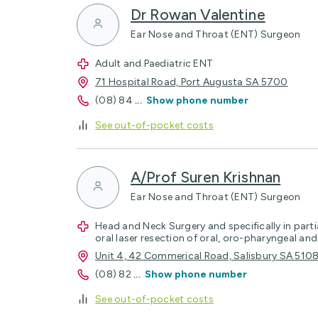
Dr Rowan Valentine
Ear Nose and Throat (ENT) Surgeon
Adult and Paediatric ENT
71 Hospital Road, Port Augusta SA 5700
(08) 84
...
Show phone number
See out-of-pocket costs
A/Prof Suren Krishnan
Ear Nose and Throat (ENT) Surgeon
Head and Neck Surgery and specifically in parti
oral laser resection of oral, oro-pharyngeal an
Unit 4, 42 Commerical Road, Salisbury SA 510
(08) 82
...
Show phone number
See out-of-pocket costs