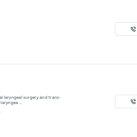
al laryngeal surgery and trans-
d laryngea
...
8