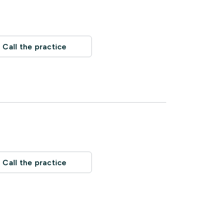
Call the practice
Call the practice