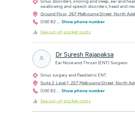
Sinus disorders, snoring and sleep, ear and heari
swallowing and speech disorders, head and ne
Ground Floor, 267 Melbourne Street, North Ad
(08) 82
...
Show phone number
See out-of-pocket costs
Dr Suresh Rajapaksa
Ear Nose and Throat (ENT) Surgeon
Sinus surgery and Paediatric ENT.
Suite 2, Level 1, 257 Melbourne Street, North A
(08) 82
...
Show phone number
See out-of-pocket costs