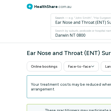
HealthShare
.com.au
Search
— e.g. "John Smith”, “Hip Surgeon” 
Search by suburb, postcode or hospital na
Ear Nose and Throat (ENT) Su
Online bookings
Face-to-face
Lan
Your treatment costs may be reduced when 
arrangement.
These practitioners may participate 