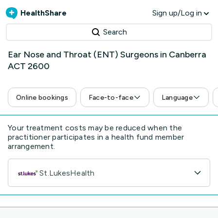
HealthShare
Sign up/Log in
Search
Ear Nose and Throat (ENT) Surgeons in Canberra
ACT 2600
Online bookings
Face-to-face
Language
Your treatment costs may be reduced when the
practitioner participates in a health fund member
arrangement.
St.LukesHealth