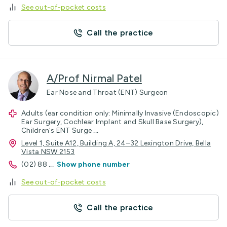
See out-of-pocket costs
Call the practice
A/Prof Nirmal Patel
Ear Nose and Throat (ENT) Surgeon
Adults (ear condition only: Minimally Invasive (Endoscopic)
Ear Surgery, Cochlear Implant and Skull Base Surgery),
Children's ENT Surge
...
Level 1, Suite A12, Building A, 24–32 Lexington Drive, Bella
Vista NSW 2153
(02) 88
...
Show phone number
See out-of-pocket costs
Call the practice