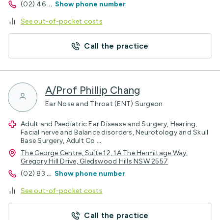
(02) 46
...
Show phone number
See out-of-pocket costs
Call the practice
A/Prof Phillip Chang
Ear Nose and Throat (ENT) Surgeon
Adult and Paediatric Ear Disease and Surgery, Hearing,
Facial nerve and Balance disorders, Neurotology and Skull
Base Surgery, Adult Co
...
The George Centre, Suite 12, 1A The Hermitage Way,
Gregory Hill Drive, Gledswood Hills NSW 2557
(02) 83
...
Show phone number
See out-of-pocket costs
Call the practice