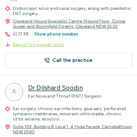
Endoscopic sinus and nasal surgery, along with paediatric
ENT surgery
Cleveland House Specialist Centre Ground Floor, Corner
Queen and Bloomfield Streets, Cleveland NSW 2530
(07) 38
...
Show phone number
See out-of-pocket costs
Call the practice
Dr Dilshard Soodin
Ear Nose and Throat (ENT) Surgeon
Ear surgery, chronic ear infections, glue ears, perforated
tympanic membranes, recurrent otitis media, chronic
otitis externa, exostosi
...
Suite 102, Building B, Level 1, 4 Hyde Parade, Campbelltown
NSW 2560