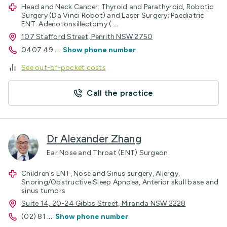
Head and Neck Cancer: Thyroid and Parathyroid, Robotic
Surgery (Da Vinci Robot) and Laser Surgery; Paediatric
ENT: Adenotonsillectomy (
...
107 Stafford Street, Penrith NSW 2750
0407 49
...
Show phone number
See out-of-pocket costs
Call the practice
Dr Alexander Zhang
Ear Nose and Throat (ENT) Surgeon
Children's ENT, Nose and Sinus surgery, Allergy,
Snoring/Obstructive Sleep Apnoea, Anterior skull base and
sinus tumors
Suite 14, 20-24 Gibbs Street, Miranda NSW 2228
(02) 81
...
Show phone number