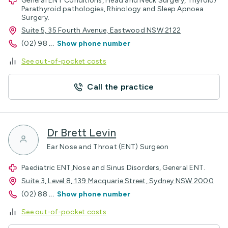
General ENT Conditions, Head and Neck Surgery, Thyroid/
Parathyroid pathologies, Rhinology and Sleep Apnoea
Surgery.
Suite 5, 35 Fourth Avenue, Eastwood NSW 2122
(02) 98
...
Show phone number
See out-of-pocket costs
Call the practice
Dr Brett Levin
Ear Nose and Throat (ENT) Surgeon
Paediatric ENT,Nose and Sinus Disorders, General ENT.
Suite 3, Level 8, 139 Macquarie Street, Sydney NSW 2000
(02) 88
...
Show phone number
See out-of-pocket costs