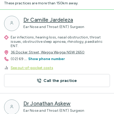
These practices are more than 150km away.
Dr Camille Jardeleza
Ear Nose and Throat (ENT) Surgeon
Ear infections, hearing loss, nasal obstruction, throat
issues, obstructive sleep apnoea, rhinology, paediatric
ENT.
36 Docker Street, Wagga Wagga NSW 2650
(02) 69
...
Show phone number
See out-of-pocket costs
Call the practice
Dr Jonathan Askew
Ear Nose and Throat (ENT) Surgeon