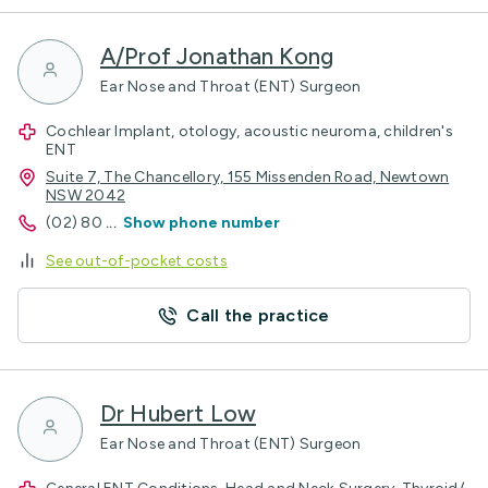
A/Prof Jonathan Kong
Ear Nose and Throat (ENT) Surgeon
Cochlear Implant, otology, acoustic neuroma, children's
ENT
Suite 7, The Chancellory, 155 Missenden Road, Newtown
NSW 2042
(02) 80
...
Show phone number
See out-of-pocket costs
Call the practice
Dr Hubert Low
Ear Nose and Throat (ENT) Surgeon