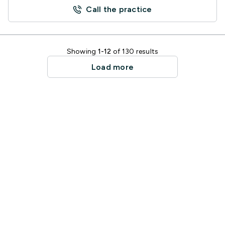
Call the practice
Showing
1-12
of 130 results
Load more