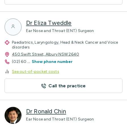
Dr Eliza Tweddle
Ear Nose and Throat (ENT) Surgeon
Paediatrics, Laryngology, Head & Neck Cancer and Voice
disorders
450 Swift Street, Albury NSW 2640
(02) 60
...
Show phone number
See out-of-pocket costs
Call the practice
Dr Ronald Chin
Ear Nose and Throat (ENT) Surgeon