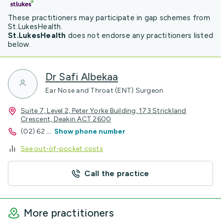
These practitioners may participate in gap schemes from
St.LukesHealth.
St.LukesHealth
does not endorse any practitioners listed
below.
Dr Safi Albekaa
Ear Nose and Throat (ENT) Surgeon
Suite 7, Level 2, Peter Yorke Building, 173 Strickland
Crescent, Deakin ACT 2600
(02) 62
...
Show phone number
See out-of-pocket costs
Call the practice
More practitioners