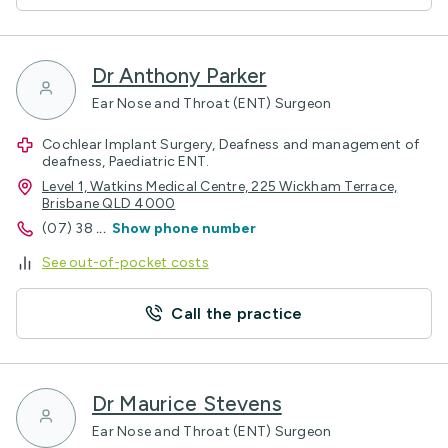
Dr Anthony Parker
Ear Nose and Throat (ENT) Surgeon
Cochlear Implant Surgery, Deafness and management of
deafness, Paediatric ENT.
Level 1, Watkins Medical Centre, 225 Wickham Terrace,
Brisbane QLD 4000
(07) 38
...
Show phone number
See out-of-pocket costs
Call the practice
Dr Maurice Stevens
Ear Nose and Throat (ENT) Surgeon