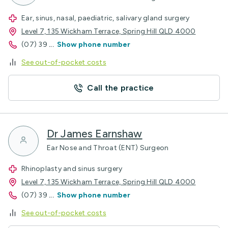
Ear, sinus, nasal, paediatric, salivary gland surgery
Level 7, 135 Wickham Terrace, Spring Hill QLD 4000
(07) 39
...
Show phone number
See out-of-pocket costs
Call the practice
Dr James Earnshaw
Ear Nose and Throat (ENT) Surgeon
Rhinoplasty and sinus surgery
Level 7, 135 Wickham Terrace, Spring Hill QLD 4000
(07) 39
...
Show phone number
See out-of-pocket costs