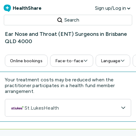
HealthShare
Sign up/Log in
Search
Ear Nose and Throat (ENT) Surgeons in Brisbane
QLD 4000
Online bookings
Face-to-face
Language
Your treatment costs may be reduced when the
practitioner participates in a health fund member
arrangement.
St.LukesHealth