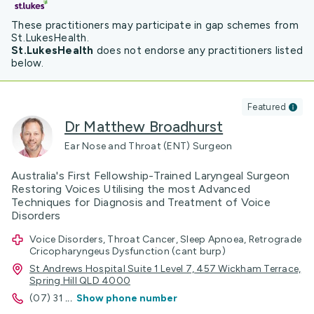
These practitioners may participate in gap schemes from
St.LukesHealth.
St.LukesHealth
does not endorse any practitioners listed
below.
Featured
Dr Matthew Broadhurst
Ear Nose and Throat (ENT) Surgeon
Australia's First Fellowship-Trained Laryngeal Surgeon
Restoring Voices Utilising the most Advanced
Techniques for Diagnosis and Treatment of Voice
Disorders
Voice Disorders, Throat Cancer, Sleep Apnoea, Retrograde
Cricopharyngeus Dysfunction (cant burp)
St Andrews Hospital Suite 1 Level 7, 457 Wickham Terrace,
Spring Hill QLD 4000
(07) 31
...
Show phone number