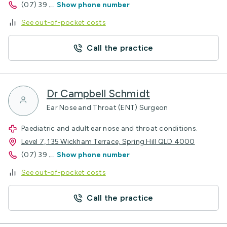
(07) 39
...
Show phone number
See out-of-pocket costs
Call the practice
Dr Campbell Schmidt
Ear Nose and Throat (ENT) Surgeon
Paediatric and adult ear nose and throat conditions.
Level 7, 135 Wickham Terrace, Spring Hill QLD 4000
(07) 39
...
Show phone number
See out-of-pocket costs
Call the practice