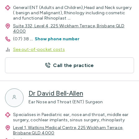
General ENT (Adults and Children),Head and Neck surgery
( benign and Malignant), Rhinology including cosmetic
and functional Rhinoplast
...
Suite 332, Level 4, 225 Wickham Terrace, Brisbane QLD
4000
(07) 38
...
Show phone number
See out-of-pocket costs
Call the practice
Dr David Bell-Allen
Ear Nose and Throat (ENT) Surgeon
Specialises in Paediatric ear, nose and throat, middle ear
surgery, cochlear implants, sinsus surgery, rhinoplasty
Level 1, Watkins Medical Centre, 225 Wickham Terrace,
Brisbane QLD 4000