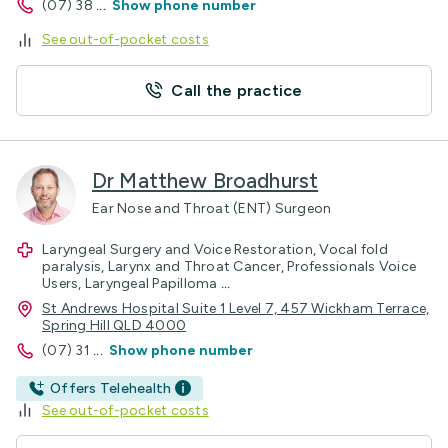
(07) 38
...
Show phone number
See out-of-pocket costs
Call the practice
Dr Matthew Broadhurst
Ear Nose and Throat (ENT) Surgeon
Laryngeal Surgery and Voice Restoration, Vocal fold
paralysis, Larynx and Throat Cancer, Professionals Voice
Users, Laryngeal Papilloma
...
St Andrews Hospital Suite 1 Level 7, 457 Wickham Terrace,
Spring Hill QLD 4000
(07) 31
...
Show phone number
Offers Telehealth
See out-of-pocket costs