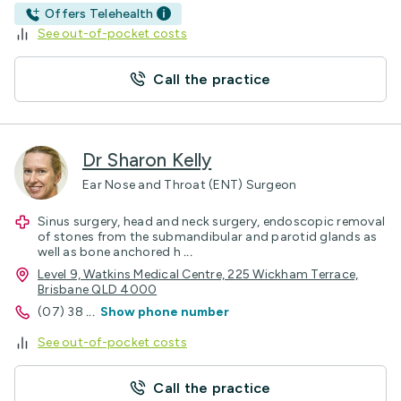
Offers Telehealth
See out-of-pocket costs
Call the practice
Dr Sharon Kelly
Ear Nose and Throat (ENT) Surgeon
Sinus surgery, head and neck surgery, endoscopic removal
of stones from the submandibular and parotid glands as
well as bone anchored h
...
Level 9, Watkins Medical Centre, 225 Wickham Terrace,
Brisbane QLD 4000
(07) 38
...
Show phone number
See out-of-pocket costs
Call the practice