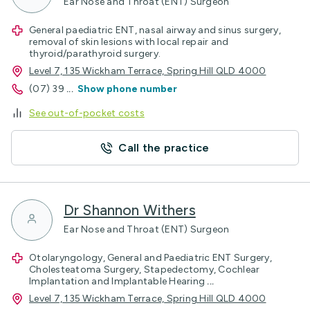
Ear Nose and Throat (ENT) Surgeon
General paediatric ENT, nasal airway and sinus surgery,
removal of skin lesions with local repair and
thyroid/parathyroid surgery.
Level 7, 135 Wickham Terrace, Spring Hill QLD 4000
(07) 39
...
Show phone number
See out-of-pocket costs
Call the practice
Dr Shannon Withers
Ear Nose and Throat (ENT) Surgeon
Otolaryngology, General and Paediatric ENT Surgery,
Cholesteatoma Surgery, Stapedectomy, Cochlear
Implantation and Implantable Hearing
...
Level 7, 135 Wickham Terrace, Spring Hill QLD 4000