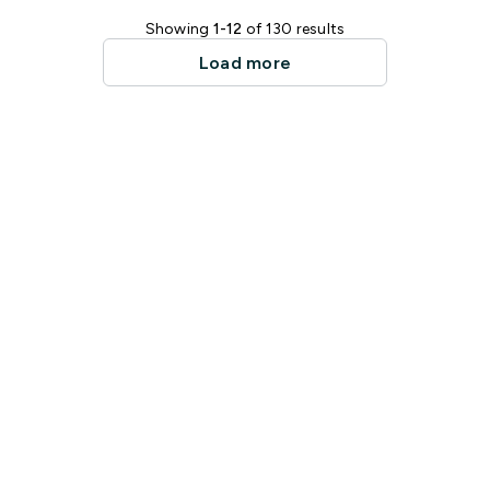
Showing
1-12
of 130 results
Load more