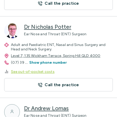
Call the practice
Dr Nicholas Potter
Ear Nose and Throat (ENT) Surgeon
Adult and Paediatric ENT, Nasal and Sinus Surgery and
Head and Neck Surgery.
Level 7, 135 Wickham Terrace, Spring Hill QLD 4000
(07) 39
...
Show phone number
See out-of-pocket costs
Call the practice
Dr Andrew Lomas
Ear Nose and Throat (ENT) Surgeon