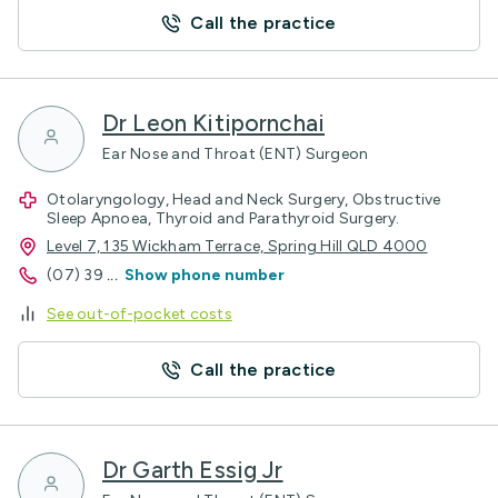
Call the practice
Dr Leon Kitipornchai
Ear Nose and Throat (ENT) Surgeon
Otolaryngology, Head and Neck Surgery, Obstructive
Sleep Apnoea, Thyroid and Parathyroid Surgery.
Level 7, 135 Wickham Terrace, Spring Hill QLD 4000
(07) 39
...
Show phone number
See out-of-pocket costs
Call the practice
Dr Garth Essig Jr