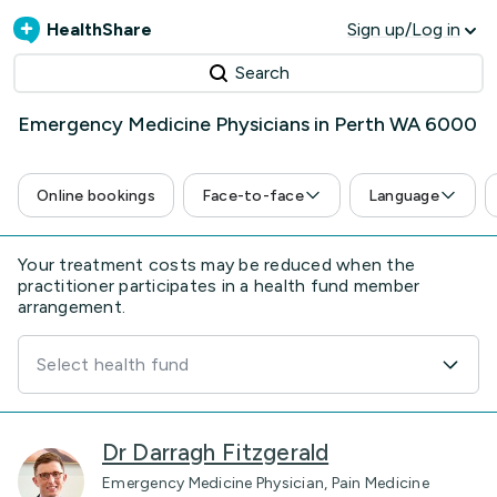
HealthShare
Sign up/Log in
Search
Emergency Medicine Physicians in Perth WA 6000
Online bookings
Face-to-face
Language
Your treatment costs may be reduced when the
practitioner participates in a health fund member
arrangement.
Select health fund
Dr Darragh Fitzgerald
Emergency Medicine Physician, Pain Medicine