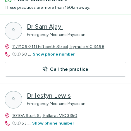
These practices are more than 150km away.
Dr Sam Ajayi
Emergency Medicine Physician
11/2109-2111 Fifteenth Street, Irymple VIC 3498
(03) 50
...
Show phone number
Call the practice
Dr Iestyn Lewis
Emergency Medicine Physician
1010A Sturt St, Ballarat VIC 3350
(03) 53
...
Show phone number