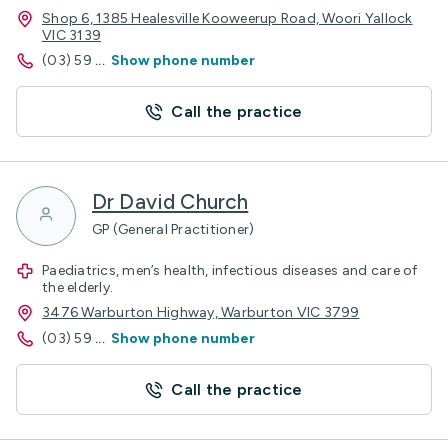
Shop 6, 1385 Healesville Kooweerup Road, Woori Yallock
VIC 3139
(03) 59
...
Show phone number
Call the practice
Dr David Church
GP (General Practitioner)
Paediatrics, men’s health, infectious diseases and care of
the elderly.
3476 Warburton Highway, Warburton VIC 3799
(03) 59
...
Show phone number
Call the practice