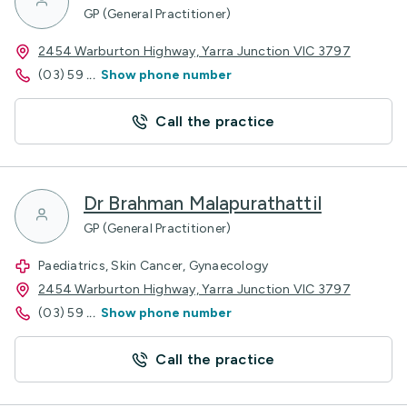
GP (General Practitioner)
2454 Warburton Highway, Yarra Junction VIC 3797
(03) 59
...
Show phone number
Call the practice
Dr Brahman Malapurathattil
GP (General Practitioner)
Paediatrics, Skin Cancer, Gynaecology
2454 Warburton Highway, Yarra Junction VIC 3797
(03) 59
...
Show phone number
Call the practice