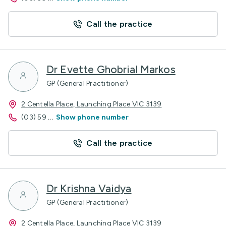
Call the practice
Dr Evette Ghobrial Markos
GP (General Practitioner)
2 Centella Place, Launching Place VIC 3139
(03) 59
...
Show phone number
Call the practice
Dr Krishna Vaidya
GP (General Practitioner)
2 Centella Place, Launching Place VIC 3139