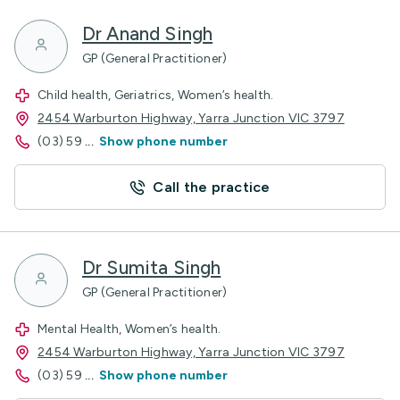
Dr Anand Singh
GP (General Practitioner)
Child health, Geriatrics, Women’s health.
2454 Warburton Highway, Yarra Junction VIC 3797
(03) 59
...
Show phone number
Call the practice
Dr Sumita Singh
GP (General Practitioner)
Mental Health, Women’s health.
2454 Warburton Highway, Yarra Junction VIC 3797
(03) 59
...
Show phone number