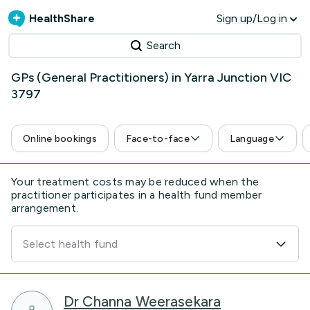
HealthShare
Sign up/Log in
Search
GPs (General Practitioners) in Yarra Junction VIC
3797
Online bookings
Face-to-face
Language
Your treatment costs may be reduced when the
practitioner participates in a health fund member
arrangement.
Select health fund
Dr Channa Weerasekara