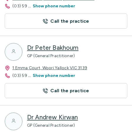
(03) 59
...
Show phone number
Call the practice
Dr Peter Bakhoum
GP (General Practitioner)
1 Emma Court, Woori Yallock VIC 3139
(03) 59
...
Show phone number
Call the practice
Dr Andrew Kirwan
GP (General Practitioner)