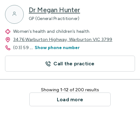
Dr Megan Hunter
GP (General Practitioner)
Women’s health and children’s health.
3476 Warburton Highway, Warburton VIC 3799
(03) 59
...
Show phone number
Call the practice
Showing
1-12
of 200 results
Load more