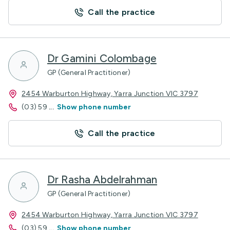
Call the practice
Dr Gamini Colombage
GP (General Practitioner)
2454 Warburton Highway, Yarra Junction VIC 3797
(03) 59
...
Show phone number
Call the practice
Dr Rasha Abdelrahman
GP (General Practitioner)
2454 Warburton Highway, Yarra Junction VIC 3797
(03) 59
...
Show phone number