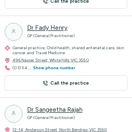
Call the practice
Dr Fady Henry
GP (General Practitioner)
General practice, Child health, shared antenatal care, skin
cancer and Travel Medicine.
496 Napier Street, White Hills VIC 3550
(03) 54
...
Show phone number
Call the practice
Dr Sangeetha Rajah
GP (General Practitioner)
12-14, Anderson Street, North Bendigo VIC 3550