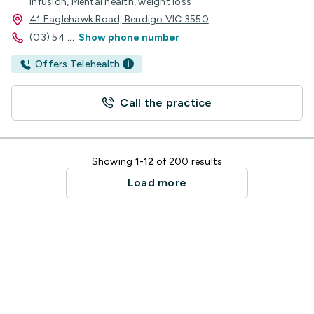
Infusion, Mental health, weight loss
41 Eaglehawk Road, Bendigo VIC 3550
(03) 54
...
Show phone number
Offers Telehealth
Call the practice
Showing
1-12
of 200 results
Load more