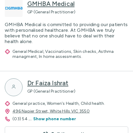
GMHBA Medical
GP (General Practitioner)
GMHBA Medical is committed to providing our patients
with personalised healthcare. At GMHBA we truly
believe that no one should have to deal with their
health alone.
General Medical, Vaccinations, Skin checks, Asthma
managment, In home assessments.
Dr Faiza Ishrat
GP (General Practitioner)
General practice, Women's Health, Child health.
496 Napier Street, White Hills VIC 3550
(03) 54
...
Show phone number