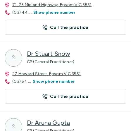
71-73 Midland Highway, Epsom VIC 3551
(03) 44
...
Show phone number
Call the practice
Dr Stuart Snow
GP (General Practitioner)
27 Howard Street, Epsom VIC 3551
(03) 54
...
Show phone number
Call the practice
Dr Aruna Gupta
GP (General Practitioner)