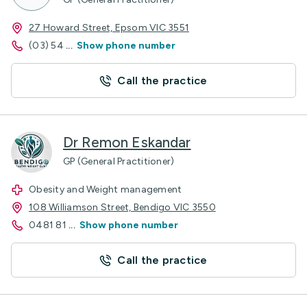
27 Howard Street, Epsom VIC 3551
(03) 54
...
Show phone number
Call the practice
Dr Remon Eskandar
GP (General Practitioner)
Obesity and Weight management
108 Williamson Street, Bendigo VIC 3550
0481 81
...
Show phone number
Call the practice