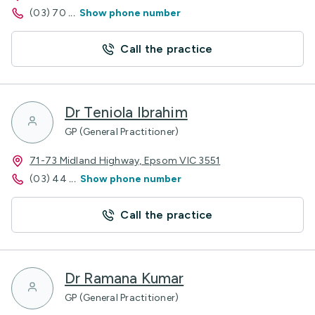
(03) 70
...
Show phone number
Call the practice
Dr Teniola Ibrahim
GP (General Practitioner)
71-73 Midland Highway, Epsom VIC 3551
(03) 44
...
Show phone number
Call the practice
Dr Ramana Kumar
GP (General Practitioner)