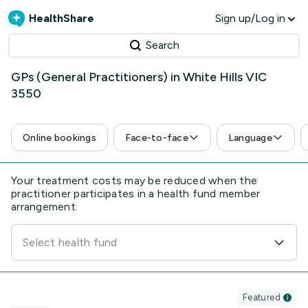
HealthShare
Sign up/Log in
Search
GPs (General Practitioners) in White Hills VIC
3550
Online bookings
Face-to-face
Language
Your treatment costs may be reduced when the
practitioner participates in a health fund member
arrangement.
Select health fund
Featured