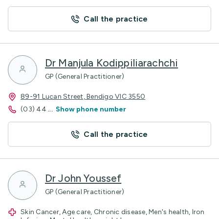
Call the practice
Dr Manjula Kodippiliarachchi
GP (General Practitioner)
89-91 Lucan Street, Bendigo VIC 3550
(03) 44
...
Show phone number
Call the practice
Dr John Youssef
GP (General Practitioner)
Skin Cancer, Age care, Chronic disease, Men's health, Iron