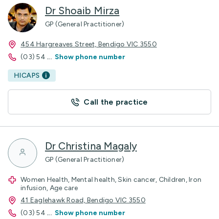
Dr Shoaib Mirza
GP (General Practitioner)
454 Hargreaves Street, Bendigo VIC 3550
(03) 54
...
Show phone number
HICAPS
Call the practice
Dr Christina Magaly
GP (General Practitioner)
Women Health, Mental health, Skin cancer, Children, Iron
infusion, Age care
41 Eaglehawk Road, Bendigo VIC 3550
(03) 54
...
Show phone number