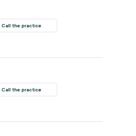
Call the practice
Call the practice