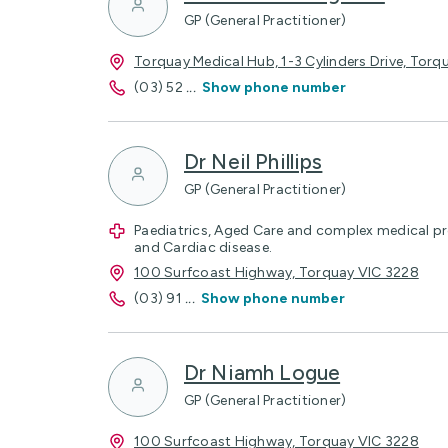
GP (General Practitioner)
Torquay Medical Hub, 1-3 Cylinders Drive, Torq
(03) 52
...
Show phone number
Dr Neil Phillips
GP (General Practitioner)
Paediatrics, Aged Care and complex medical p
and Cardiac disease.
100 Surfcoast Highway, Torquay VIC 3228
(03) 91
...
Show phone number
Dr Niamh Logue
GP (General Practitioner)
100 Surfcoast Highway, Torquay VIC 3228