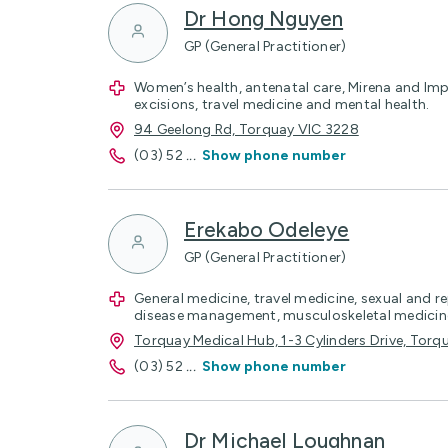
Dr Hong Nguyen
GP (General Practitioner)
Women’s health, antenatal care, Mirena and Imp
excisions, travel medicine and mental health.
94 Geelong Rd, Torquay VIC 3228
(03) 52
...
Show phone number
Erekabo Odeleye
GP (General Practitioner)
General medicine, travel medicine, sexual and r
disease management, musculoskeletal medicine
Torquay Medical Hub, 1-3 Cylinders Drive, Torq
(03) 52
...
Show phone number
Dr Michael Loughnan