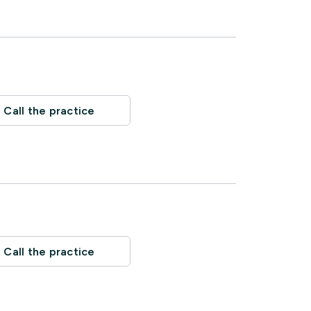
Call the practice
Call the practice