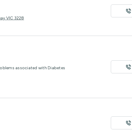
uay VIC 3228
roblems associated with Diabetes