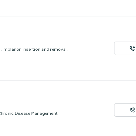
s, Implanon insertion and removal,
 Chronic Disease Management.