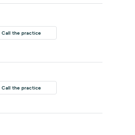
Call the practice
Call the practice