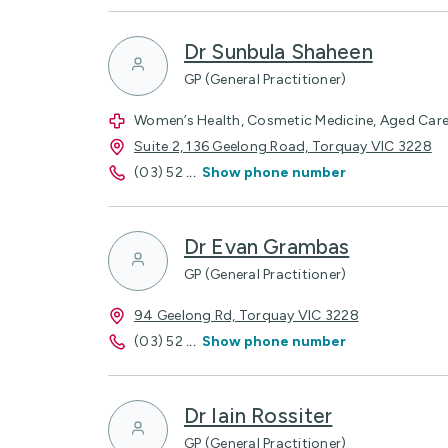
Dr Sunbula Shaheen
GP (General Practitioner)
Women’s Health, Cosmetic Medicine, Aged Care,
Suite 2, 136 Geelong Road, Torquay VIC 3228
(03) 52
...
Show phone number
Dr Evan Grambas
GP (General Practitioner)
94 Geelong Rd, Torquay VIC 3228
(03) 52
...
Show phone number
Dr Iain Rossiter
GP (General Practitioner)