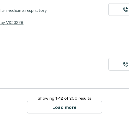
lar medicine, respiratory
uay VIC 3228
Showing
1-12
of 200 results
Load more