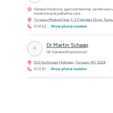
General medicine, gastrointestinal, cardiovascu
medicine and palliative care.
Torquay Medical Hub, 1-3 Cylinders Drive, Torq
(03) 52
...
Show phone number
Dr Martin Schaap
GP (General Practitioner)
100 Surfcoast Highway, Torquay VIC 3228
(03) 91
...
Show phone number