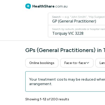
HealthShare
.com.au
Search
— e.g. "John Smith”, “Hip Surgeon” 
Search by suburb, postcode or hospital na
GPs (General Practitioners) in
Online bookings
Face-to-face
Lan
Your treatment costs may be reduced when 
arrangement.
Showing
1-12
of 200 results