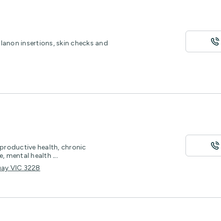
lanon insertions, skin checks and
eproductive health, chronic
, mental health
...
uay VIC 3228