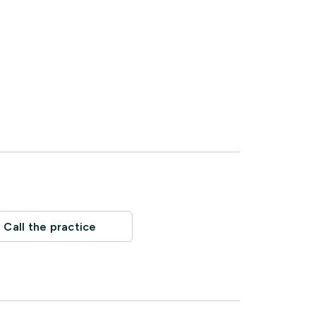
Call the practice