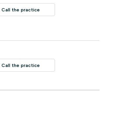
Call the practice
Call the practice