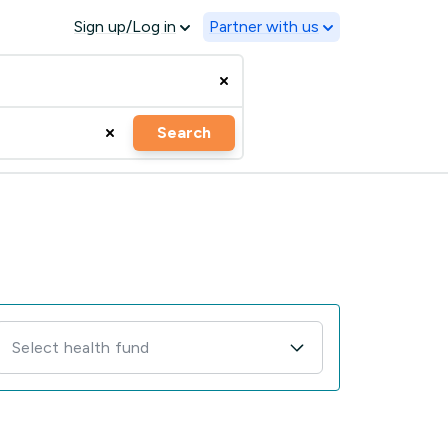
Sign up/Log in
Partner with us
Search
Select health fund