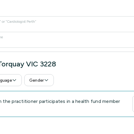
or “Cardiologist Perth”
me
 Torquay VIC 3228
guage
Gender
the practitioner participates in a health fund member