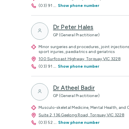
(03) 91
...
Show phone number
Dr Peter Hales
GP (General Practitioner)
Minor surgeries and procedures, joint injection
sport injuries, paediatrics and geriatrics
100 Surfcoast Highway, Torquay VIC 3228
(03) 91
...
Show phone number
Dr Atheel Badir
GP (General Practitioner)
Musculo-skeletal Medicine, Mental Health, and
Suite 2, 136 Geelong Road, Torquay VIC 3228
(03) 52
...
Show phone number