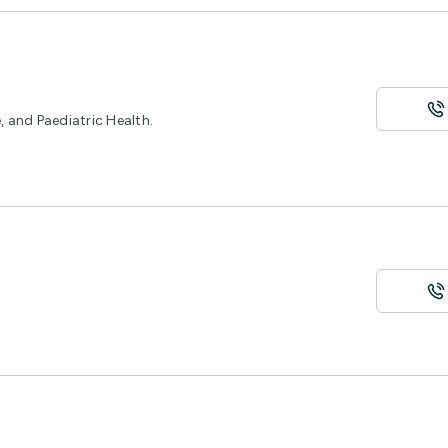
 and Paediatric Health.