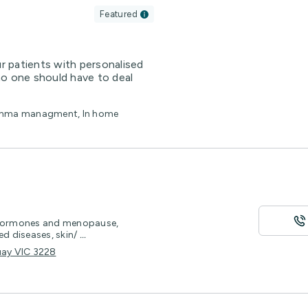
Featured
 patients with personalised
no one should have to deal
Asthma managment, In home
y hormones and menopause,
ed diseases, skin/
...
uay VIC 3228