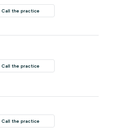
Call the practice
Call the practice
Call the practice