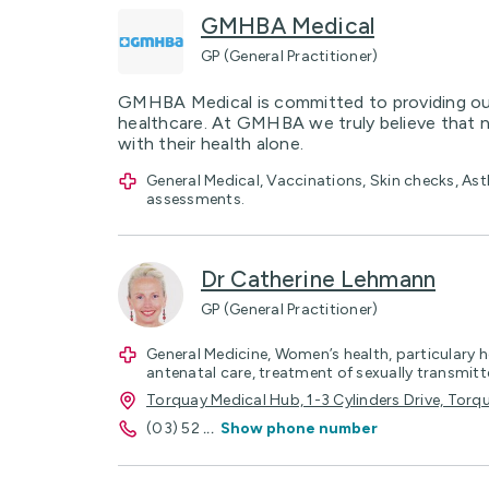
GMHBA Medical
GP (General Practitioner)
GMHBA Medical is committed to providing our
healthcare. At GMHBA we truly believe that 
with their health alone.
General Medical, Vaccinations, Skin checks, 
assessments.
Dr Catherine Lehmann
GP (General Practitioner)
General Medicine, Women’s health, particular
antenatal care, treatment of sexually transmitt
Torquay Medical Hub, 1-3 Cylinders Drive, Torq
(03) 52
...
Show phone number