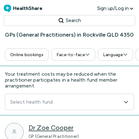
HealthShare
Sign up/Log in
Search
GPs (General Practitioners) in Rockville QLD 4350
Online bookings
Face-to-face
Language
Your treatment costs may be reduced when the
practitioner participates in a health fund member
arrangement.
Select health fund
Dr Zoe Cooper
GP (General Practitioner)