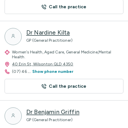
Call the practice
Dr Nardine Kilta
GP (General Practitioner)
Women’s Health, Aged Care, General Medicine,Mental
Health.
40 Erin St, Wilsonton QLD 4350
(07) 46
...
Show phone number
Call the practice
Dr Benjamin Griffin
GP (General Practitioner)