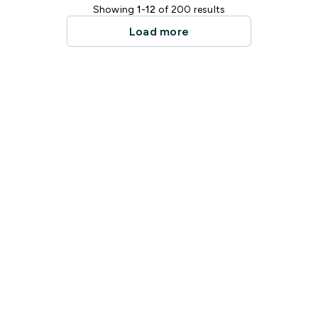
Showing
1-12
of 200 results
Load more