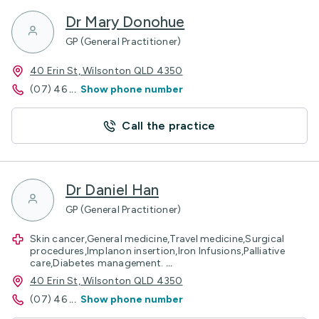
Dr Mary Donohue
GP (General Practitioner)
40 Erin St, Wilsonton QLD 4350
(07) 46
...
Show phone number
Call the practice
Dr Daniel Han
GP (General Practitioner)
Skin cancer,General medicine,Travel medicine,Surgical
procedures,Implanon insertion,Iron Infusions,Palliative
care,Diabetes management.
...
40 Erin St, Wilsonton QLD 4350
(07) 46
...
Show phone number