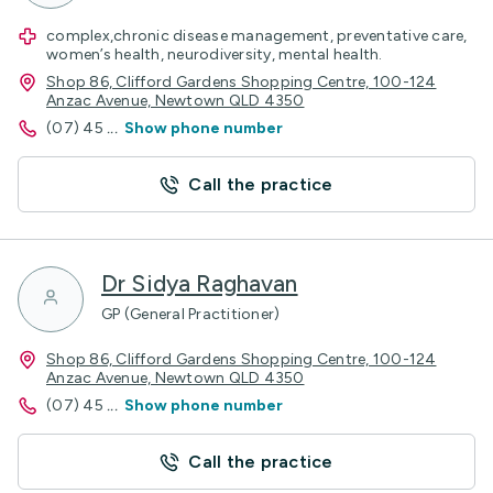
complex,chronic disease management, preventative care,
women’s health, neurodiversity, mental health.
Shop 86, Clifford Gardens Shopping Centre, 100-124
Anzac Avenue, Newtown QLD 4350
(07) 45
...
Show phone number
Call the practice
Dr Sidya Raghavan
GP (General Practitioner)
Shop 86, Clifford Gardens Shopping Centre, 100-124
Anzac Avenue, Newtown QLD 4350
(07) 45
...
Show phone number
Call the practice