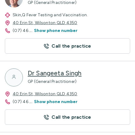
GP (General Practitioner)
Skin,Q Fever Testing and Vaccination.
40 Erin St, Wilsonton QLD 4350
(07) 46
...
Show phone number
Call the practice
Dr Sangeeta Singh
GP (General Practitioner)
40 Erin St, Wilsonton QLD 4350
(07) 46
...
Show phone number
Call the practice