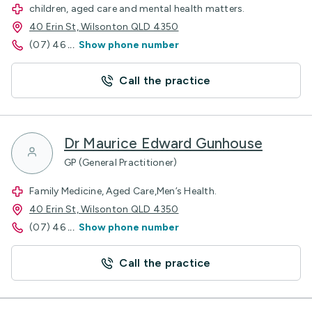
children, aged care and mental health matters.
40 Erin St, Wilsonton QLD 4350
(07) 46
...
Show phone number
Call the practice
Dr Maurice Edward Gunhouse
GP (General Practitioner)
Family Medicine, Aged Care,Men’s Health.
40 Erin St, Wilsonton QLD 4350
(07) 46
...
Show phone number
Call the practice