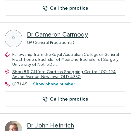
Call the practice
Dr Cameron Carmody
GP (General Practitioner)
Fellowship from the Royal Australian College of General
Practitioners Bachelor of Medicine, Bachelor of Surgery,
University of Notre Da
...
Shop 86, Clifford Gardens Shopping Centre, 100-124
Anzac Avenue, Newtown QLD 4350
(07) 45
...
Show phone number
Call the practice
Dr John Heinrich