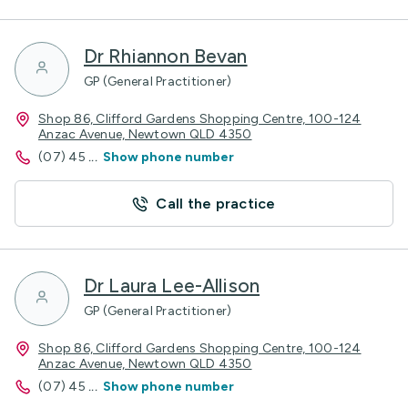
Dr Rhiannon Bevan
GP (General Practitioner)
Shop 86, Clifford Gardens Shopping Centre, 100-124
Anzac Avenue, Newtown QLD 4350
(07) 45
...
Show phone number
Call the practice
Dr Laura Lee-Allison
GP (General Practitioner)
Shop 86, Clifford Gardens Shopping Centre, 100-124
Anzac Avenue, Newtown QLD 4350
(07) 45
...
Show phone number