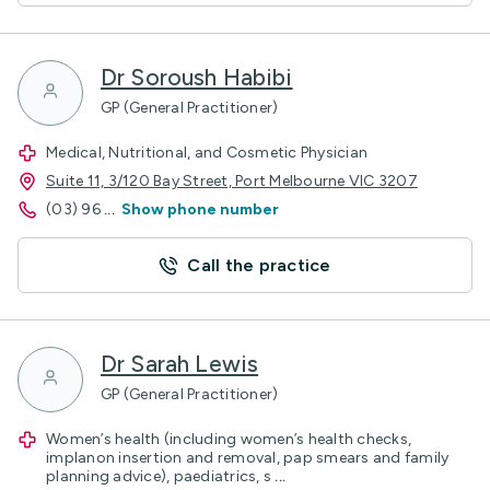
Dr Soroush Habibi
GP (General Practitioner)
Medical, Nutritional, and Cosmetic Physician
Suite 11, 3/120 Bay Street, Port Melbourne VIC 3207
(03) 96
...
Show phone number
Call the practice
Dr Sarah Lewis
GP (General Practitioner)
Women’s health (including women’s health checks,
implanon insertion and removal, pap smears and family
planning advice), paediatrics, s
...