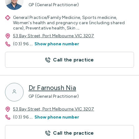
GP (General Practitioner)
General Practice/Family Medicine, Sports medicine,
Women's health and pregnancy care (including shared
care), Preventative health, Skin
...
53 Bay Street, Port Melbourne VIC 3207
(03) 96
...
Show phone number
Call the practice
Dr Farnoush Nia
GP (General Practitioner)
53 Bay Street, Port Melbourne VIC 3207
(03) 96
...
Show phone number
Call the practice