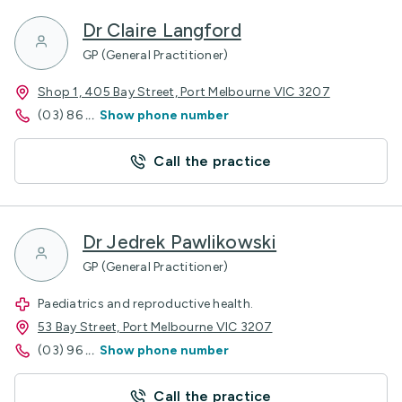
Dr Claire Langford
GP (General Practitioner)
Shop 1, 405 Bay Street, Port Melbourne VIC 3207
(03) 86
...
Show phone number
Call the practice
Dr Jedrek Pawlikowski
GP (General Practitioner)
Paediatrics and reproductive health.
53 Bay Street, Port Melbourne VIC 3207
(03) 96
...
Show phone number
Call the practice