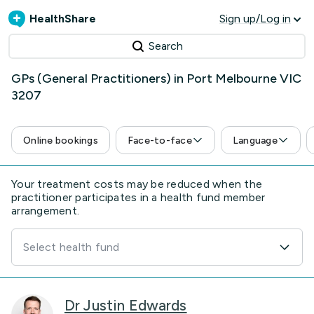
HealthShare
Sign up/Log in
Search
GPs (General Practitioners) in Port Melbourne VIC
3207
Online bookings
Face-to-face
Language
Your treatment costs may be reduced when the
practitioner participates in a health fund member
arrangement.
Select health fund
Dr Justin Edwards