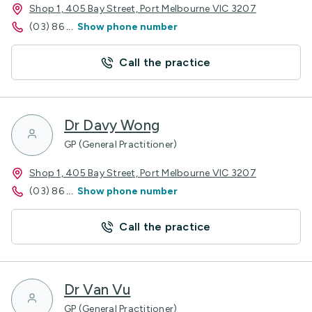
Shop 1, 405 Bay Street, Port Melbourne VIC 3207
(03) 86
...
Show phone number
Call the practice
Dr Davy Wong
GP (General Practitioner)
Shop 1, 405 Bay Street, Port Melbourne VIC 3207
(03) 86
...
Show phone number
Call the practice
Dr Van Vu
GP (General Practitioner)