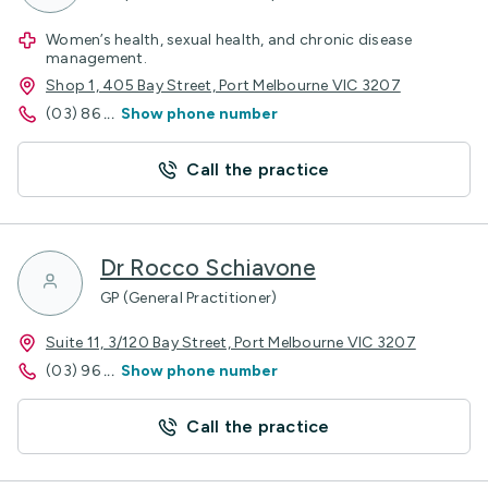
Women’s health, sexual health, and chronic disease
management.
Shop 1, 405 Bay Street, Port Melbourne VIC 3207
(03) 86
...
Show phone number
Call the practice
Dr Rocco Schiavone
GP (General Practitioner)
Suite 11, 3/120 Bay Street, Port Melbourne VIC 3207
(03) 96
...
Show phone number
Call the practice