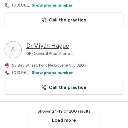
(03) 86
...
Show phone number
Call the practice
Dr Viyan Hague
GP (General Practitioner)
53 Bay Street, Port Melbourne VIC 3207
(03) 96
...
Show phone number
Call the practice
Showing
1-12
of 200 results
Load more