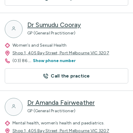
Dr Sumudu Cooray
GP (General Practitioner)
Women’s and Sexual Health
Shop 1, 405 Bay Street, Port Melbourne VIC 3207
(03) 86
...
Show phone number
Call the practice
Dr Amanda Fairweather
GP (General Practitioner)
Mental health, women’s health and paediatrics.
Shop 1, 405 Bay Street, Port Melbourne VIC 3207