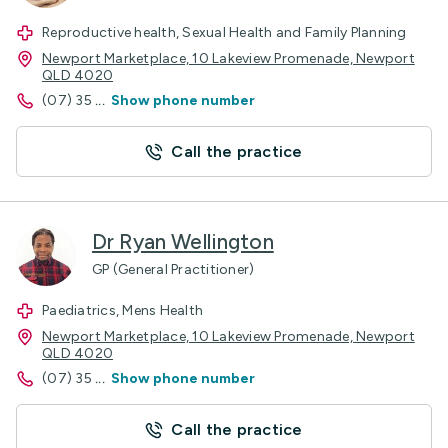
Reproductive health, Sexual Health and Family Planning
Newport Marketplace, 10 Lakeview Promenade, Newport
QLD 4020
(07) 35
...
Show phone number
Call the practice
Dr Ryan Wellington
GP (General Practitioner)
Paediatrics, Mens Health
Newport Marketplace, 10 Lakeview Promenade, Newport
QLD 4020
(07) 35
...
Show phone number
Call the practice