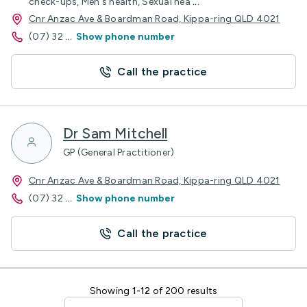
check-ups, Men's health, Sexual hea
...
Cnr Anzac Ave & Boardman Road, Kippa-ring QLD 4021
(07) 32
...
Show phone number
Call the practice
Dr Sam Mitchell
GP (General Practitioner)
Cnr Anzac Ave & Boardman Road, Kippa-ring QLD 4021
(07) 32
...
Show phone number
Call the practice
Showing
1-12
of 200 results