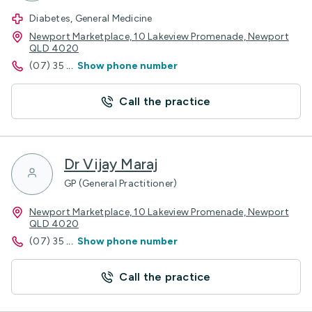
Diabetes, General Medicine
Newport Marketplace, 10 Lakeview Promenade, Newport
QLD 4020
(07) 35
...
Show phone number
Call the practice
Dr Vijay Maraj
GP (General Practitioner)
Newport Marketplace, 10 Lakeview Promenade, Newport
QLD 4020
(07) 35
...
Show phone number
Call the practice