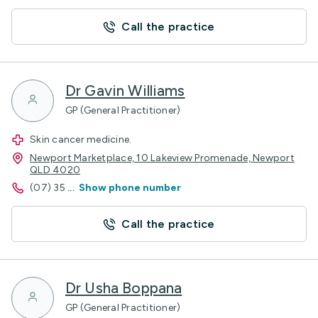
Call the practice
Dr Gavin Williams
GP (General Practitioner)
Skin cancer medicine.
Newport Marketplace, 10 Lakeview Promenade, Newport
QLD 4020
(07) 35
...
Show phone number
Call the practice
Dr Usha Boppana
GP (General Practitioner)