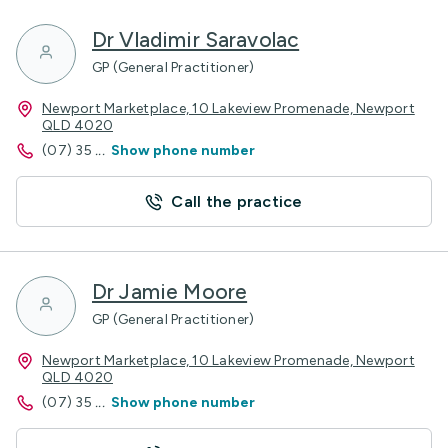
Dr Vladimir Saravolac
GP (General Practitioner)
Newport Marketplace, 10 Lakeview Promenade, Newport
QLD 4020
(07) 35
...
Show phone number
Call the practice
Dr Jamie Moore
GP (General Practitioner)
Newport Marketplace, 10 Lakeview Promenade, Newport
QLD 4020
(07) 35
...
Show phone number