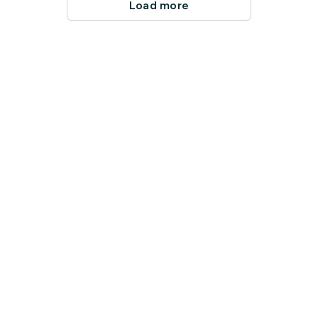
Load more