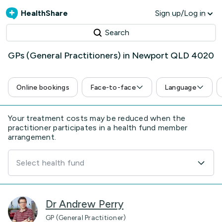
HealthShare
Sign up/Log in
Search
GPs (General Practitioners) in Newport QLD 4020
Online bookings
Face-to-face
Language
Your treatment costs may be reduced when the
practitioner participates in a health fund member
arrangement.
Select health fund
Dr Andrew Perry
GP (General Practitioner)