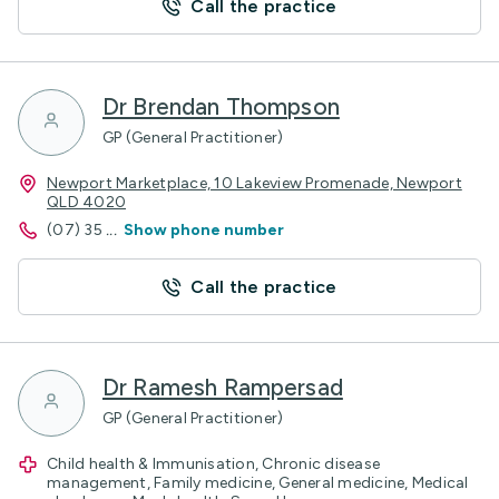
Call the practice
Dr Brendan Thompson
GP (General Practitioner)
Newport Marketplace, 10 Lakeview Promenade, Newport
QLD 4020
(07) 35
...
Show phone number
Call the practice
Dr Ramesh Rampersad
GP (General Practitioner)
Child health & Immunisation, Chronic disease
management, Family medicine, General medicine, Medical