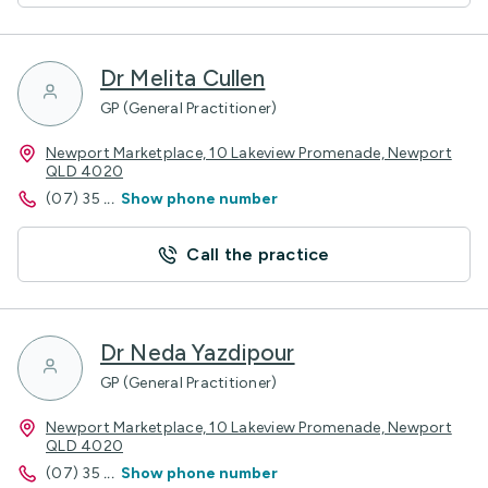
Dr Melita Cullen
GP (General Practitioner)
Newport Marketplace, 10 Lakeview Promenade, Newport
QLD 4020
(07) 35
...
Show phone number
Call the practice
Dr Neda Yazdipour
GP (General Practitioner)
Newport Marketplace, 10 Lakeview Promenade, Newport
QLD 4020
(07) 35
...
Show phone number