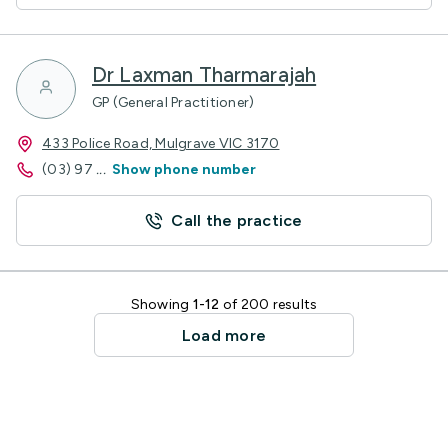
Dr Laxman Tharmarajah
GP (General Practitioner)
433 Police Road, Mulgrave VIC 3170
(03) 97
...
Show phone number
Call the practice
Showing
1-12
of 200 results
Load more