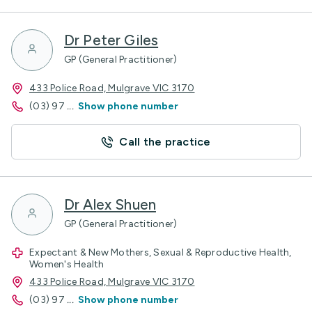
Dr Peter Giles
GP (General Practitioner)
433 Police Road, Mulgrave VIC 3170
(03) 97
...
Show phone number
Call the practice
Dr Alex Shuen
GP (General Practitioner)
Expectant & New Mothers, Sexual & Reproductive Health,
Women's Health
433 Police Road, Mulgrave VIC 3170
(03) 97
...
Show phone number