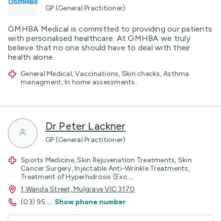
GP (General Practitioner)
GMHBA Medical is committed to providing our patients
with personalised healthcare. At GMHBA we truly
believe that no one should have to deal with their
health alone.
General Medical, Vaccinations, Skin checks, Asthma
managment, In home assessments.
Dr Peter Lackner
GP (General Practitioner)
Sports Medicine, Skin Rejuvenation Treatments, Skin
Cancer Surgery, Injectable Anti-Wrinkle Treatments,
Treatment of Hyperhidrosis (Exc
...
1 Wanda Street, Mulgrave VIC 3170
(03) 95
...
Show phone number