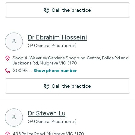
Call the practice
Dr Ebrahim Hosseini
GP (General Practitioner)
Shop 4, Waverley Gardens Shopping Centre, Police Rd and
Jacksons Rd, Mulgrave VIC 3170
(03) 95
...
Show phone number
Call the practice
Dr Steven Lu
GP (General Practitioner)
433 Police Road, Mulgrave VIC 3170