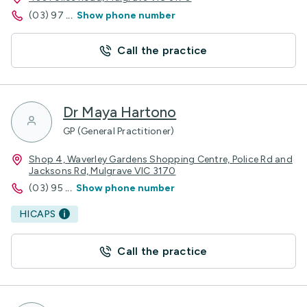
(03) 97
...
Show phone number
Call the practice
Dr Maya Hartono
GP (General Practitioner)
Shop 4, Waverley Gardens Shopping Centre, Police Rd and
Jacksons Rd, Mulgrave VIC 3170
(03) 95
...
Show phone number
HICAPS
Call the practice