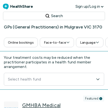
HealthShare
Sign up/Log in
Search
GPs (General Practitioners) in Mulgrave VIC 3170
Online bookings
Face-to-face
Language
Your treatment costs may be reduced when the
practitioner participates in a health fund member
arrangement.
Select health fund
Featured
GMHBA Medical