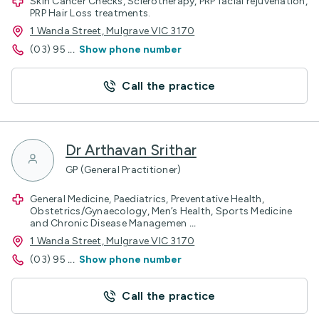
Skin Cancer Checks, Sclerotherapy, PRP facial rejuvenation,
PRP Hair Loss treatments.
1 Wanda Street, Mulgrave VIC 3170
(03) 95
...
Show phone number
Call the practice
Dr Arthavan Srithar
GP (General Practitioner)
General Medicine, Paediatrics, Preventative Health,
Obstetrics/Gynaecology, Men’s Health, Sports Medicine
and Chronic Disease Managemen
...
1 Wanda Street, Mulgrave VIC 3170
(03) 95
...
Show phone number
Call the practice