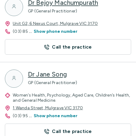
Dr Bejoy Machumpurath
GP (General Practitioner)
Unit G2, 6 Nexus Court, Mulgrave VIC 3170
(03) 85
...
Show phone number
Call the practice
Dr Jane Song
GP (General Practitioner)
Women’s Health, Psychology, Aged Care, Children’s Health,
and General Medicine.
1 Wanda Street, Mulgrave VIC 3170
(03) 95
...
Show phone number
Call the practice