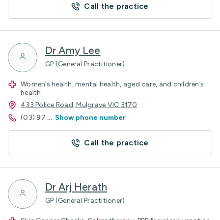
Call the practice
Dr Amy Lee
GP (General Practitioner)
Women’s health, mental health, aged care, and children’s
health.
433 Police Road, Mulgrave VIC 3170
(03) 97
...
Show phone number
Call the practice
Dr Arj Herath
GP (General Practitioner)