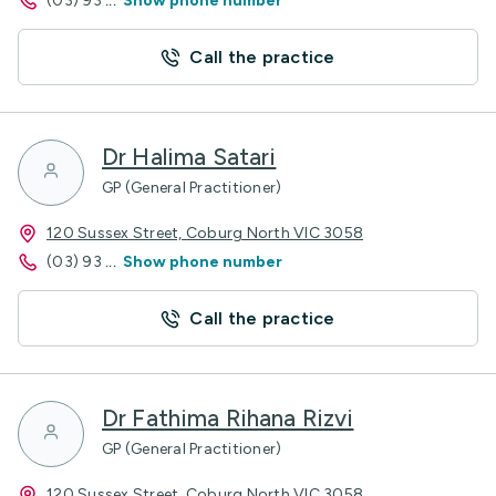
(03) 93
...
Show phone number
Call the practice
Dr Halima Satari
GP (General Practitioner)
120 Sussex Street, Coburg North VIC 3058
(03) 93
...
Show phone number
Call the practice
Dr Fathima Rihana Rizvi
GP (General Practitioner)
120 Sussex Street, Coburg North VIC 3058