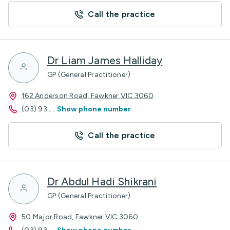
Call the practice
Dr Liam James Halliday
GP (General Practitioner)
162 Anderson Road, Fawkner VIC 3060
(03) 93
...
Show phone number
Call the practice
Dr Abdul Hadi Shikrani
GP (General Practitioner)
50 Major Road, Fawkner VIC 3060