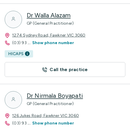
Dr Walla Alazam
GP (General Practitioner)
1274 Sydney Road, Fawkner VIC 3060
(03) 93
...
Show phone number
HICAPS
Call the practice
Dr Nirmala Boyapati
GP (General Practitioner)
126 Jukes Road, Fawkner VIC 3060
(03) 93
...
Show phone number