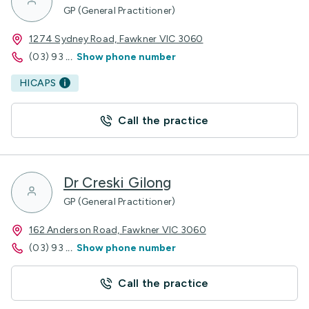
GP (General Practitioner)
1274 Sydney Road, Fawkner VIC 3060
(03) 93
...
Show phone number
HICAPS
Call the practice
Dr Creski Gilong
GP (General Practitioner)
162 Anderson Road, Fawkner VIC 3060
(03) 93
...
Show phone number
Call the practice