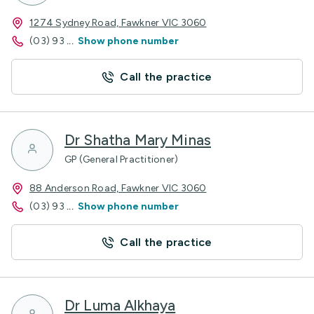
1274 Sydney Road, Fawkner VIC 3060
(03) 93
...
Show phone number
Call the practice
Dr Shatha Mary Minas
GP (General Practitioner)
88 Anderson Road, Fawkner VIC 3060
(03) 93
...
Show phone number
Call the practice
Dr Luma Alkhaya