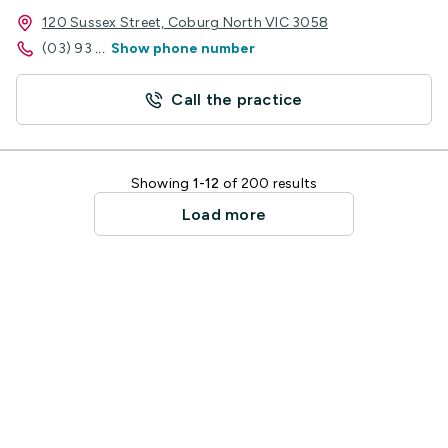
120 Sussex Street, Coburg North VIC 3058
(03) 93
...
Show phone number
Call the practice
Showing
1-12
of 200 results
Load more