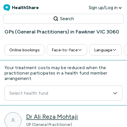
HealthShare
Sign up/Log in
Search
GPs (General Practitioners) in Fawkner VIC 3060
Online bookings
Face-to-face
Language
Your treatment costs may be reduced when the
practitioner participates in a health fund member
arrangement.
Select health fund
Dr Ali Reza Mohtaji
GP (General Practitioner)