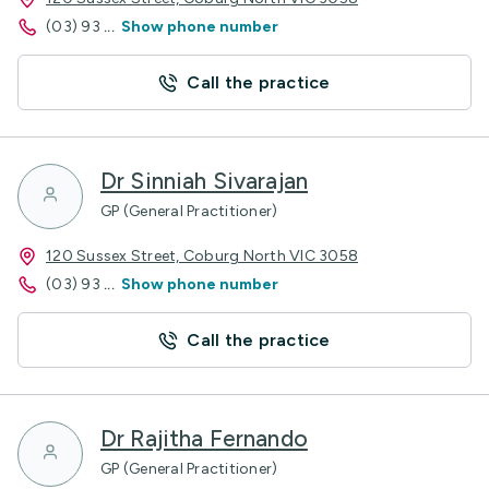
(03) 93
...
Show phone number
Call the practice
Dr Sinniah Sivarajan
GP (General Practitioner)
120 Sussex Street, Coburg North VIC 3058
(03) 93
...
Show phone number
Call the practice
Dr Rajitha Fernando
GP (General Practitioner)