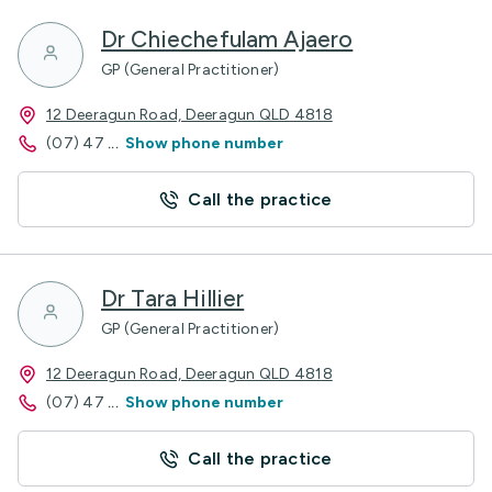
Dr Chiechefulam Ajaero
GP (General Practitioner)
12 Deeragun Road, Deeragun QLD 4818
(07) 47
...
Show phone number
Call the practice
Dr Tara Hillier
GP (General Practitioner)
12 Deeragun Road, Deeragun QLD 4818
(07) 47
...
Show phone number
Call the practice