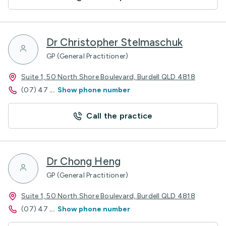
Dr Christopher Stelmaschuk
GP (General Practitioner)
Suite 1, 50 North Shore Boulevard, Burdell QLD 4818
(07) 47
...
Show phone number
Call the practice
Dr Chong Heng
GP (General Practitioner)
Suite 1, 50 North Shore Boulevard, Burdell QLD 4818
(07) 47
...
Show phone number