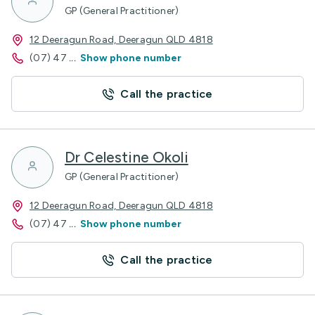
GP (General Practitioner)
12 Deeragun Road, Deeragun QLD 4818
(07) 47
...
Show phone number
Call the practice
Dr Celestine Okoli
GP (General Practitioner)
12 Deeragun Road, Deeragun QLD 4818
(07) 47
...
Show phone number
Call the practice