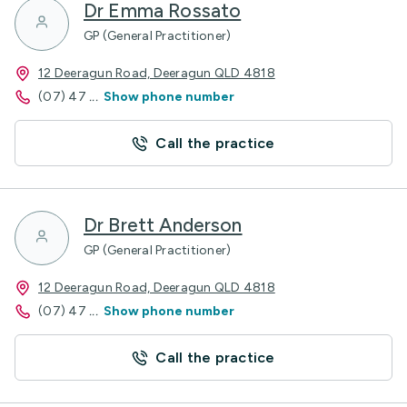
Dr Emma Rossato
GP (General Practitioner)
12 Deeragun Road, Deeragun QLD 4818
(07) 47
...
Show phone number
Call the practice
Dr Brett Anderson
GP (General Practitioner)
12 Deeragun Road, Deeragun QLD 4818
(07) 47
...
Show phone number
Call the practice