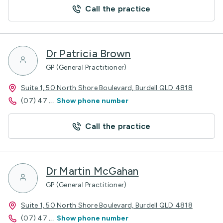
Call the practice
Dr Patricia Brown
GP (General Practitioner)
Suite 1, 50 North Shore Boulevard, Burdell QLD 4818
(07) 47
...
Show phone number
Call the practice
Dr Martin McGahan
GP (General Practitioner)
Suite 1, 50 North Shore Boulevard, Burdell QLD 4818
(07) 47
...
Show phone number