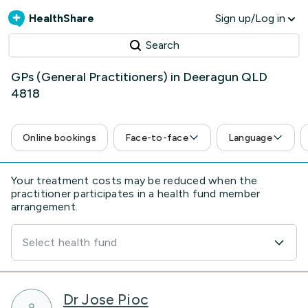
HealthShare
Sign up/Log in
Search
GPs (General Practitioners) in Deeragun QLD
4818
Online bookings
Face-to-face
Language
Your treatment costs may be reduced when the
practitioner participates in a health fund member
arrangement.
Select health fund
Dr Jose Pioc