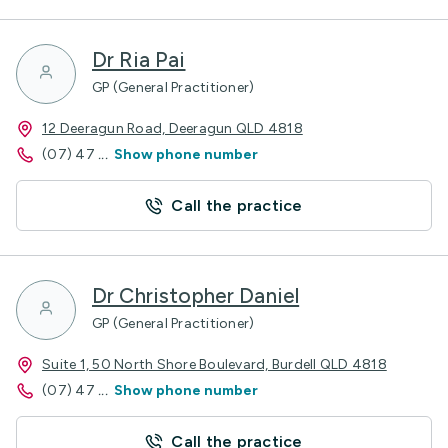
Dr Ria Pai
GP (General Practitioner)
12 Deeragun Road, Deeragun QLD 4818
(07) 47
...
Show phone number
Call the practice
Dr Christopher Daniel
GP (General Practitioner)
Suite 1, 50 North Shore Boulevard, Burdell QLD 4818
(07) 47
...
Show phone number
Call the practice