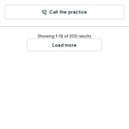
Call the practice
Showing
1-12
of 200 results
Load more