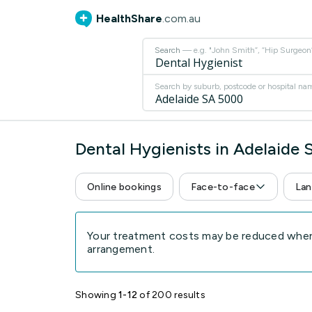
HealthShare
.com.au
Search
— e.g. "John Smith”, “Hip Surgeon” 
Search by suburb, postcode or hospital na
Dental Hygienists in Adelaide
Online bookings
Face-to-face
Lan
Your treatment costs may be reduced when 
arrangement.
Showing
1-12
of 200 results