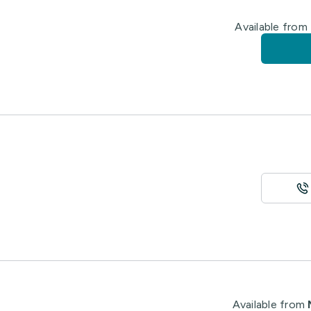
Available from
Available from