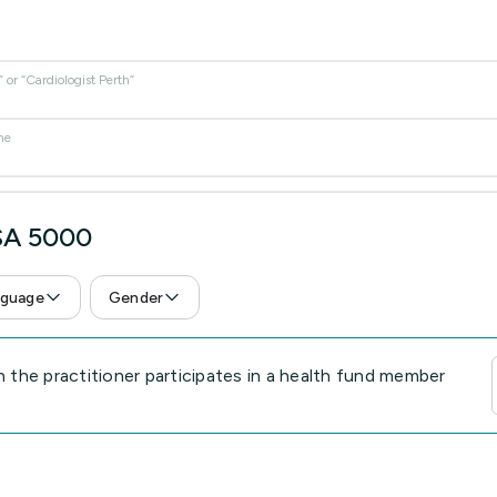
or “Cardiologist Perth”
me
 SA 5000
guage
Gender
the practitioner participates in a health fund member