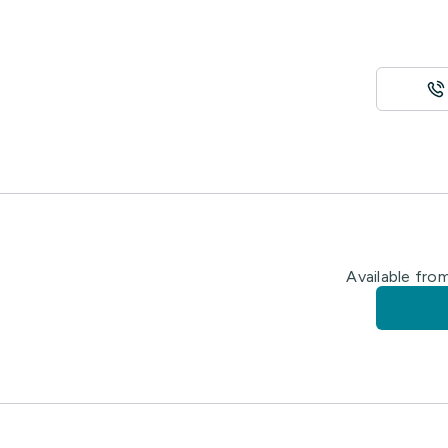
Available fro