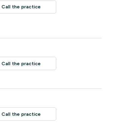
Call the practice
Call the practice
Call the practice