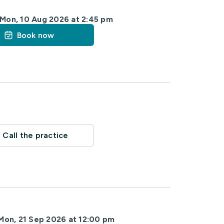
Mon, 10 Aug 2026 at 2:45 pm
Book now
Call the practice
Mon, 21 Sep 2026 at 12:00 pm