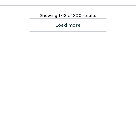
Showing
1-12
of 200 results
Load more