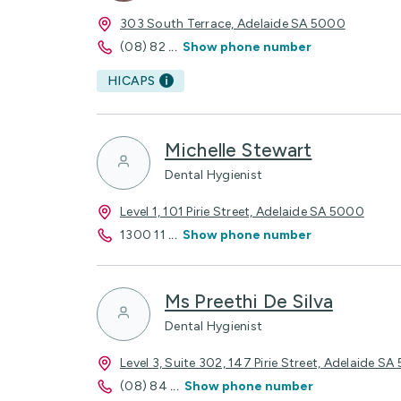
303 South Terrace, Adelaide SA 5000
(08) 82
...
Show phone number
HICAPS
Michelle Stewart
Dental Hygienist
Level 1, 101 Pirie Street, Adelaide SA 5000
1300 11
...
Show phone number
Ms Preethi De Silva
Dental Hygienist
Level 3, Suite 302, 147 Pirie Street, Adelaide S
(08) 84
...
Show phone number