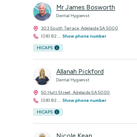
Mr James Bosworth
Dental Hygienist
303 South Terrace, Adelaide SA 5000
(08) 82
...
Show phone number
HICAPS
Allanah Pickford
Dental Hygienist
50 Hutt Street, Adelaide SA 5000
(08) 82
...
Show phone number
HICAPS
Nicole Kean