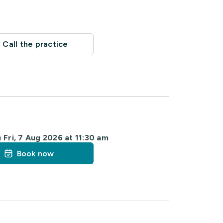
Call the practice
m
Fri, 7 Aug 2026 at 11:30 am
Book now