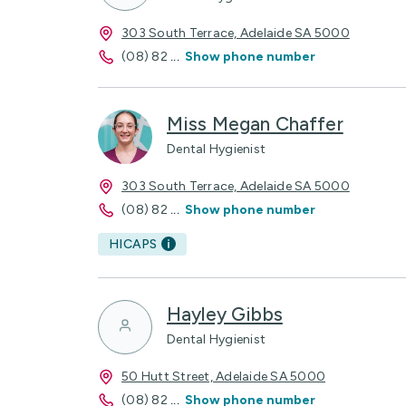
303 South Terrace, Adelaide SA 5000
(08) 82
...
Show phone number
Miss Megan Chaffer
Dental Hygienist
303 South Terrace, Adelaide SA 5000
(08) 82
...
Show phone number
HICAPS
Hayley Gibbs
Dental Hygienist
50 Hutt Street, Adelaide SA 5000
(08) 82
...
Show phone number