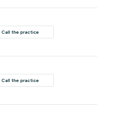
Call the practice
Call the practice