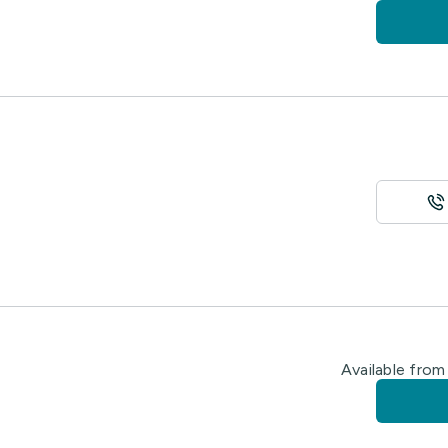
Available fro