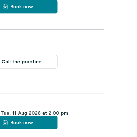
Book now
Call the practice
m
Tue, 11 Aug 2026 at 2:00 pm
Book now