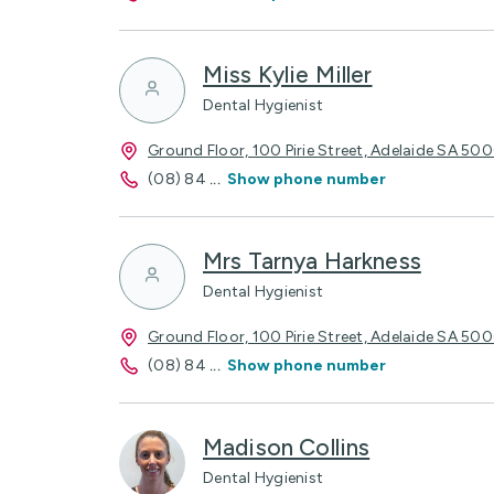
Miss Kylie Miller
Dental Hygienist
Ground Floor, 100 Pirie Street, Adelaide SA 50
(08) 84
...
Show phone number
Mrs Tarnya Harkness
Dental Hygienist
Ground Floor, 100 Pirie Street, Adelaide SA 50
(08) 84
...
Show phone number
Madison Collins
Dental Hygienist