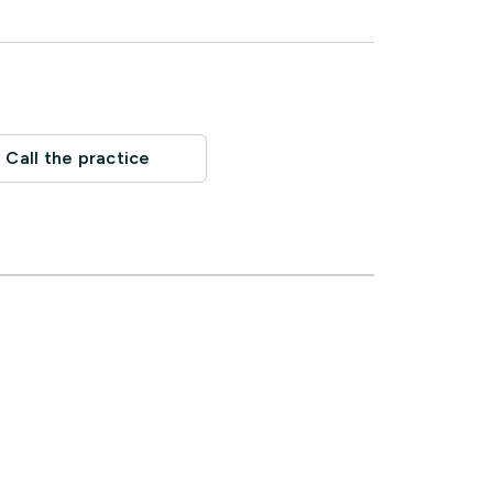
Call the practice