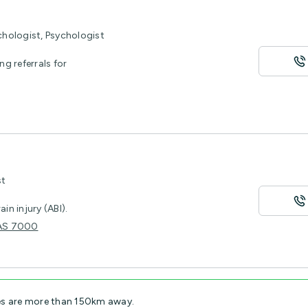
chologist, Psychologist
ng referrals for
st
n injury (ABI).
 TAS 7000
es are more than 150km away.