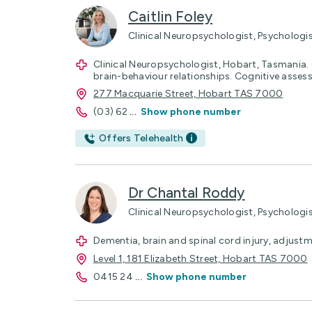
Caitlin Foley
Clinical Neuropsychologist, Psychologi
Clinical Neuropsychologist, Hobart, Tasmania. C
brain-behaviour relationships. Cognitive asse
277 Macquarie Street, Hobart TAS 7000
(03) 62
...
Show phone number
Offers Telehealth
Dr Chantal Roddy
Clinical Neuropsychologist, Psychologi
Dementia, brain and spinal cord injury, adjustm
Level 1, 181 Elizabeth Street, Hobart TAS 7000
0415 24
...
Show phone number