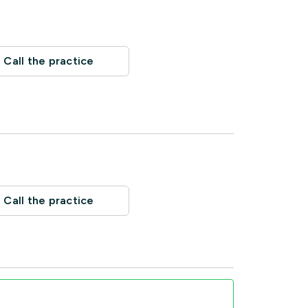
Call the practice
Call the practice