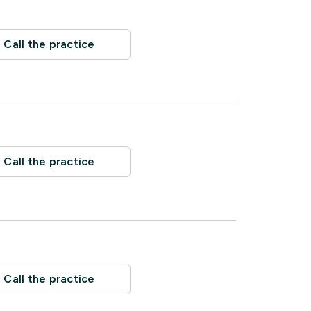
Call the practice
Call the practice
Call the practice