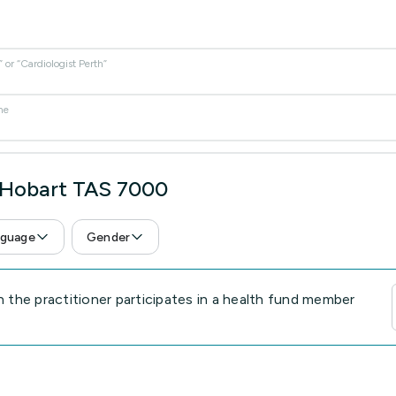
or “Cardiologist Perth”
me
n Hobart TAS 7000
guage
Gender
the practitioner participates in a health fund member