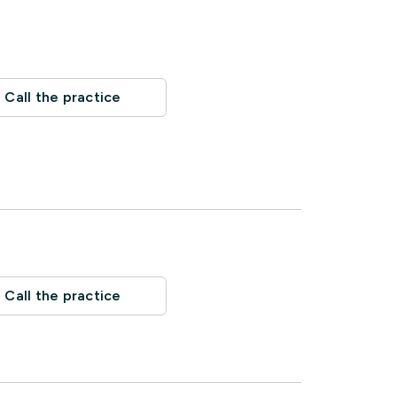
Call the practice
Call the practice