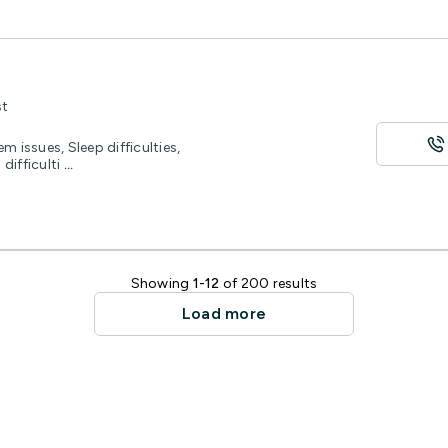
st
m issues, Sleep difficulties,
difficulti
...
Showing
1-12
of 200 results
Load more