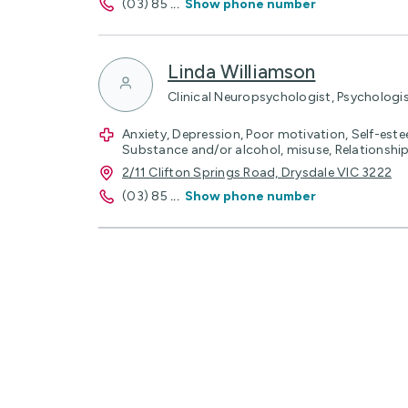
(03) 85
...
Show phone number
Linda Williamson
Clinical Neuropsychologist, Psychologi
Anxiety, Depression, Poor motivation, Self-estee
Substance and/or alcohol, misuse, Relationship 
2/11 Clifton Springs Road, Drysdale VIC 3222
(03) 85
...
Show phone number