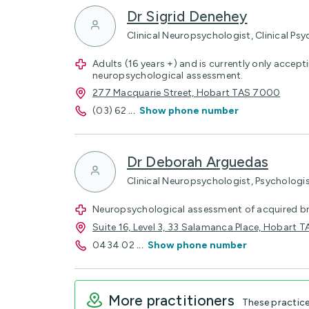
Dr Sigrid Denehey
Clinical Neuropsychologist, Clinical Psy
Adults (16 years +) and is currently only accepti
neuropsychological assessment.
277 Macquarie Street, Hobart TAS 7000
(03) 62
...
Show phone number
Dr Deborah Arguedas
Clinical Neuropsychologist, Psychologi
Neuropsychological assessment of acquired brai
Suite 16, Level 3, 33 Salamanca Place, Hobart
0434 02
...
Show phone number
More practitioners
These practic