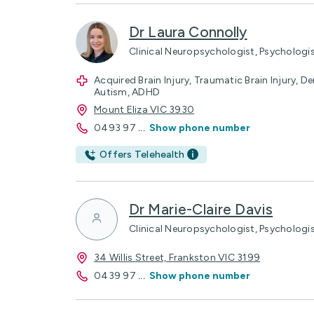
Dr Laura Connolly
Clinical Neuropsychologist, Psychologi
Acquired Brain Injury, Traumatic Brain Injury, Dem
Autism, ADHD
Mount Eliza VIC 3930
0493 97
...
Show phone number
Offers Telehealth
Dr Marie-Claire Davis
Clinical Neuropsychologist, Psychologi
34 Willis Street, Frankston VIC 3199
0439 97
...
Show phone number