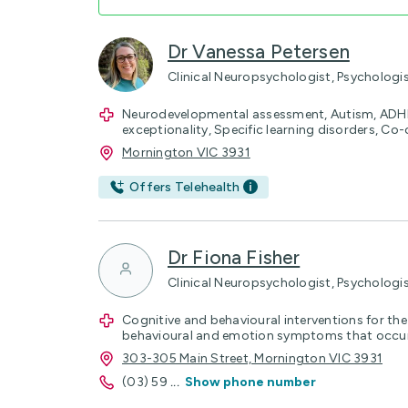
Dr Vanessa Petersen
Clinical Neuropsychologist, Psychologi
Neurodevelopmental assessment, Autism, ADHD
exceptionality, Specific learning disorders, C
Mornington VIC 3931
Offers Telehealth
Dr Fiona Fisher
Clinical Neuropsychologist, Psychologi
Cognitive and behavioural interventions for t
behavioural and emotion symptoms that occur 
303-305 Main Street, Mornington VIC 3931
(03) 59
...
Show phone number