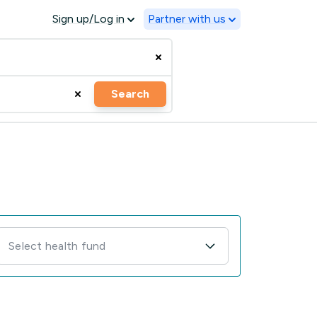
Sign up/Log in
Partner with us
Search
Select health fund