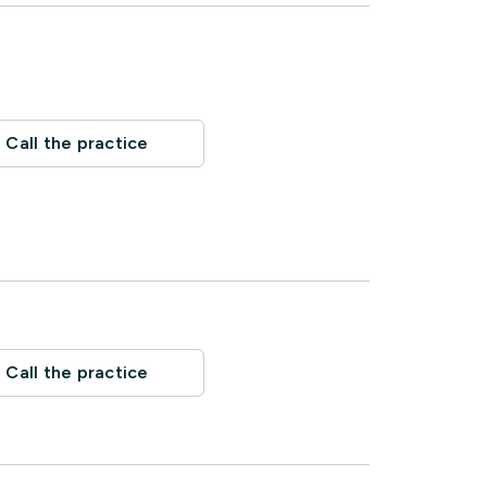
Call the practice
Call the practice