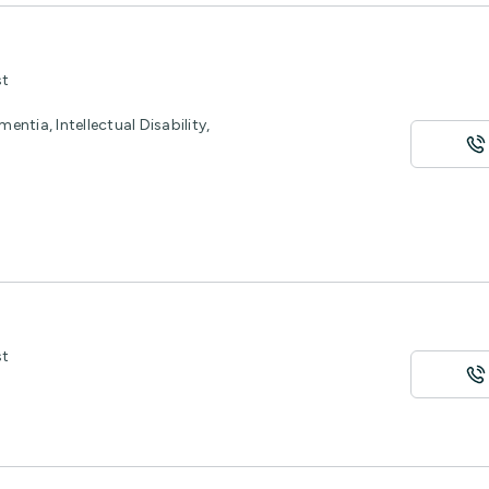
st
entia, Intellectual Disability,
st