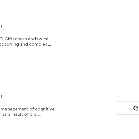
st
, Giftedness and twice-
o-occurring and complex
...
st
he management of cognitive,
as a result of bra
...