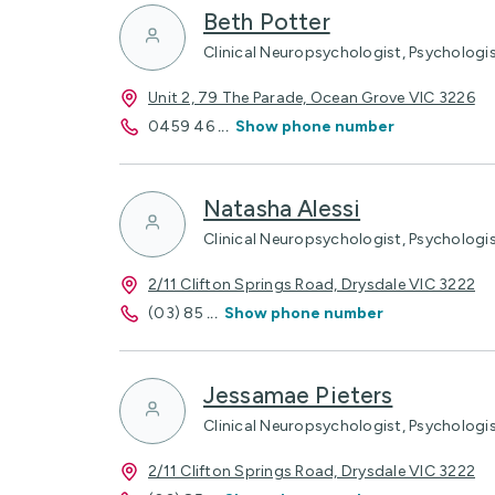
Beth Potter
Clinical Neuropsychologist, Psychologi
Unit 2, 79 The Parade, Ocean Grove VIC 3226
0459 46
...
Show phone number
Natasha Alessi
Clinical Neuropsychologist, Psychologi
2/11 Clifton Springs Road, Drysdale VIC 3222
(03) 85
...
Show phone number
Jessamae Pieters
Clinical Neuropsychologist, Psychologi
2/11 Clifton Springs Road, Drysdale VIC 3222