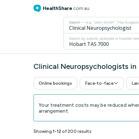
HealthShare
.com.au
Search
— e.g. "John Smith”, “Hip Surgeon” 
Search by suburb, postcode or hospital na
Clinical Neuropsychologists i
Online bookings
Face-to-face
Lan
Your treatment costs may be reduced when 
arrangement.
Showing
1-12
of 200 results