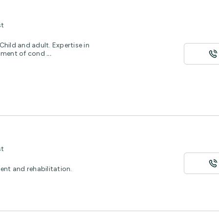
st
hild and adult. Expertise in
ssment of cond
...
st
ent and rehabilitation.