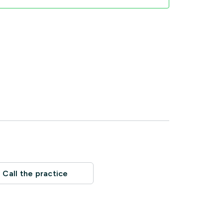
Call the practice