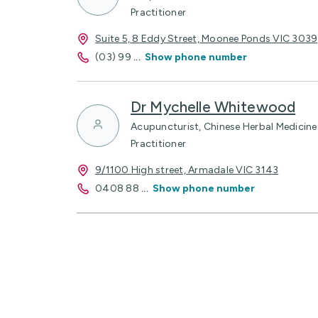
Practitioner
Suite 5, 8 Eddy Street, Moonee Ponds VIC 3039
(03) 99
...
Show phone number
Dr Mychelle Whitewood
Acupuncturist, Chinese Herbal Medicine 
Practitioner
9/1100 High street, Armadale VIC 3143
0408 88
...
Show phone number