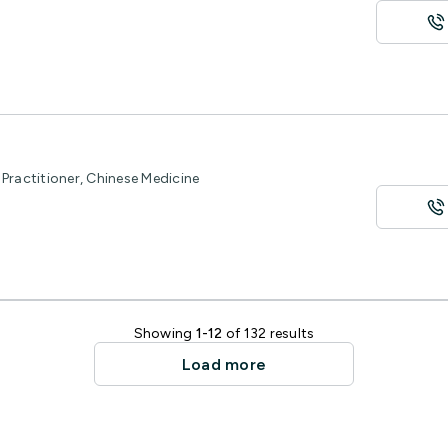
Practitioner, Chinese Medicine
Showing
1-12
of 132 results
Load more