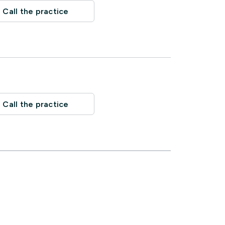
Call the practice
Call the practice