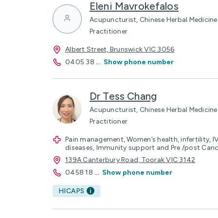
Eleni Mavrokefalos
Acupuncturist, Chinese Herbal Medicine 
Practitioner
Albert Street, Brunswick VIC 3056
0405 38
...
Show phone number
Dr Tess Chang
Acupuncturist, Chinese Herbal Medicine 
Practitioner
Pain management, Women’s health, infertility, 
diseases, Immunity support and Pre /post Can
139A Canterbury Road, Toorak VIC 3142
0458 18
...
Show phone number
HICAPS