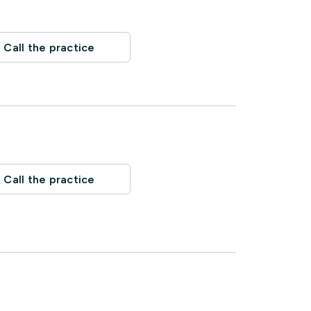
Call the practice
Call the practice