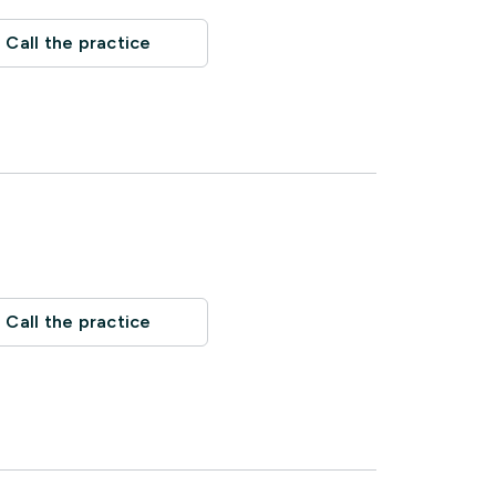
Call the practice
Call the practice