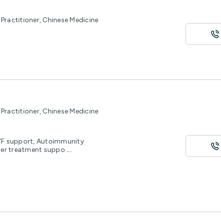
Practitioner, Chinese Medicine
Practitioner, Chinese Medicine
IVF support, Autoimmunity
cer treatment suppo
...