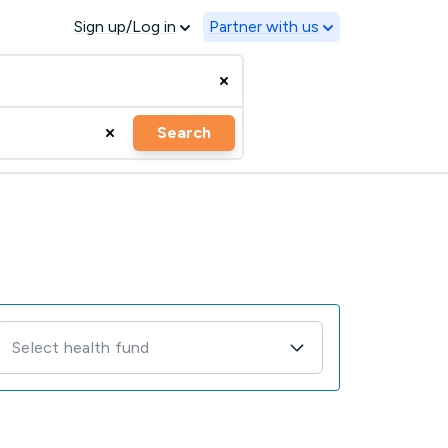
Sign up/Log in
Partner with us
Search
Select health fund