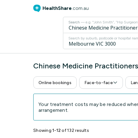
HealthShare
.com.au
Search
— e.g. "John Smith”, “Hip Surgeon” 
Search by suburb, postcode or hospital na
Chinese Medicine Practitioner
Online bookings
Face-to-face
Lan
Your treatment costs may be reduced when 
arrangement.
Showing
1-12
of 132 results