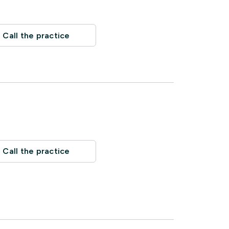
Call the practice
Call the practice