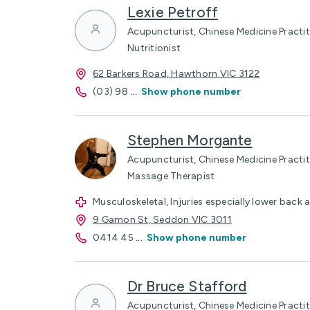
Lexie Petroff
Acupuncturist, Chinese Medicine Pract
Nutritionist
62 Barkers Road, Hawthorn VIC 3122
(03) 98
...
Show phone number
Stephen Morgante
Acupuncturist, Chinese Medicine Practitio
Massage Therapist
Musculoskeletal, Injuries especially lower back 
9 Gamon St, Seddon VIC 3011
0414 45
...
Show phone number
Dr Bruce Stafford
Acupuncturist, Chinese Medicine Practit