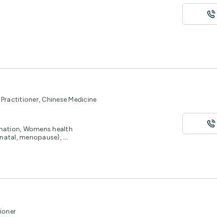
Practitioner, Chinese Medicine
enation, Womens health
stnatal, menopause),
...
ioner