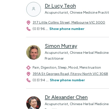
Dr Lucy Teoh
Acupuncturist, Chinese Medicine Practit
317 Little Collins Street, Melbourne VIC 3000
(03) 96
...
Show phone number
Simon Murray
Acupuncturist, Chinese Herbal Medicine 
Practitioner
Pain, Digestion, Sleep, Mood, Menstruation
391A St Georges Road, Fitzroy North VIC 3068
(03) 94
...
Show phone number
Dr Alexander Chen
Acupuncturist, Chinese Herbal Medicine 