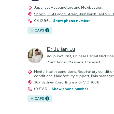
Japanese Acupuncture and Moxibustion.
Shop 1, 394 Lygon Street, Brunswick East VIC
0412 96
...
Show phone number
HICAPS
Dr Julian Lu
Acupuncturist, Chinese Herbal Medicine 
Practitioner, Massage Therapist
Mental health conditions, Respiratory conditions
conditions, Male fertility support, Pain manag
367 Sydney Road, Brunswick VIC 3056
(03) 85
...
Show phone number
HICAPS