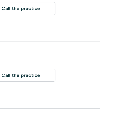
Call the practice
Call the practice