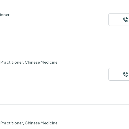
ioner
Practitioner, Chinese Medicine
Practitioner, Chinese Medicine