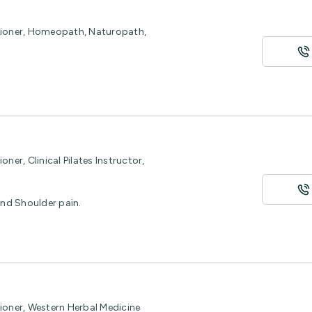
itioner, Homeopath, Naturopath,
ner, Clinical Pilates Instructor,
and Shoulder pain.
ioner, Western Herbal Medicine