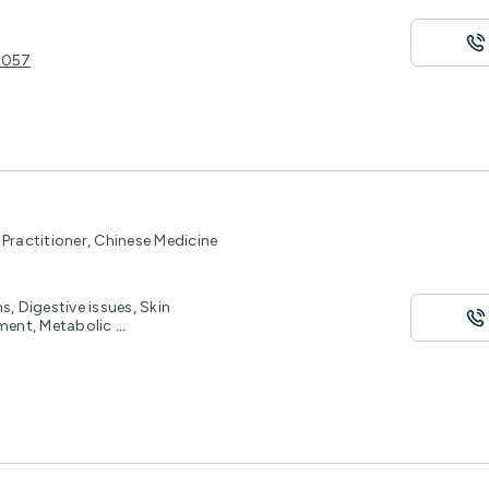
 3057
Practitioner, Chinese Medicine
, Digestive issues, Skin
ement, Metabolic
...