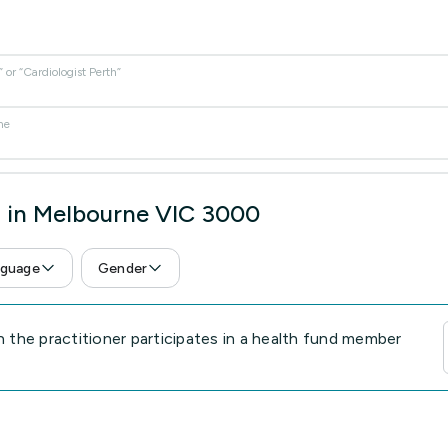
or “Cardiologist Perth”
me
s in Melbourne VIC 3000
guage
Gender
the practitioner participates in a health fund member