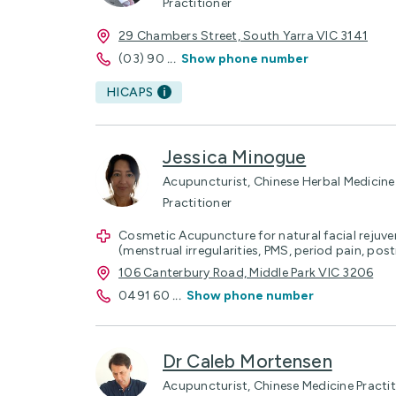
Practitioner
29 Chambers Street, South Yarra VIC 3141
(03) 90
...
Show phone number
HICAPS
Jessica Minogue
Acupuncturist, Chinese Herbal Medicine 
Practitioner
Cosmetic Acupuncture for natural facial rejuv
(menstrual irregularities, PMS, period pain, po
106 Canterbury Road, Middle Park VIC 3206
0491 60
...
Show phone number
Dr Caleb Mortensen
Acupuncturist, Chinese Medicine Practit