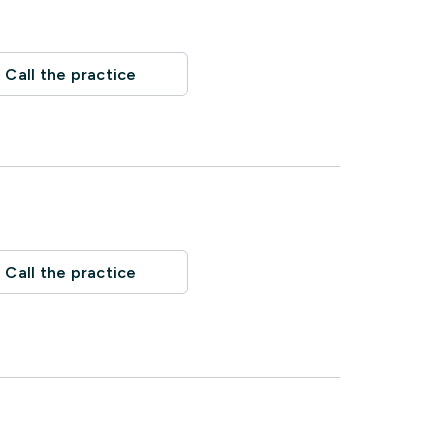
Call the practice
Call the practice