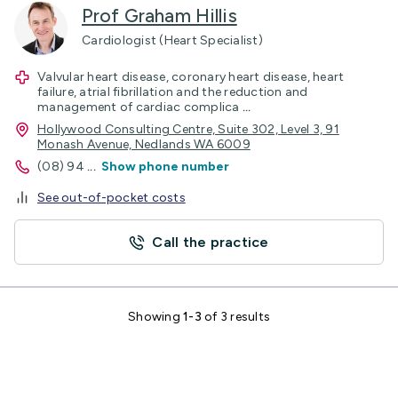
Prof Graham Hillis
Cardiologist (Heart Specialist)
Valvular heart disease, coronary heart disease, heart
failure, atrial fibrillation and the reduction and
management of cardiac complica
...
Hollywood Consulting Centre, Suite 302, Level 3, 91
Monash Avenue, Nedlands WA 6009
(08) 94
...
Show phone number
See out-of-pocket costs
Call the practice
Showing
1-3
of 3 results