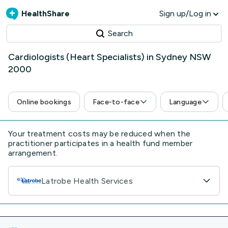
HealthShare
Sign up/Log in
Search
Cardiologists (Heart Specialists) in Sydney NSW
2000
Online bookings
Face-to-face
Language
Your treatment costs may be reduced when the
practitioner participates in a health fund member
arrangement.
Latrobe Health Services