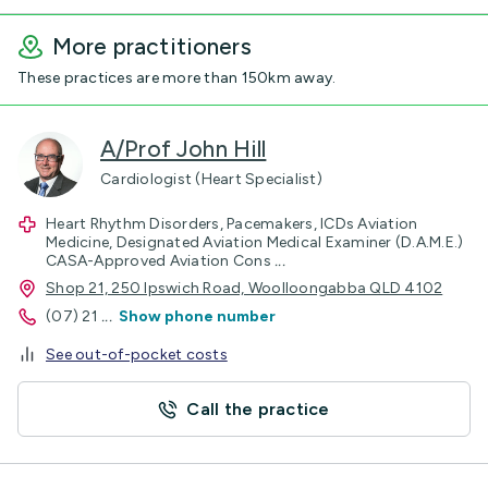
More practitioners
These practices are more than 150km away.
A/Prof John Hill
Cardiologist (Heart Specialist)
Heart Rhythm Disorders, Pacemakers, ICDs Aviation
Medicine, Designated Aviation Medical Examiner (D.A.M.E.)
CASA-Approved Aviation Cons
...
Shop 21, 250 Ipswich Road, Woolloongabba QLD 4102
(07) 21
...
Show phone number
See out-of-pocket costs
Call the practice