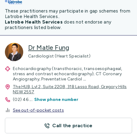
These practitioners may participate in gap schemes from
Latrobe Health Services..
Latrobe Health Services
does not endorse any
practitioners listed below.
Dr Matle Fung
Cardiologist (Heart Specialist)
Echocardiography (transthoracic, transoesophageal,
stress and contrast echocardiography); CT Coronary
Angiography; Preventative Cardiol
...
The HUB, Lvl 2, Suite 2208, 31B Lasso Road, Gregory Hills
NSW 2557
(02) 46
...
Show phone number
See out-of-pocket costs
Call the practice