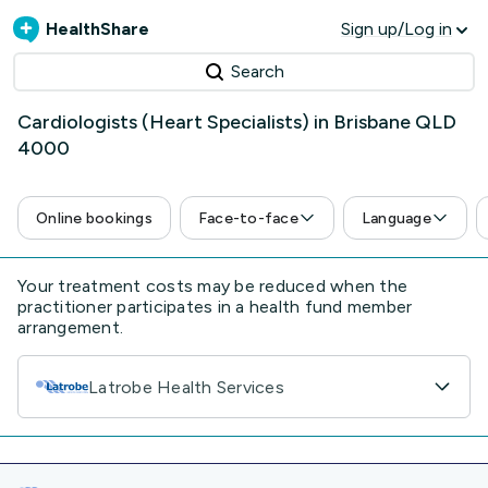
HealthShare
Sign up/Log in
Search
Cardiologists (Heart Specialists) in Brisbane QLD
4000
Online bookings
Face-to-face
Language
Your treatment costs may be reduced when the
practitioner participates in a health fund member
arrangement.
Latrobe Health Services