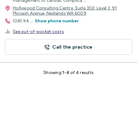
management of cardiac complica
...
Hollywood Consulting Centre, Suite 302, Level 3, 91
Monash Avenue, Nedlands WA 6009
(08) 94
...
Show phone number
See out-of-pocket costs
Call the practice
Showing
1-4
of 4 results