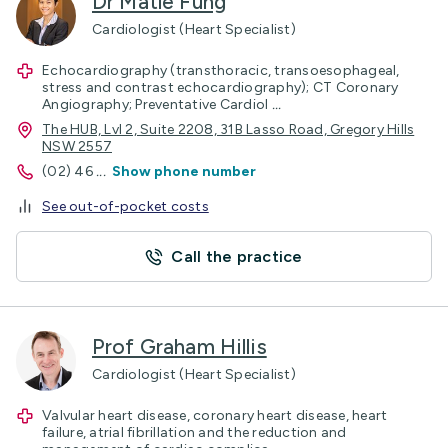
Dr Matle Fung
Cardiologist (Heart Specialist)
Echocardiography (transthoracic, transoesophageal,
stress and contrast echocardiography); CT Coronary
Angiography; Preventative Cardiol
...
The HUB, Lvl 2, Suite 2208, 31B Lasso Road, Gregory Hills
NSW 2557
(02) 46
...
Show phone number
See out-of-pocket costs
Call the practice
Prof Graham Hillis
Cardiologist (Heart Specialist)
Valvular heart disease, coronary heart disease, heart
failure, atrial fibrillation and the reduction and