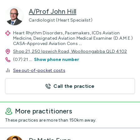
A/Prof John Hill
Cardiologist (Heart Specialist)
Heart Rhythm Disorders, Pacemakers, ICDs Aviation
Medicine, Designated Aviation Medical Examiner (D.A.M.E.)
CASA-Approved Aviation Cons
...
Shop 21, 250 Ipswich Road, Woolloongabba QLD 4102
(07) 21
...
Show phone number
See out-of-pocket costs
Call the practice
More practitioners
These practices are more than 150km away.