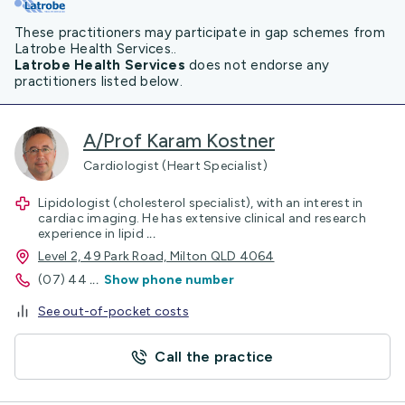
These practitioners may participate in gap schemes from
Latrobe Health Services..
Latrobe Health Services
does not endorse any
practitioners listed below.
A/Prof Karam Kostner
Cardiologist (Heart Specialist)
Lipidologist (cholesterol specialist), with an interest in
cardiac imaging. He has extensive clinical and research
experience in lipid
...
Level 2, 49 Park Road, Milton QLD 4064
(07) 44
...
Show phone number
See out-of-pocket costs
Call the practice