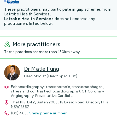
These practitioners may participate in gap schemes from
Latrobe Health Services..
Latrobe Health Services
does not endorse any
practitioners listed below.
More practitioners
These practices are more than 150km away.
Dr Matle Fung
Cardiologist (Heart Specialist)
Echocardiography (transthoracic, transoesophageal,
stress and contrast echocardiography); CT Coronary
Angiography; Preventative Cardiol
...
The HUB, Lvl 2, Suite 2208, 31B Lasso Road, Gregory Hills
NSW 2557
(02) 46
...
Show phone number