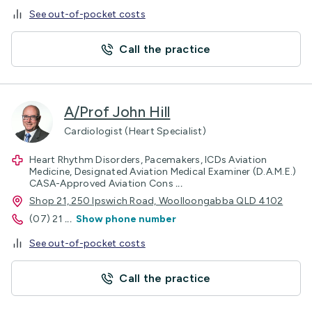
See out-of-pocket costs
Call the practice
A/Prof John Hill
Cardiologist (Heart Specialist)
Heart Rhythm Disorders, Pacemakers, ICDs Aviation
Medicine, Designated Aviation Medical Examiner (D.A.M.E.)
CASA-Approved Aviation Cons
...
Shop 21, 250 Ipswich Road, Woolloongabba QLD 4102
(07) 21
...
Show phone number
See out-of-pocket costs
Call the practice