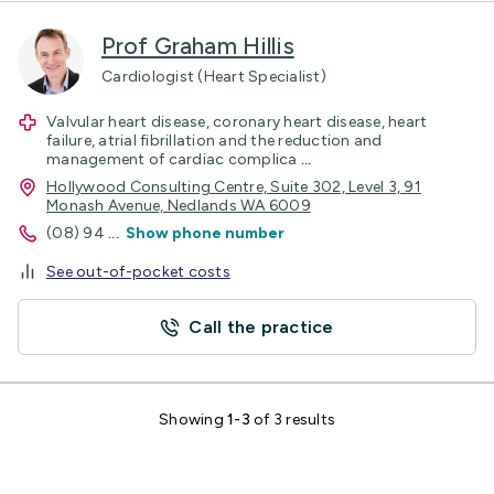
Prof Graham Hillis
Cardiologist (Heart Specialist)
Valvular heart disease, coronary heart disease, heart
failure, atrial fibrillation and the reduction and
management of cardiac complica
...
Hollywood Consulting Centre, Suite 302, Level 3, 91
Monash Avenue, Nedlands WA 6009
(08) 94
...
Show phone number
See out-of-pocket costs
Call the practice
Showing
1-3
of 3 results