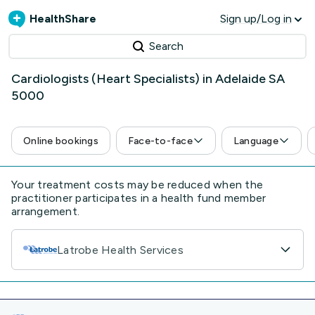
HealthShare
Sign up/Log in
Search
Cardiologists (Heart Specialists) in Adelaide SA
5000
Online bookings
Face-to-face
Language
Your treatment costs may be reduced when the
practitioner participates in a health fund member
arrangement.
Latrobe Health Services