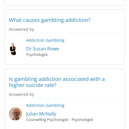
What causes gambling addiction?
Answered by
Addiction
Gambling
Dr Susan Rowe
Psychologist
Is gambling addiction associated with a
higher suicide rate?
Answered by
Addiction
Gambling
Julian McNally
Counselling Psychologist
/
Psychologist