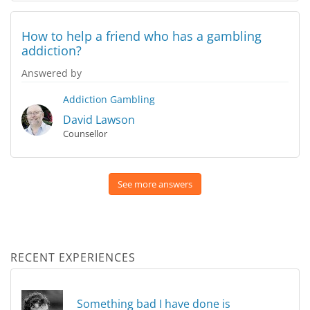
How to help a friend who has a gambling
addiction?
Answered by
Addiction
Gambling
David Lawson
Counsellor
See more answers
RECENT EXPERIENCES
Something bad I have done is