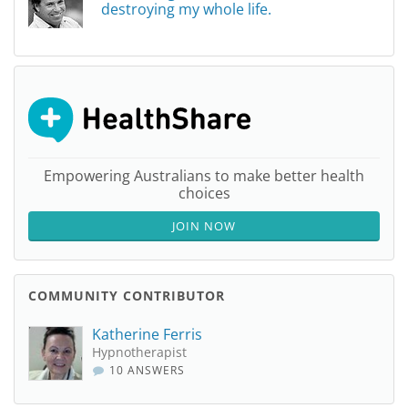
destroying my whole life.
Empowering Australians to make better health
choices
JOIN NOW
COMMUNITY CONTRIBUTOR
Katherine Ferris
Hypnotherapist
10 ANSWERS