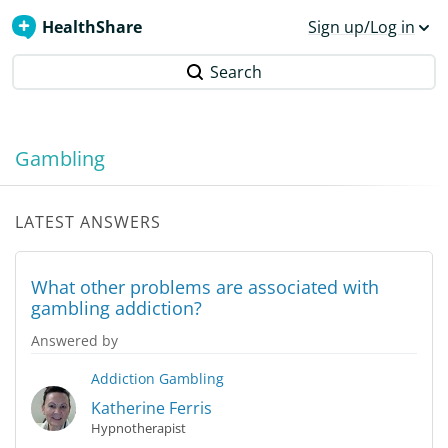
HealthShare
Sign up/Log in
Search
Gambling
LATEST ANSWERS
What other problems are associated with
gambling addiction?
Answered by
Addiction
Gambling
Katherine Ferris
Hypnotherapist