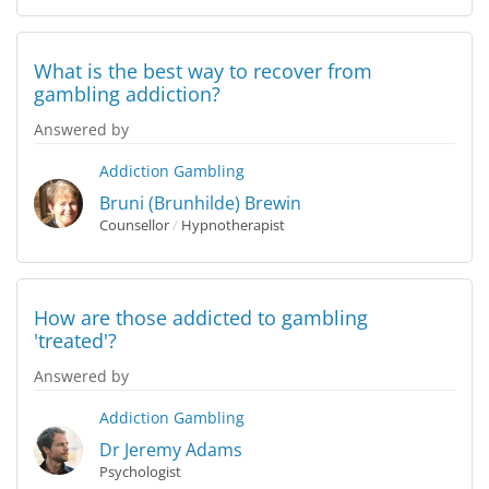
What is the best way to recover from
gambling addiction?
Answered by
Addiction
Gambling
Bruni (Brunhilde) Brewin
Counsellor
/
Hypnotherapist
How are those addicted to gambling
'treated'?
Answered by
Addiction
Gambling
Dr Jeremy Adams
Psychologist