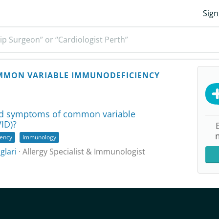
Sign
ip Surgeon” or “Cardiologist Perth”
MON VARIABLE IMMUNODEFICIENCY
nd symptoms of common variable
ID)?
ency
Immunology
glari
· Allergy Specialist & Immunologist