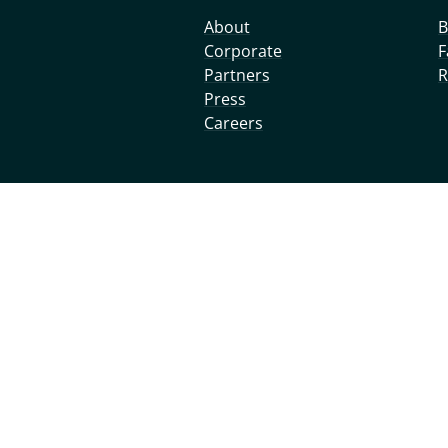
About
B
Corporate
F
Partners
R
Press
Careers