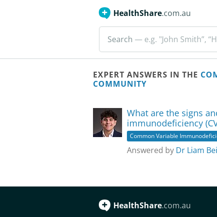
HealthShare
.com.au
Search
— e.g. "John Smith”, “H
EXPERT ANSWERS IN THE
COM
COMMUNITY
What are the signs a
immunodeficiency (CV
Common Variable Immunodefici
Answered by
Dr Liam Bei
HealthShare
.com.au