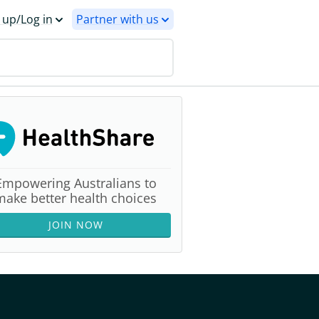
 up/Log in
Partner with us
Empowering Australians to
make better health choices
JOIN NOW