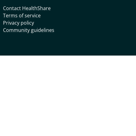
Contact HealthShare
Terms of service
Privacy policy
Community guidelines