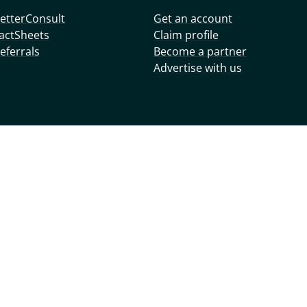
etterConsult
Get an account
actSheets
Claim profile
eferrals
Become a partner
Advertise with us