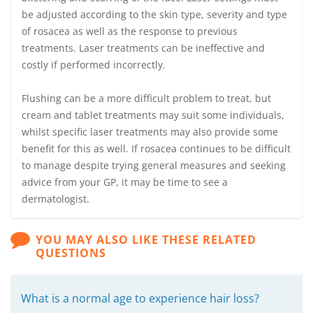
be adjusted according to the skin type, severity and type
of rosacea as well as the response to previous
treatments. Laser treatments can be ineffective and
costly if performed incorrectly.
Flushing can be a more difficult problem to treat, but
cream and tablet treatments may suit some individuals,
whilst specific laser treatments may also provide some
benefit for this as well. If rosacea continues to be difficult
to manage despite trying general measures and seeking
advice from your GP, it may be time to see a
dermatologist.
YOU MAY ALSO LIKE THESE RELATED
QUESTIONS
What is a normal age to experience hair loss?