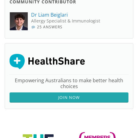
COMMUNITY CONTRIBUTOR
Dr Liam Beiglari
Allergy Specialist & Immunologist
25 ANSWERS
Empowering Australians to make better health
choices
JOIN NOW