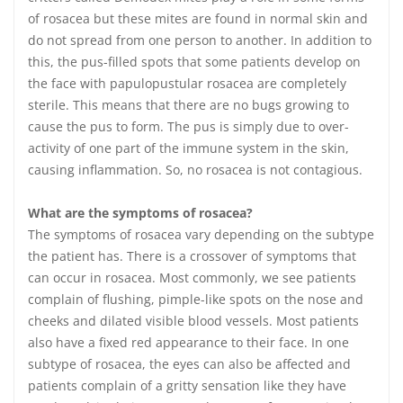
of rosacea but these mites are found in normal skin and
do not spread from one person to another. In addition to
this, the pus-filled spots that some patients develop on
the face with papulopustular rosacea are completely
sterile. This means that there are no bugs growing to
cause the pus to form. The pus is simply due to over-
activity of one part of the immune system in the skin,
causing inflammation. So, no rosacea is not contagious.
What are the symptoms of rosacea?
The symptoms of rosacea vary depending on the subtype
the patient has. There is a crossover of symptoms that
can occur in rosacea. Most commonly, we see patients
complain of flushing, pimple-like spots on the nose and
cheeks and dilated visible blood vessels. Most patients
also have a fixed red appearance to their face. In one
subtype of rosacea, the eyes can also be affected and
patients complain of a gritty sensation like they have