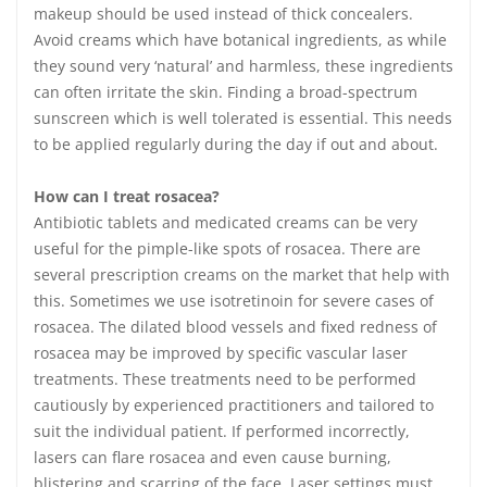
makeup should be used instead of thick concealers.
Avoid creams which have botanical ingredients, as while
they sound very ‘natural’ and harmless, these ingredients
can often irritate the skin. Finding a broad-spectrum
sunscreen which is well tolerated is essential. This needs
to be applied regularly during the day if out and about.
How can I treat rosacea?
Antibiotic tablets and medicated creams can be very
useful for the pimple-like spots of rosacea. There are
several prescription creams on the market that help with
this. Sometimes we use isotretinoin for severe cases of
rosacea. The dilated blood vessels and fixed redness of
rosacea may be improved by specific vascular laser
treatments. These treatments need to be performed
cautiously by experienced practitioners and tailored to
suit the individual patient. If performed incorrectly,
lasers can flare rosacea and even cause burning,
blistering and scarring of the face. Laser settings must