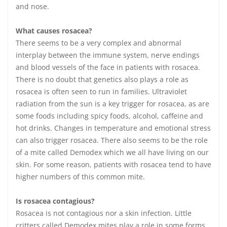
and nose.
What causes rosacea?
There seems to be a very complex and abnormal
interplay between the immune system, nerve endings
and blood vessels of the face in patients with rosacea.
There is no doubt that genetics also plays a role as
rosacea is often seen to run in families. Ultraviolet
radiation from the sun is a key trigger for rosacea, as are
some foods including spicy foods, alcohol, caffeine and
hot drinks. Changes in temperature and emotional stress
can also trigger rosacea. There also seems to be the role
of a mite called Demodex which we all have living on our
skin. For some reason, patients with rosacea tend to have
higher numbers of this common mite.
Is rosacea contagious?
Rosacea is not contagious nor a skin infection. Little
critters called Demodex mites play a role in some forms