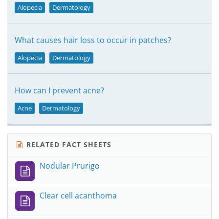
Alopecia
Dermatology
What causes hair loss to occur in patches?
Alopecia
Dermatology
How can I prevent acne?
Acne
Dermatology
RELATED FACT SHEETS
Nodular Prurigo
Clear cell acanthoma