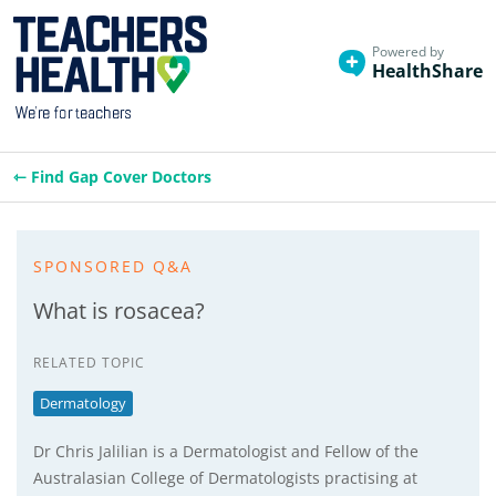
Powered by
HealthShare
⇽ Find Gap Cover Doctors
SPONSORED Q&A
What is rosacea?
RELATED TOPIC
Dermatology
Dr Chris Jalilian is a Dermatologist and Fellow of the
Australasian College of Dermatologists practising at