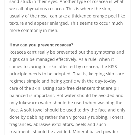
sand stuck in their eyes. Another type of rosacea is what
we call phymatous rosacea. This is where the skin,
usually of the nose, can take a thickened orange peel like
texture and appear enlarged. This seems to occur much
more commonly in men.
How can you prevent rosacea?
Rosacea can’t really be prevented but the symptoms and
signs can be managed effectively. As a rule, when it
comes to caring for skin affected by rosacea, the KISS
principle needs to be adopted. That is, keeping skin care
regimes simple and being gentle with the day-to-day
care of the skin. Using soap-free cleansers that are pH
balanced is important. Hot water should be avoided and
only lukewarm water should be used when washing the
face. A soft towel should be used to dry the face and only
done by dabbing rather than vigorously rubbing. Toners,
fragrances, abrasive exfoliators, peels and such
treatments should be avoided. Mineral based powder