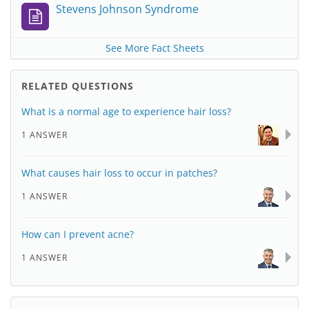
Stevens Johnson Syndrome
See More Fact Sheets
RELATED QUESTIONS
What is a normal age to experience hair loss?
1 ANSWER
What causes hair loss to occur in patches?
1 ANSWER
How can I prevent acne?
1 ANSWER