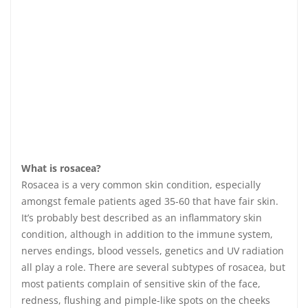
What is rosacea?
Rosacea is a very common skin condition, especially
amongst female patients aged 35-60 that have fair skin.
It’s probably best described as an inflammatory skin
condition, although in addition to the immune system,
nerves endings, blood vessels, genetics and UV radiation
all play a role. There are several subtypes of rosacea, but
most patients complain of sensitive skin of the face,
redness, flushing and pimple-like spots on the cheeks