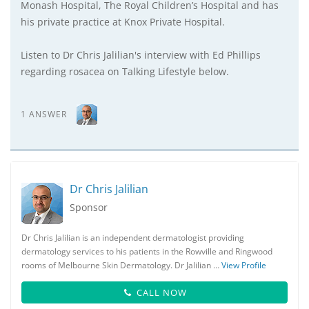
Monash Hospital, The Royal Children’s Hospital and has
his private practice at Knox Private Hospital.
Listen to Dr Chris Jalilian's interview with Ed Phillips
regarding rosacea on Talking Lifestyle below.
1 ANSWER
Dr Chris Jalilian
Sponsor
Dr Chris Jalilian is an independent dermatologist providing
dermatology services to his patients in the Rowville and Ringwood
rooms of Melbourne Skin Dermatology. Dr Jalilian …
View Profile
CALL NOW