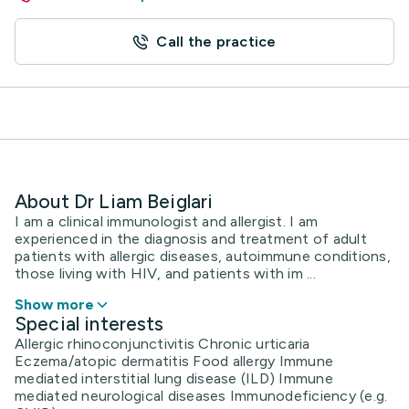
Call the practice
About Dr Liam Beiglari
I am a clinical immunologist and allergist. I am
experienced in the diagnosis and treatment of adult
patients with allergic diseases, autoimmune conditions,
those living with HIV, and patients with im ...
Show more
Special interests
Allergic rhinoconjunctivitis Chronic urticaria
Eczema/atopic dermatitis Food allergy Immune
mediated interstitial lung disease (ILD) Immune
mediated neurological diseases Immunodeficiency (e.g.