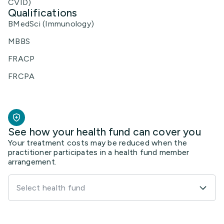
CVID)
Qualifications
BMedSci (Immunology)
MBBS
FRACP
FRCPA
See how your health fund can cover you
Your treatment costs may be reduced when the
practitioner participates in a health fund member
arrangement.
Select health fund