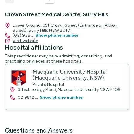
Crown Street Medical Centre, Surry Hills
Lower Ground, 351 Crown Street (Entrance on Albion
Street), Surry Hills NSW 2010
(02) 936
...
Show phone number
Visit website
Hospital affiliations
This practitioner may have admitting, consulting, and
practising privileges at these hospitals.
Macquarie University Hospital
(Macquarie University, NSW)
Private Hospital
3 Technology Place, Macquarie University NSW 2109
02 9812
...
Show phone number
Questions and Answers