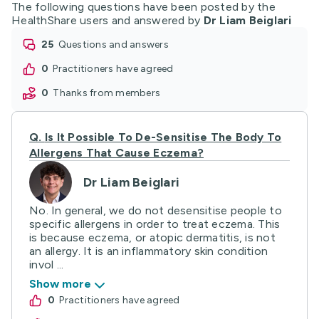
The following questions have been posted by the
HealthShare users and answered by
Dr Liam Beiglari
25
questions and answers
0
practitioners have agreed
0
thanks from members
Q.
Is It Possible To De-Sensitise The Body To
Allergens That Cause Eczema?
Dr Liam Beiglari
No. In general, we do not desensitise people to
specific allergens in order to treat eczema. This
is because eczema, or atopic dermatitis, is not
an allergy. It is an inflammatory skin condition
invol ...
Show more
0
practitioners have agreed