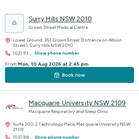
Surry Hills NSW 2010
Crown Street Medical Centre
Lower Ground, 351 Crown Street (Entrance on Albion
Street), Surry Hills NSW 2010
(02) 93
...
Show phone number
From
Mon, 10 Aug 2026 at 2:45 pm
Book now
Macquarie University NSW 2109
Macquarie Respiratory and Sleep Clinic
Suite 203, 2 Technology Place, Macquarie University NSW
2109
(02) 98
...
Show phone number