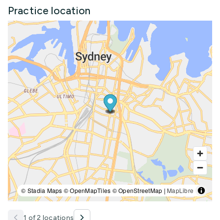
Practice location
© Stadia Maps © OpenMapTiles © OpenStreetMap |
MapLibre
1 of 2 locations