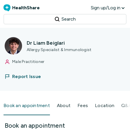
HealthShare
Sign up/Log in
Search
Dr Liam Beiglari
Allergy Specialist & Immunologist
Male Practitioner
Report Issue
Book an appointment
About
Fees
Location
Q&
Book an appointment