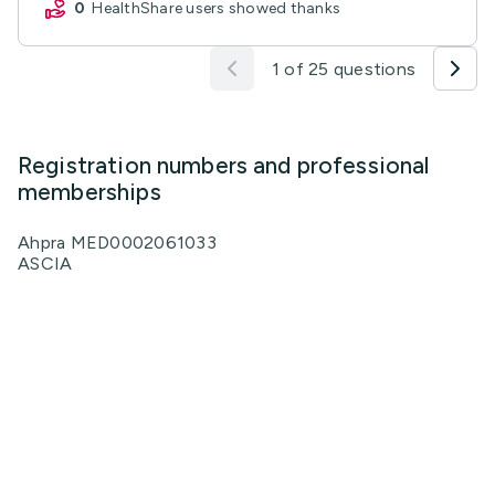
0
HealthShare users showed thanks
1 of 25 questions
Registration numbers and professional
memberships
Ahpra MED0002061033
ASCIA