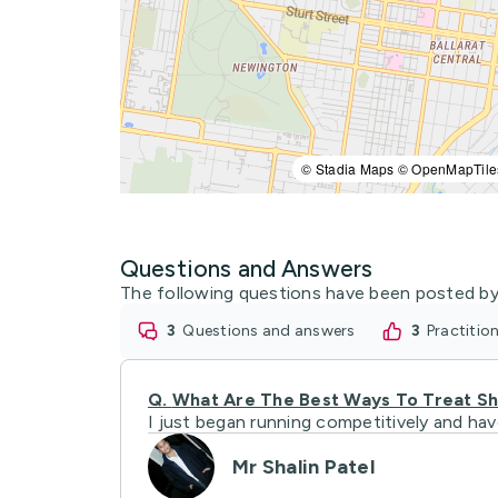
© Stadia Maps © OpenMapTile
Questions and Answers
The following questions have been posted by
3
questions and answers
3
practiti
Q.
What Are The Best Ways To Treat Shi
I just began running competitively and ha
Mr Shalin Patel