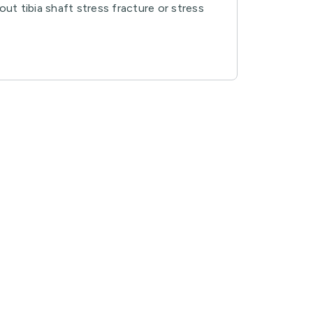
out tibia shaft stress fracture or stress