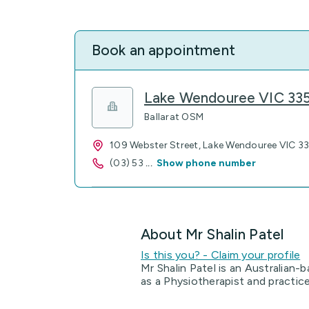
Book an appointment
Lake Wendouree VIC 33
Ballarat OSM
109 Webster Street, Lake Wendouree VIC 3
(03) 53
...
Show phone number
About Mr Shalin Patel
Is this you? - Claim your profile
Mr Shalin Patel is an Australian-b
as a Physiotherapist and practic