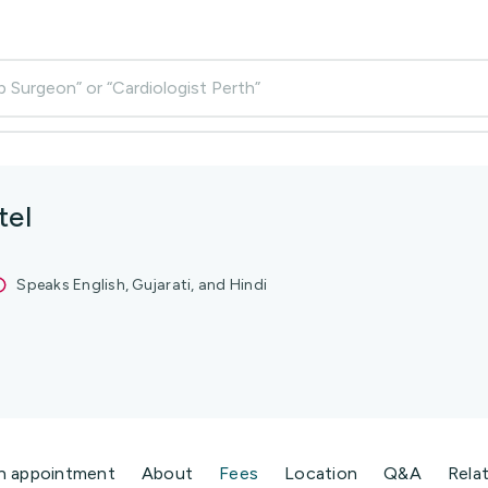
p Surgeon” or “Cardiologist Perth”
tel
Speaks English, Gujarati, and Hindi
n appointment
About
Fees
Location
Q&A
Rela