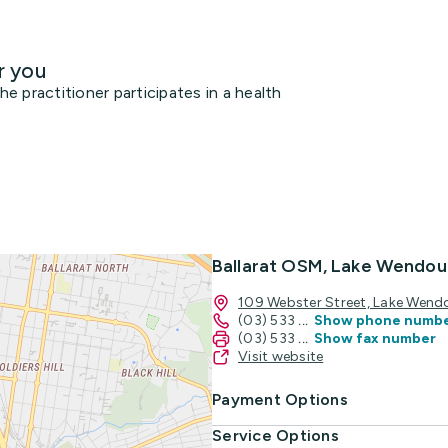
r you
 practitioner participates in a health
Ballarat OSM, Lake Wendou
109 Webster Street, Lake Wend
(03) 533
...
Show phone numb
(03) 533
...
Show fax number
Visit website
Payment Options
Service Options