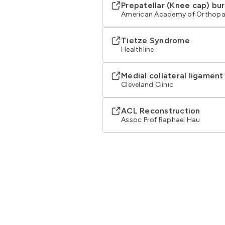
Prepatellar (Knee cap) bur
American Academy of Orthopa
Tietze Syndrome
Healthline
Medial collateral ligament
Cleveland Clinic
ACL Reconstruction
Assoc Prof Raphael Hau