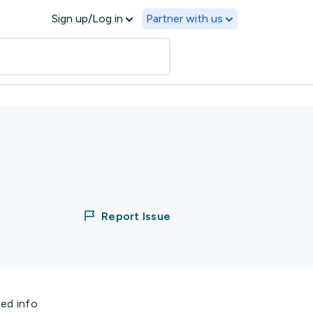
Sign up/Log in
Partner with us
Report Issue
ted info