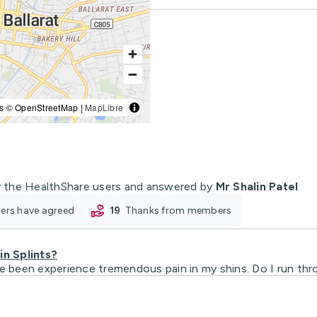
s © OpenStreetMap |
MapLibre
 the HealthShare users and answered by
Mr Shalin Patel
oners have agreed
19
thanks from members
n Splints?
ve been experience tremendous pain in my shins. Do I run thr