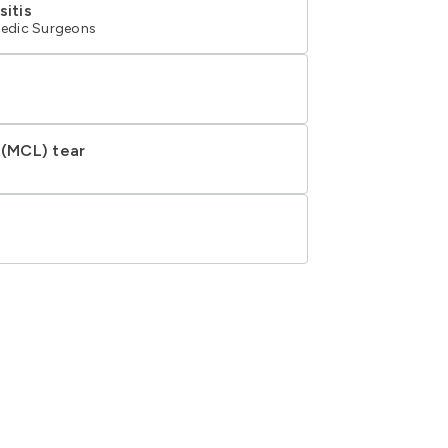
sitis
edic Surgeons
 (MCL) tear