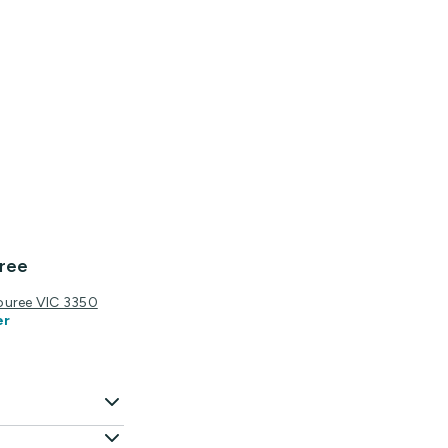
ree
ouree VIC 3350
er