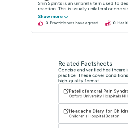
Shin Splints is an umbrella tern used to de
reaction. This is usually unilateral or one side
Show more
0
practitioners have agreed
0
Hea
Related Factsheets
Concise and verified healthcare i
practice. These cover conditions
high-quality format.
Patellofemoral Pain Syndr
Oxford University Hospitals N
Headache Diary for Childr
Children's Hospital Boston