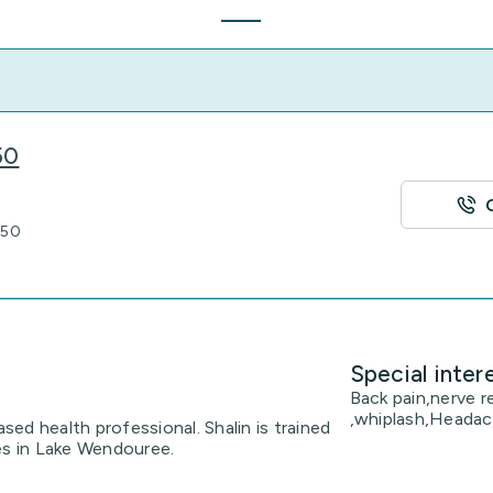
50
350
Special inter
Back pain,nerve r
,whiplash,Headac
ased health professional. Shalin is trained
es in Lake Wendouree.