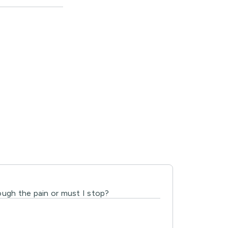
ough the pain or must I stop?