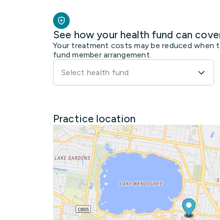
See how your health fund can cove
Your treatment costs may be reduced when the
fund member arrangement.
Select health fund
Practice location