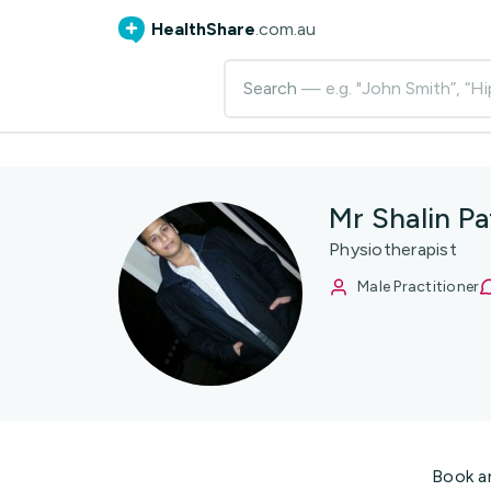
HealthShare
.com.au
Search
— e.g. "John Smith”, “Hi
Mr Shalin Pa
Physiotherapist
Male Practitioner
Book a