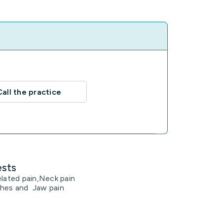
Call the practice
ests
elated pain,Neck pain
hes and Jaw pain