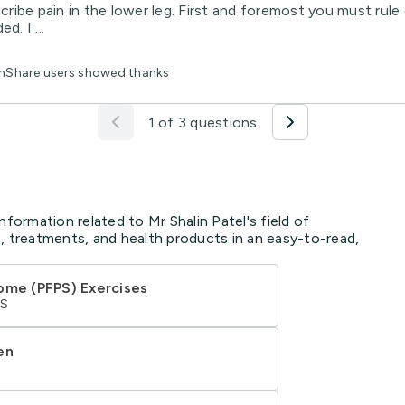
scribe pain in the lower leg. First and foremost you must rule 
d. I ...
lthShare users showed thanks
1 of 3 questions
nformation related to Mr Shalin Patel's field of
, treatments, and health products in an easy-to-read,
ome (PFPS) Exercises
HS
en