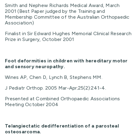
Smith and Nephew Richards Medical Award, March
2001 (Best Paper judged by the Training and
Membership Committee of the Australian Orthopaedic
Association)
Finalist in Sir Edward Hughes Memorial Clinical Research
Prize in Surgery, October 2001
Foot deformities in children with hereditary motor
and sensory neuropathy.
Wines AP, Chen D, Lynch B, Stephens MM.
J Pediatr Orthop. 2005 Mar-Apr;25(2):241-4.
Presented at Combined Orthopaedic Associations
Meeting October 2004
Telangiectatic dedifferentiation of a parosteal
osteosarcoma.