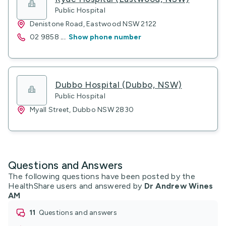
Public Hospital
Denistone Road, Eastwood NSW 2122
02 9858
...
Show phone number
Dubbo Hospital (Dubbo, NSW)
Public Hospital
Myall Street, Dubbo NSW 2830
Questions and Answers
The following questions have been posted by the
HealthShare users and answered by
Dr Andrew Wines
AM
11
questions and answers