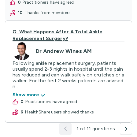
0
practitioners have agreed
10
thanks from members
Q.
What Happens After A Total Ankle
Replacement Surgery?
Dr Andrew Wines AM
Following ankle replacement surgery, patients
usually spend 2-3 nights in hospital until the pain
has reduced and can walk safely on crutches or a
walker. For the first 2 weeks patients are advised
n ...
Show more
0
practitioners have agreed
6
HealthShare users showed thanks
1 of 11 questions