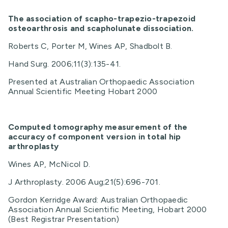
The association of scapho-trapezio-trapezoid
osteoarthrosis and scapholunate dissociation.
Roberts C, Porter M, Wines AP, Shadbolt B.
Hand Surg. 2006;11(3):135-41.
Presented at Australian Orthopaedic Association
Annual Scientific Meeting Hobart 2000
Computed tomography measurement of the
accuracy of component version in total hip
arthroplasty
Wines AP, McNicol D.
J Arthroplasty. 2006 Aug;21(5):696-701.
Gordon Kerridge Award: Australian Orthopaedic
Association Annual Scientific Meeting, Hobart 2000
(Best Registrar Presentation)