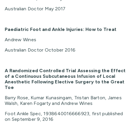
Australian Doctor May 2017
Paediatric Foot and Ankle Injuries: How to Treat
Andrew Wines
Australian Doctor October 2016
A
Randomized Controlled Trial Assessing the Effect
of a Continuous Subcutaneous Infusion of Local
Anesthetic Following Elective Surgery to the Great
Toe
Barry Rose, Kumar Kunasingam, Tristan Barton, James
Walsh, Karen Fogarty and Andrew Wines
Foot Ankle Spec, 1938640016666923, first published
on September 9, 2016