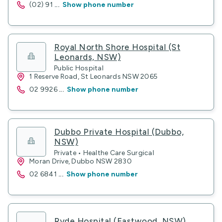
(02) 91
...
Show phone number
Royal North Shore Hospital (St
Leonards, NSW)
Public Hospital
1 Reserve Road, St Leonards NSW 2065
02 9926
...
Show phone number
Dubbo Private Hospital (Dubbo,
NSW)
Private • Healthe Care Surgical
Moran Drive, Dubbo NSW 2830
02 6841
...
Show phone number
Ryde Hospital (Eastwood, NSW)