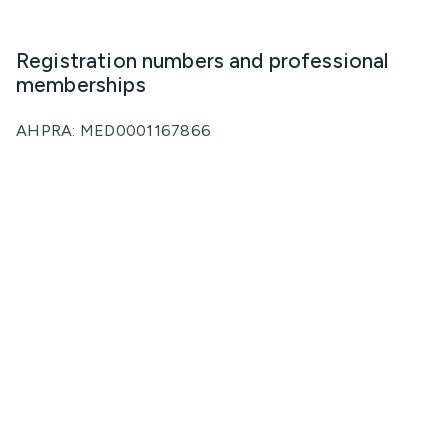
Registration numbers and professional
memberships
AHPRA: MED0001167866