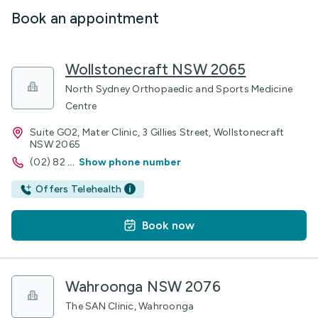
Book an appointment
Wollstonecraft NSW 2065
North Sydney Orthopaedic and Sports Medicine
Centre
Suite GO2, Mater Clinic, 3 Gillies Street, Wollstonecraft
NSW 2065
(02) 82
...
Show phone number
Offers Telehealth
Book now
Wahroonga NSW 2076
The SAN Clinic, Wahroonga