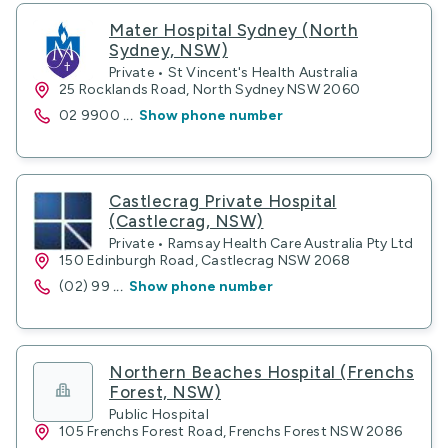
Mater Hospital Sydney (North
Sydney, NSW)
Private • St Vincent's Health Australia
25 Rocklands Road, North Sydney NSW 2060
02 9900
...
Show phone number
Castlecrag Private Hospital
(Castlecrag, NSW)
Private • Ramsay Health Care Australia Pty Ltd
150 Edinburgh Road, Castlecrag NSW 2068
(02) 99
...
Show phone number
Northern Beaches Hospital (Frenchs
Forest, NSW)
Public Hospital
105 Frenchs Forest Road, Frenchs Forest NSW 2086