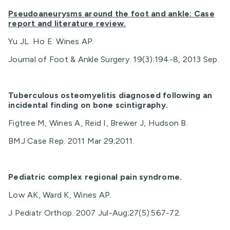
Pseudoaneurysms around the foot and ankle: Case
report and literature review.
Yu JL. Ho E. Wines AP.
Journal of Foot & Ankle Surgery. 19(3):194-8, 2013 Sep.
Tuberculous osteomyelitis diagnosed following an
incidental finding on bone scintigraphy.
Figtree M, Wines A, Reid I, Brewer J, Hudson B.
BMJ Case Rep. 2011 Mar 29;2011.
Pediatric complex regional pain syndrome.
Low AK, Ward K, Wines AP.
J Pediatr Orthop. 2007 Jul-Aug;27(5):567-72.