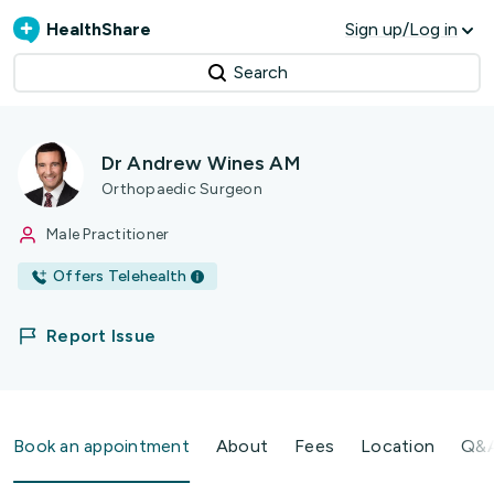
HealthShare
Sign up/Log in
Search
Dr Andrew Wines AM
Orthopaedic Surgeon
Male Practitioner
Offers Telehealth
Report Issue
Book an appointment
About
Fees
Location
Q&