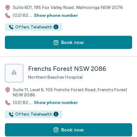
Suite 601, 185 Fox Valley Road, Wahroonga NSW 2076
(02) 82
...
Show phone number
Offers Telehealth
Book now
Frenchs Forest NSW 2086
Northern Beaches Hospital
Suite 11, Level 6, 105 Frenchs Forest Road, Frenchs Forest
NSW 2086
(02) 82
...
Show phone number
Offers Telehealth
Book now