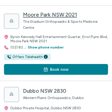
Moore Park NSW 2021
The Stadium Orthopaedic & Sports Medicine
Centre
Byron Kennedy Hall Entertainment Quarter, Errol Flynn Blvd,
Moore Park NSW 2021
(02) 82
...
Show phone number
Offers Telehealth
Book now
Dubbo NSW 2830
Western Plains Orthopaedics, Dubbo
Dubbo Private Hospital, Dubbo NSW 2830