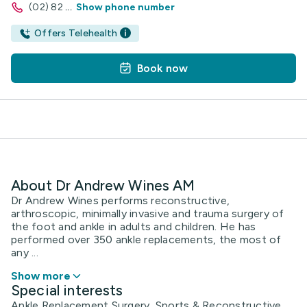
(02) 82
...
Show phone number
Offers Telehealth
Book now
About Dr Andrew Wines AM
Dr Andrew Wines performs reconstructive,
arthroscopic, minimally invasive and trauma surgery of
the foot and ankle in adults and children. He has
performed over 350 ankle replacements, the most of
any ...
Show more
Special interests
Ankle Replacement Surgery, Sports & Reconstructive