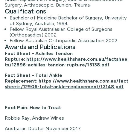
Surgery, Arthroscopic, Bunion, Trauma
Qualifications
Bachelor of Medicine Bachelor of Surgery, University
of Sydney, Australia, 1994
Fellow Royal Australasian College of Surgeons
(Orthopaedics) 2002
Fellow Australian Orthopaedic Association 2002
Awards and Publications
Fact Sheet - Achilles Tendon
Rupture:
https://www.healthshare.com.au/factshee
ts/12896-achilles-tendon-rupture/13138.pdf
Fact Sheet - Total Ankle
Replacement:
https://www.healthshare.com.au/fact
sheets/12906-total-ankle-replacement/13148.pdf
Foot Pain: How to Treat
Robbie Ray, Andrew Wines
Australian Doctor November 2017