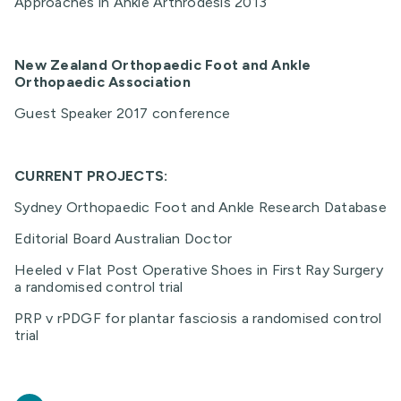
Approaches in Ankle Arthrodesis 2013
New Zealand Orthopaedic Foot and Ankle
Orthopaedic Association
Guest Speaker 2017 conference
CURRENT PROJECTS:
Sydney Orthopaedic Foot and Ankle Research Database
Editorial Board Australian Doctor
Heeled v Flat Post Operative Shoes in First Ray Surgery
a randomised control trial
PRP v rPDGF for plantar fasciosis a randomised control
trial