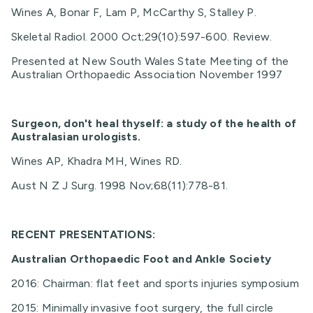
Wines A, Bonar F, Lam P, McCarthy S, Stalley P.
Skeletal Radiol. 2000 Oct;29(10):597-600. Review.
Presented at New South Wales State Meeting of the
Australian Orthopaedic Association November 1997
Surgeon, don't heal thyself: a study of the health of
Australasian urologists.
Wines AP, Khadra MH, Wines RD.
Aust N Z J Surg. 1998 Nov;68(11):778-81.
RECENT PRESENTATIONS:
Australian Orthopaedic Foot and Ankle Society
2016: Chairman: flat feet and sports injuries symposium
2015: Minimally invasive foot surgery, the full circle