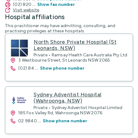
(02) 820
...
Show fax number
Visit website
Hospital affiliations
This practitioner may have admitting, consulting, and
practising privileges at these hospitals.
North Shore Private Hospital (St
Leonards, NSW)
Private • Ramsay Health Care Australia Pty Ltd
3 Westbourne Street, St Leonards NSW 2065
(02) 84
...
Show phone number
Sydney Adventist Hospital
(Wahroonga, NSW)
Private • Sydney Adventist Hospital Limited
185 Fox Valley Rd, Wahroonga NSW 2076
02 9840
...
Show phone number