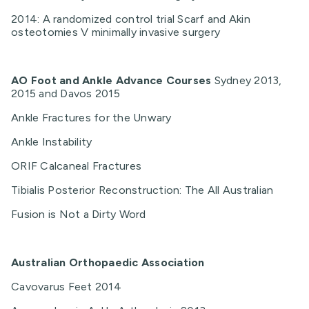
2014: A randomized control trial Scarf and Akin
osteotomies V minimally invasive surgery
AO Foot and Ankle Advance Courses
Sydney 2013,
2015 and Davos 2015
Ankle Fractures for the Unwary
Ankle Instability
ORIF Calcaneal Fractures
Tibialis Posterior Reconstruction: The All Australian
Fusion is Not a Dirty Word
Australian Orthopaedic Association
Cavovarus Feet 2014