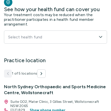
See how your health fund can cover you
Your treatment costs may be reduced when the
practitioner participates in a health fund member
arrangement.
Select health fund
Practice location
1 of 5 locations
North Sydney Orthopaedic and Sports Medicine
Centre, Wollstonecraft
Suite GO2, Mater Clinic, 3 Gillies Street, Wollstonecraft
NSW 2065
(02) 829
...
Show phone number