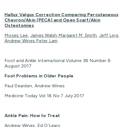
Hallux Valgus Correction Comparing Percutaneous
Chevron/Akin (PECA) and Open Scarf/Akin
Osteotomies
Moses Lee
,
James Walsh
,
Margaret M. Smith
,
Jeff Ling
,
Andrew Wines
,
Peter Lam
Foot and Ankle International Volume 38 Number 8
August 2017
Foot Problems in Older People
Paul Dearden, Andrew Wines
Medicine Today Vol 18 No 7 July 2017
Ankle Pain: How to Treat
Andrew Wines, Ed O’Leary