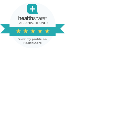
RATED PRACTITIONER
★
★
★
★
★
View my profile on
HealthShare