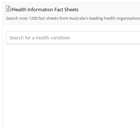
Health Information Fact Sheets
Search over 1200 fact sheets from Australia's leading health organisatio