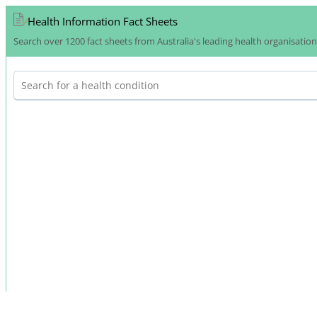
Health Information Fact Sheets
Search over 1200 fact sheets from Australia's leading health organisatio