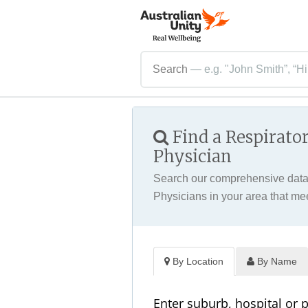
Search
— e.g. "John Smith”, “Hi
Find a Respirato
Physician
Search our comprehensive datab
Physicians in your area that me
By Location
By Name
Enter suburb, hospital or 