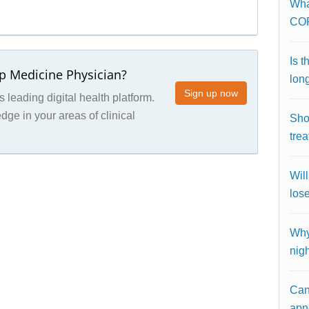
What
CO
Is 
ep Medicine Physician?
lon
Sign up now
 leading digital health platform.
ge in your areas of clinical
Shou
trea
Wil
los
Why
nig
Can
apn