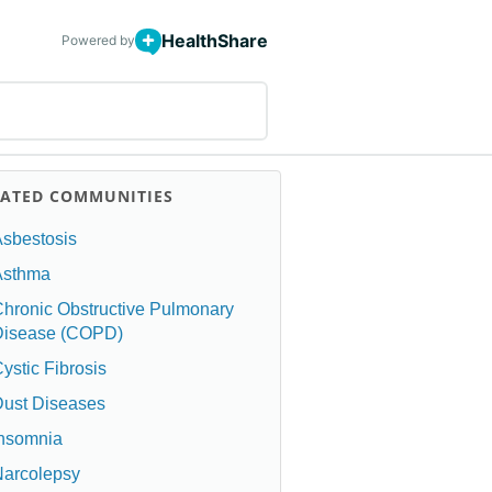
HealthShare
Powered by
LATED COMMUNITIES
sbestosis
Asthma
hronic Obstructive Pulmonary
Disease (COPD)
ystic Fibrosis
ust Diseases
Insomnia
Narcolepsy