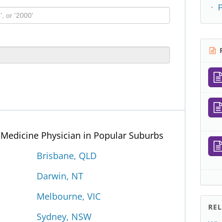
R
p Medicine Physician in Popular Suburbs
Brisbane, QLD
Darwin, NT
Melbourne, VIC
RE
Sydney, NSW