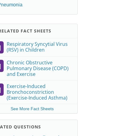
Pneumonia
ELATED FACT SHEETS
Respiratory Syncytial Virus
(RSV) in Children
Chronic Obstructive
Pulmonary Disease (COPD)
and Exercise
Exercise-Induced
Bronchoconstriction
(Exercise-Induced Asthma)
See More Fact Sheets
LATED QUESTIONS