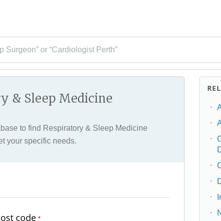
p Surgeon” or “Cardiologist Perth”
RE
ry & Sleep Medicine
A
ase to find Respiratory & Sleep Medicine
C
et your specific needs.
C
D
post code
*