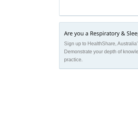
Are you a Respiratory & Sle
Sign up to HealthShare, Australia's
Demonstrate your depth of knowled
practice.