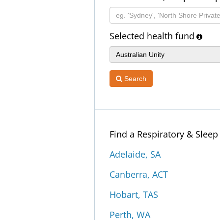
Selected health fund
Search
Find a Respiratory & Slee
Adelaide, SA
Canberra, ACT
Hobart, TAS
Perth, WA