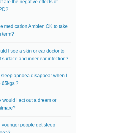
 are the negative effects of
PD?
the medication Ambien OK to take
g term?
ld I see a skin or ear doctor to
t surface and inner ear infection?
l sleep apnoea disappear when I
e 65kgs ?
 would I act out a dream or
htmare?
 younger people get sleep
oea?