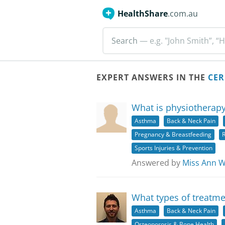
HealthShare
.com.au
Search
— e.g. "John Smith”, “H
EXPERT ANSWERS IN THE
CER
What is physiotherapy
Asthma
Back & Neck Pain
Pregnancy & Breastfeeding
R
Sports Injuries & Prevention
Answered by
Miss Ann 
What types of treatme
Asthma
Back & Neck Pain
Osteoporosis & Bone Health