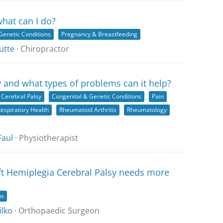
what can I do?
Genetic Conditions
Pregnancy & Breastfeeding
utte
· Chiropractor
 and what types of problems can it help?
Cerebral Palsy
Congenital & Genetic Conditions
Pain
espiratory Health
Rheumatoid Arthritis
Rheumatology
Faul
· Physiotherapist
ft Hemiplegia Cerebral Palsy needs more
ns
ilko
· Orthopaedic Surgeon