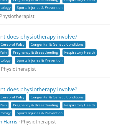
tology
Sports Injuries & Prevention
 Physiotherapist
nt does physiotherapy involve?
Cerebral Palsy
Congenital & Genetic Conditions
Pain
Pregnancy & Breastfeeding
Respiratory Health
tology
Sports Injuries & Prevention
 Physiotherapist
nt does physiotherapy involve?
Cerebral Palsy
Congenital & Genetic Conditions
Pain
Pregnancy & Breastfeeding
Respiratory Health
tology
Sports Injuries & Prevention
n Harris
· Physiotherapist