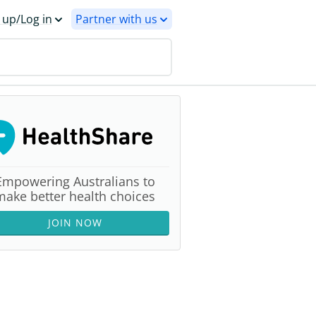
 up/Log in
Partner with us
Empowering Australians to
make better health choices
JOIN NOW