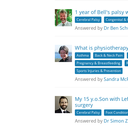
1 year of Bell's palsy 
Cerebral Palsy
Congenital & 
Answered by
Dr Ben Sch
What is physiotherapy
Asthma
Back & Neck Pain
Pregnancy & Breastfeeding
R
Sports Injuries & Prevention
Answered by
Sandra Mc
My 15 y.o.Son with Le
surgery
Cerebral Palsy
Foot Conditio
Answered by
Dr Simon Z