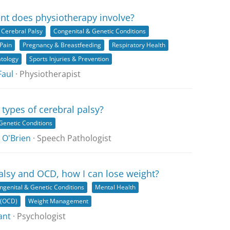
nt does physiotherapy involve?
Cerebral Palsy
Congenital & Genetic Conditions
Pain
Pregnancy & Breastfeeding
Respiratory Health
tology
Sports Injuries & Prevention
Faul
· Physiotherapist
 types of cerebral palsy?
Genetic Conditions
 O'Brien
· Speech Pathologist
palsy and OCD, how I can lose weight?
ngenital & Genetic Conditions
Mental Health
 (OCD)
Weight Management
ant
· Psychologist