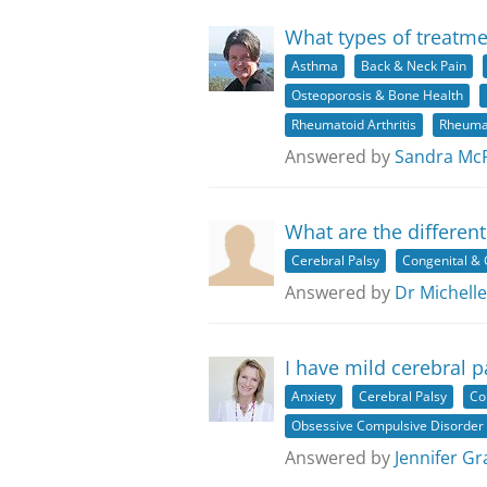
What types of treatme
Asthma
Back & Neck Pain
Osteoporosis & Bone Health
Rheumatoid Arthritis
Rheuma
Answered by
Sandra Mc
What are the different
Cerebral Palsy
Congenital & 
Answered by
Dr Michelle
I have mild cerebral 
Anxiety
Cerebral Palsy
Co
Obsessive Compulsive Disorder
Answered by
Jennifer Gr