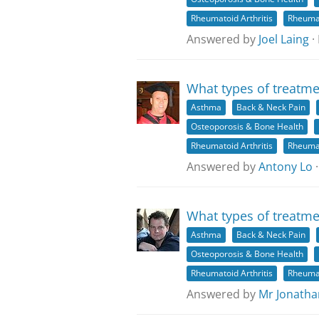
Rheumatoid Arthritis
Rheuma
Answered by
Joel Laing
·
What types of treatme
Asthma
Back & Neck Pain
Osteoporosis & Bone Health
Rheumatoid Arthritis
Rheuma
Answered by
Antony Lo
·
What types of treatme
Asthma
Back & Neck Pain
Osteoporosis & Bone Health
Rheumatoid Arthritis
Rheuma
Answered by
Mr Jonatha