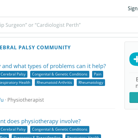
Sign
ip Surgeon” or “Cardiologist Perth”
EBRAL PALSY COMMUNITY
 and what types of problems can it help?
Cerebral Palsy
Congenital & Genetic Conditions
Pain
espiratory Health
Rheumatoid Arthritis
Rheumatology
Wu
· Physiotherapist
nt does physiotherapy involve?
Cerebral Palsy
Congenital & Genetic Conditions
Pain
Pregnancy & Breastfeeding
Respiratory Health